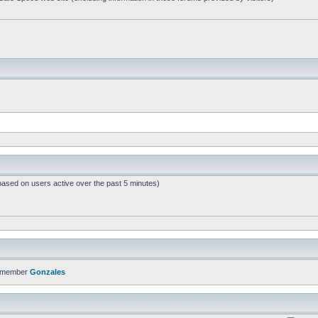
based on users active over the past 5 minutes)
t member
Gonzales