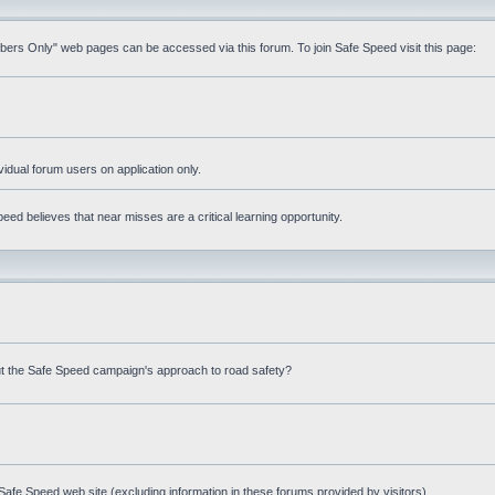
mbers Only" web pages can be accessed via this forum. To join Safe Speed visit this page:
ividual forum users on application only.
ed believes that near misses are a critical learning opportunity.
t the Safe Speed campaign's approach to road safety?
afe Speed web site (excluding information in these forums provided by visitors)