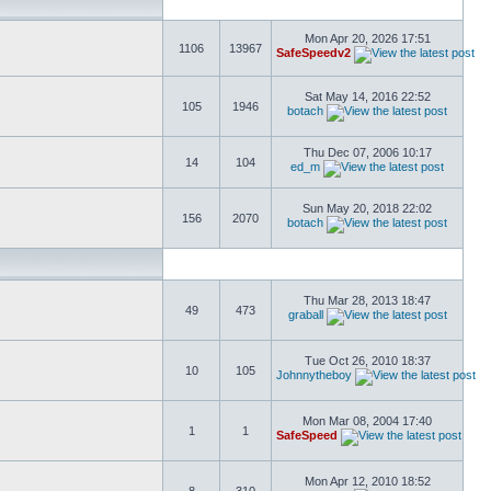
Mon Apr 20, 2026 17:51
1106
13967
SafeSpeedv2
Sat May 14, 2016 22:52
105
1946
botach
Thu Dec 07, 2006 10:17
14
104
ed_m
Sun May 20, 2018 22:02
156
2070
botach
Thu Mar 28, 2013 18:47
49
473
graball
Tue Oct 26, 2010 18:37
10
105
Johnnytheboy
Mon Mar 08, 2004 17:40
1
1
SafeSpeed
Mon Apr 12, 2010 18:52