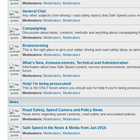
Moderators:
Moderators
,
Moderators
General Chat
Any other subjects (non-driving / road safety topics) that Safe Speed users m
Moderators:
Moderators
,
Moderators
Campaigning
Discussion about ideas, contacts, methods and anything about campaigning fo
Moderators:
Moderators
,
Moderators
Brainstorming
This is the right place to give your wilder driving and road safety ideas an airin
Moderators:
Moderators
,
Moderators
What's New, Announcements, Technical and Administration
Information about new Safe Speed content, service announcements, technical s
forum.
Moderators:
Moderators
,
Moderators
Help! I'm being prosecuted!
This is the ONLY forum where you should ask for help if you're being prosecute
Moderators:
Moderators
,
Moderators
News
Road Safety, Speed Camera and Policy News
News items regarding speed cameras, road safety and associated policies
Moderators:
Moderators
,
Moderators
Safe Speed in the News & Media from Jan 2016
Moderators:
Moderators
,
Moderators