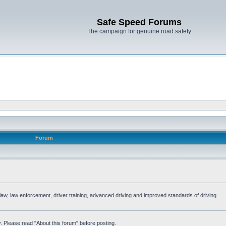
Safe Speed Forums
The campaign for genuine road safety
Forum
e law, law enforcement, driver training, advanced driving and improved standards of driving
. Please read "About this forum" before posting.