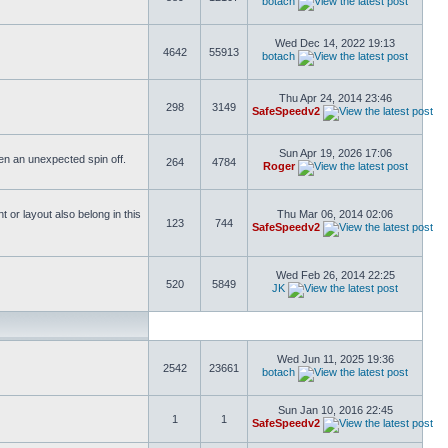
botach
Wed Dec 14, 2022 19:13
4642
55913
botach
Thu Apr 24, 2014 23:46
298
3149
SafeSpeedv2
Sun Apr 19, 2026 17:06
ften an unexpected spin off.
264
4784
Roger
or layout also belong in this
Thu Mar 06, 2014 02:06
123
744
SafeSpeedv2
Wed Feb 26, 2014 22:25
520
5849
JK
Wed Jun 11, 2025 19:36
2542
23661
botach
Sun Jan 10, 2016 22:45
1
1
SafeSpeedv2