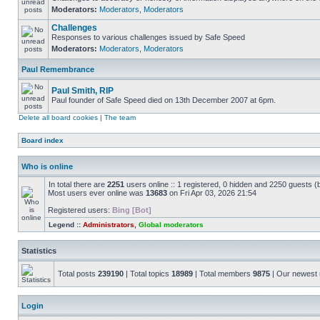
Moderators:
Moderators
,
Moderators
Challenges
Responses to various challenges issued by Safe Speed
Moderators:
Moderators
,
Moderators
Paul Remembrance
Paul Smith, RIP
Paul founder of Safe Speed died on 13th December 2007 at 6pm.
Delete all board cookies
|
The team
Board index
Who is online
In total there are
2251
users online :: 1 registered, 0 hidden and 2250 guests (
Most users ever online was
13683
on Fri Apr 03, 2026 21:54
Registered users:
Bing [Bot]
Legend ::
Administrators
,
Global moderators
Statistics
Total posts
239190
| Total topics
18989
| Total members
9875
| Our newes
Login