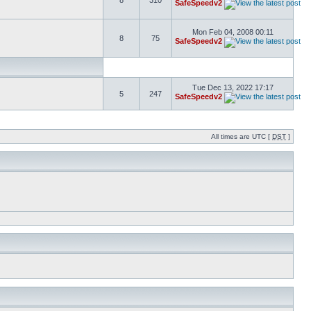
8
310
SafeSpeedv2
Mon Feb 04, 2008 00:11
8
75
SafeSpeedv2
Tue Dec 13, 2022 17:17
5
247
SafeSpeedv2
All times are UTC [
DST
]