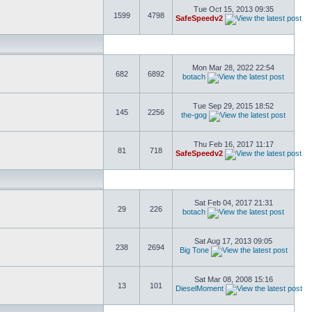
Tue Oct 15, 2013 09:35
1599
4798
SafeSpeedv2
Mon Mar 28, 2022 22:54
682
6892
botach
Tue Sep 29, 2015 18:52
145
2256
the-gog
Thu Feb 16, 2017 11:17
81
718
SafeSpeedv2
Sat Feb 04, 2017 21:31
29
226
botach
Sat Aug 17, 2013 09:05
238
2694
Big Tone
Sat Mar 08, 2008 15:16
13
101
DieselMoment