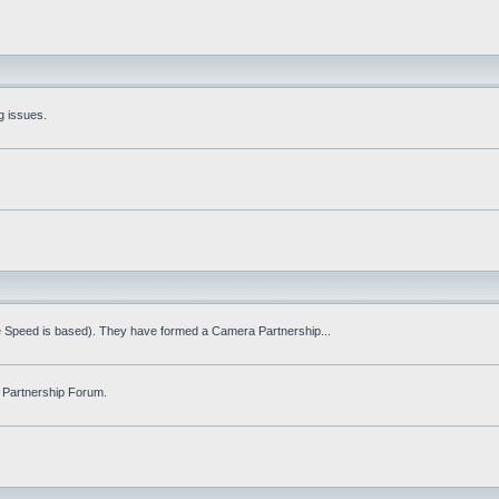
g issues.
fe Speed is based). They have formed a Camera Partnership...
 Partnership Forum.