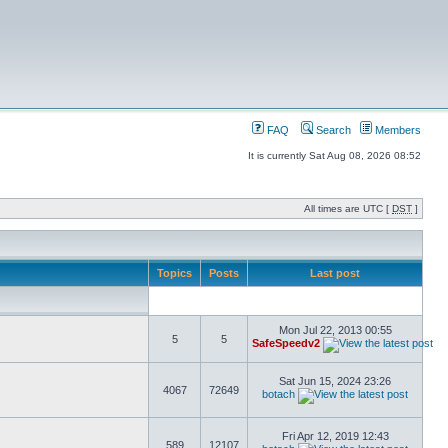
FAQ
Search
Members
It is currently Sat Aug 08, 2026 08:52
All times are UTC [
DST
]
Topics
Posts
Last post
Mon Jul 22, 2013 00:55
5
5
SafeSpeedv2
Sat Jun 15, 2024 23:26
4067
72649
botach
Fri Apr 12, 2019 12:43
589
12107