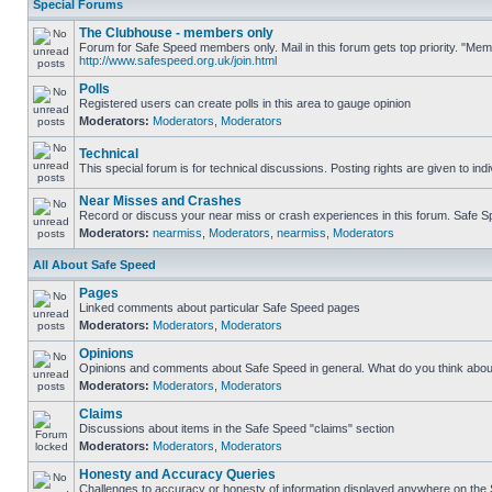
Special Forums
The Clubhouse - members only
Forum for Safe Speed members only. Mail in this forum gets top priority. "Me
http://www.safespeed.org.uk/join.html
Polls
Registered users can create polls in this area to gauge opinion
Moderators:
Moderators
,
Moderators
Technical
This special forum is for technical discussions. Posting rights are given to ind
Near Misses and Crashes
Record or discuss your near miss or crash experiences in this forum. Safe Spe
Moderators:
nearmiss
,
Moderators
,
nearmiss
,
Moderators
All About Safe Speed
Pages
Linked comments about particular Safe Speed pages
Moderators:
Moderators
,
Moderators
Opinions
Opinions and comments about Safe Speed in general. What do you think abou
Moderators:
Moderators
,
Moderators
Claims
Discussions about items in the Safe Speed "claims" section
Moderators:
Moderators
,
Moderators
Honesty and Accuracy Queries
Challenges to accuracy or honesty of information displayed anywhere on the S