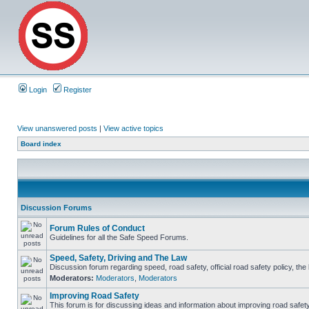
Login
Register
View unanswered posts
|
View active topics
Board index
Discussion Forums
Forum Rules of Conduct
Guidelines for all the Safe Speed Forums.
Speed, Safety, Driving and The Law
Discussion forum regarding speed, road safety, official road safety policy, th
Moderators:
Moderators
,
Moderators
Improving Road Safety
This forum is for discussing ideas and information about improving road safety