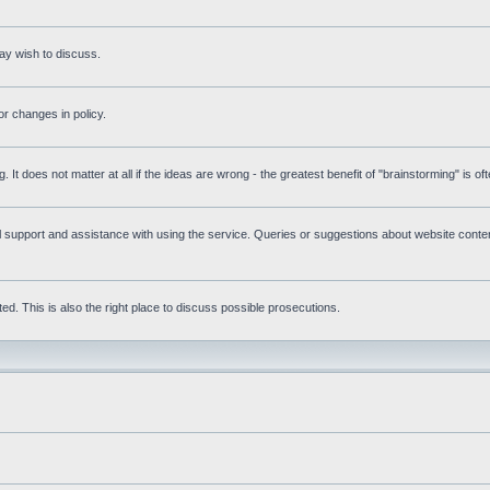
ay wish to discuss.
r changes in policy.
g. It does not matter at all if the ideas are wrong - the greatest benefit of "brainstorming" is o
upport and assistance with using the service. Queries or suggestions about website content 
d. This is also the right place to discuss possible prosecutions.