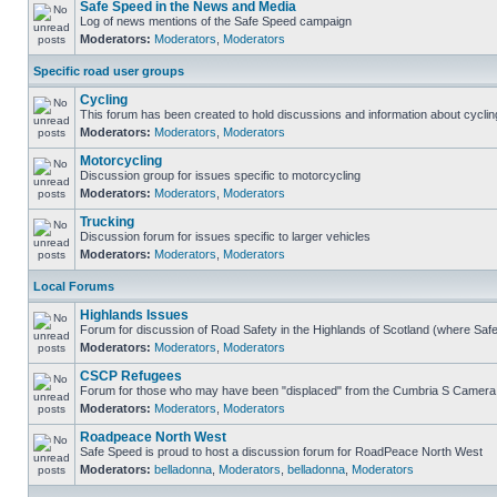
Safe Speed in the News and Media
Log of news mentions of the Safe Speed campaign
Moderators:
Moderators
,
Moderators
Specific road user groups
Cycling
This forum has been created to hold discussions and information about cyclin
Moderators:
Moderators
,
Moderators
Motorcycling
Discussion group for issues specific to motorcycling
Moderators:
Moderators
,
Moderators
Trucking
Discussion forum for issues specific to larger vehicles
Moderators:
Moderators
,
Moderators
Local Forums
Highlands Issues
Forum for discussion of Road Safety in the Highlands of Scotland (where Sa
Moderators:
Moderators
,
Moderators
CSCP Refugees
Forum for those who may have been "displaced" from the Cumbria S Camera
Moderators:
Moderators
,
Moderators
Roadpeace North West
Safe Speed is proud to host a discussion forum for RoadPeace North West
Moderators:
belladonna
,
Moderators
,
belladonna
,
Moderators