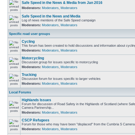
Safe Speed in the News & Media from Jan 2016
Moderators:
Moderators
,
Moderators
Safe Speed in the News and Media
Log of news mentions of the Safe Speed campaign
Moderators:
Moderators
,
Moderators
Specific road user groups
Cycling
This forum has been created to hold discussions and information about cyclin
Moderators:
Moderators
,
Moderators
Motorcycling
Discussion group for issues specific to motorcycling
Moderators:
Moderators
,
Moderators
Trucking
Discussion forum for issues specific to larger vehicles
Moderators:
Moderators
,
Moderators
Local Forums
Highlands Issues
Forum for discussion of Road Safety in the Highlands of Scotland (where Sa
Camera Partnership...
Moderators:
Moderators
,
Moderators
CSCP Refugees
Forum for those who may have been "displaced" from the Cumbria S Camera
Moderators:
Moderators
,
Moderators