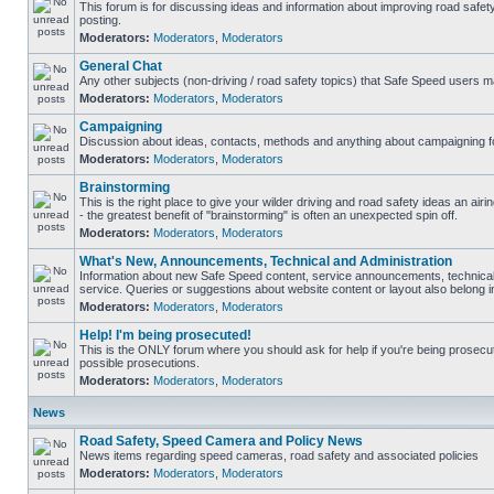
This forum is for discussing ideas and information about improving road safet
posting.
Moderators:
Moderators
,
Moderators
General Chat
Any other subjects (non-driving / road safety topics) that Safe Speed users m
Moderators:
Moderators
,
Moderators
Campaigning
Discussion about ideas, contacts, methods and anything about campaigning fo
Moderators:
Moderators
,
Moderators
Brainstorming
This is the right place to give your wilder driving and road safety ideas an airin
- the greatest benefit of "brainstorming" is often an unexpected spin off.
Moderators:
Moderators
,
Moderators
What's New, Announcements, Technical and Administration
Information about new Safe Speed content, service announcements, technical
service. Queries or suggestions about website content or layout also belong in
Moderators:
Moderators
,
Moderators
Help! I'm being prosecuted!
This is the ONLY forum where you should ask for help if you're being prosecute
possible prosecutions.
Moderators:
Moderators
,
Moderators
News
Road Safety, Speed Camera and Policy News
News items regarding speed cameras, road safety and associated policies
Moderators:
Moderators
,
Moderators