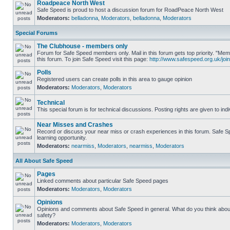
Roadpeace North West
Safe Speed is proud to host a discussion forum for RoadPeace North West
Moderators:
belladonna
,
Moderators
,
belladonna
,
Moderators
Special Forums
The Clubhouse - members only
Forum for Safe Speed members only. Mail in this forum gets top priority. "
this forum. To join Safe Speed visit this page:
http://www.safespeed.org.uk/join
Polls
Registered users can create polls in this area to gauge opinion
Moderators:
Moderators
,
Moderators
Technical
This special forum is for technical discussions. Posting rights are given to ind
Near Misses and Crashes
Record or discuss your near miss or crash experiences in this forum. Safe Sp
learning opportunity.
Moderators:
nearmiss
,
Moderators
,
nearmiss
,
Moderators
All About Safe Speed
Pages
Linked comments about particular Safe Speed pages
Moderators:
Moderators
,
Moderators
Opinions
Opinions and comments about Safe Speed in general. What do you think abou
safety?
Moderators:
Moderators
,
Moderators