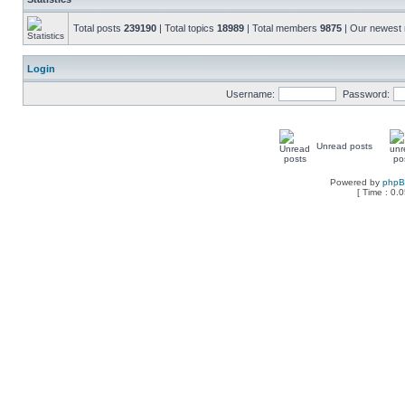
Total posts
239190
| Total topics
18989
| Total members
9875
| Our newes
Login
Username:
Password:
Unread posts
Powered by
php
[ Time : 0.0