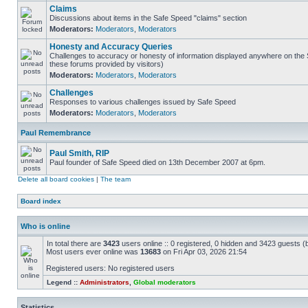
Claims
Discussions about items in the Safe Speed "claims" section
Moderators:
Moderators
,
Moderators
Honesty and Accuracy Queries
Challenges to accuracy or honesty of information displayed anywhere on the S
these forums provided by visitors)
Moderators:
Moderators
,
Moderators
Challenges
Responses to various challenges issued by Safe Speed
Moderators:
Moderators
,
Moderators
Paul Remembrance
Paul Smith, RIP
Paul founder of Safe Speed died on 13th December 2007 at 6pm.
Delete all board cookies
|
The team
Board index
Who is online
In total there are
3423
users online :: 0 registered, 0 hidden and 3423 guests (
Most users ever online was
13683
on Fri Apr 03, 2026 21:54
Registered users: No registered users
Legend ::
Administrators
,
Global moderators
Statistics