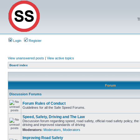
T
Login
Register
View unanswered posts
|
View active topics
Board index
Forum
Discussion Forums
Forum Rules of Conduct
Guidelines for all the Safe Speed Forums.
Speed, Safety, Driving and The Law
Discussion forum regarding speed, road safety, official road safety policy, the
driving and improved standards of driving
Moderators:
Moderators
,
Moderators
Improving Road Safety