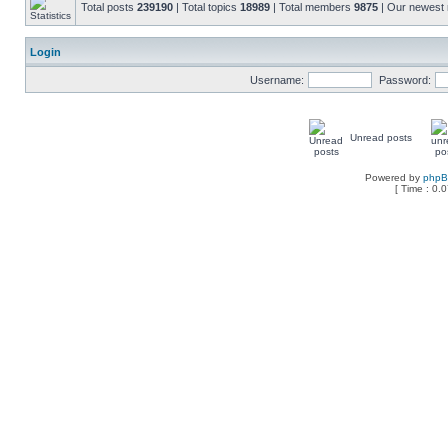
Total posts
239190
| Total topics
18989
| Total members
9875
| Our newes
Login
Username:
Password:
Unread posts
Powered by
php
[ Time : 0.