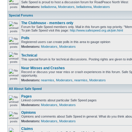
Safe Speed is proud to host a discussion forum for RoadPeace North West
Moderators:
belladonna
,
Moderators
,
belladonna
,
Moderators
Special Forums
The Clubhouse - members only
Forum for Safe Speed members only. Mail in this forum gets top priority. "M
To join Safe Speed visit this page:
http://www.safespeed.org.uk/join.html
Polls
Registered users can create polls in this area to gauge opinion
Moderators:
Moderators
,
Moderators
Technical
This special forum is for technical discussions. Posting rights are given to ind
Near Misses and Crashes
Record or discuss your near miss or crash experiences in this forum. Safe Spe
opportunity.
Moderators:
nearmiss
,
Moderators
,
nearmiss
,
Moderators
All About Safe Speed
Pages
Linked comments about particular Safe Speed pages
Moderators:
Moderators
,
Moderators
Opinions
Opinions and comments about Safe Speed in general. What do you think abou
Moderators:
Moderators
,
Moderators
Claims