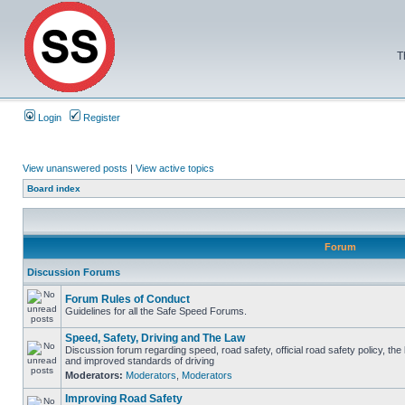
T
Login
Register
View unanswered posts
|
View active topics
Board index
Forum
Discussion Forums
Forum Rules of Conduct
Guidelines for all the Safe Speed Forums.
Speed, Safety, Driving and The Law
Discussion forum regarding speed, road safety, official road safety policy, the
and improved standards of driving
Moderators:
Moderators
,
Moderators
Improving Road Safety