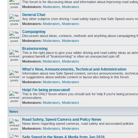
This forum is for discussing ideas and information about improving road safety
Moderators:
Moderators
,
Moderators
General Chat
Any other subjects (non-driving / road safety topics) that Safe Speed users m
Moderators:
Moderators
,
Moderators
Campaigning
Discussion about ideas, contacts, methods and anything about campaigning fo
Moderators:
Moderators
,
Moderators
Brainstorming
This is the right place to give your wilder driving and road safety ideas an airing
greatest benefit of "brainstorming" is often an unexpected spin off.
Moderators:
Moderators
,
Moderators
What's New, Announcements, Technical and Administration
Information about new Safe Speed content, service announcements, technical
or suggestions about website content or layout also belong in this forum.
Moderators:
Moderators
,
Moderators
Help! I'm being prosecuted!
This is the ONLY forum where you should ask for help if you're being prosecute
prosecutions.
Moderators:
Moderators
,
Moderators
News
Road Safety, Speed Camera and Policy News
News items regarding speed cameras, road safety and associated policies
Moderators:
Moderators
,
Moderators
Safe Speed in the News & Media from Jan 2016