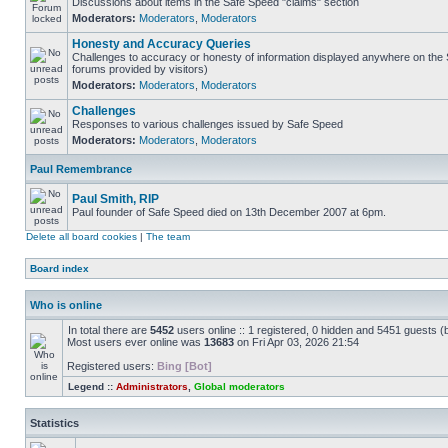
Discussions about items in the Safe Speed "claims" section
Moderators:
Moderators
,
Moderators
Honesty and Accuracy Queries
Challenges to accuracy or honesty of information displayed anywhere on the S
forums provided by visitors)
Moderators:
Moderators
,
Moderators
Challenges
Responses to various challenges issued by Safe Speed
Moderators:
Moderators
,
Moderators
Paul Remembrance
Paul Smith, RIP
Paul founder of Safe Speed died on 13th December 2007 at 6pm.
Delete all board cookies
|
The team
Board index
Who is online
In total there are
5452
users online :: 1 registered, 0 hidden and 5451 guests (
Most users ever online was
13683
on Fri Apr 03, 2026 21:54
Registered users:
Bing [Bot]
Legend ::
Administrators
,
Global moderators
Statistics