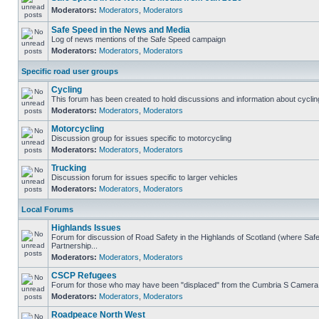
Moderators:
Moderators
,
Moderators
Safe Speed in the News and Media
Log of news mentions of the Safe Speed campaign
Moderators:
Moderators
,
Moderators
Specific road user groups
Cycling
This forum has been created to hold discussions and information about cyclin
Moderators:
Moderators
,
Moderators
Motorcycling
Discussion group for issues specific to motorcycling
Moderators:
Moderators
,
Moderators
Trucking
Discussion forum for issues specific to larger vehicles
Moderators:
Moderators
,
Moderators
Local Forums
Highlands Issues
Forum for discussion of Road Safety in the Highlands of Scotland (where S
Partnership...
Moderators:
Moderators
,
Moderators
CSCP Refugees
Forum for those who may have been "displaced" from the Cumbria S Camera
Moderators:
Moderators
,
Moderators
Roadpeace North West