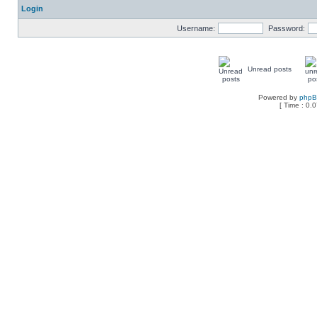
Login
Username:
Password:
Unread posts
Powered by
php
[ Time : 0.0