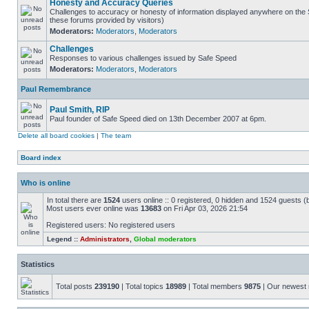
Honesty and Accuracy Queries
Challenges to accuracy or honesty of information displayed anywhere on the S
these forums provided by visitors)
Moderators:
Moderators
,
Moderators
Challenges
Responses to various challenges issued by Safe Speed
Moderators:
Moderators
,
Moderators
Paul Remembrance
Paul Smith, RIP
Paul founder of Safe Speed died on 13th December 2007 at 6pm.
Delete all board cookies
|
The team
Board index
Who is online
In total there are
1524
users online :: 0 registered, 0 hidden and 1524 guests (
Most users ever online was
13683
on Fri Apr 03, 2026 21:54
Registered users: No registered users
Legend ::
Administrators
,
Global moderators
Statistics
Total posts
239190
| Total topics
18989
| Total members
9875
| Our newes