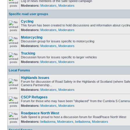
Log of news mentions of the Safe Speed campaign
Moderators:
Moderators
,
Moderators
Specific road user groups
Cycling
This forum has been created to hold discussions and information about cyclin
Moderators:
Moderators
,
Moderators
Motorcycling
Discussion group for issues specific to motorcycling
Moderators:
Moderators
,
Moderators
Trucking
Discussion forum for issues specific to larger vehicles
Moderators:
Moderators
,
Moderators
Local Forums
Highlands Issues
Forum for discussion of Road Safety in the Highlands of Scotland (where Sa
Camera Partnership...
Moderators:
Moderators
,
Moderators
CSCP Refugees
Forum for those who may have been "displaced" from the Cumbria S Camera
Moderators:
Moderators
,
Moderators
Roadpeace North West
Safe Speed is proud to host a discussion forum for RoadPeace North West
Moderators:
belladonna
,
Moderators
,
belladonna
,
Moderators