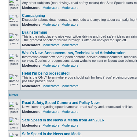
Any other subjects (non-driving / road safety topics) that Safe Speed users m
Moderators:
Moderators
,
Moderators
Campaigning
Discussion about ideas, contacts, methods and anything about campaigning fo
Moderators:
Moderators
,
Moderators
Brainstorming
This is the right place to give your wilder driving and road safety ideas an airin
- the greatest benefit of "brainstorming" is often an unexpected spin off.
Moderators:
Moderators
,
Moderators
What's New, Announcements, Technical and Administration
Information about new Safe Speed content, service announcements, technical
service. Queries or suggestions about website content or layout also belong in
Moderators:
Moderators
,
Moderators
Help! I'm being prosecuted!
This is the ONLY forum where you should ask for help if you're being prosecute
possible prosecutions.
Moderators:
Moderators
,
Moderators
News
Road Safety, Speed Camera and Policy News
News items regarding speed cameras, road safety and associated policies
Moderators:
Moderators
,
Moderators
Safe Speed in the News & Media from Jan 2016
Moderators:
Moderators
,
Moderators
Safe Speed in the News and Media