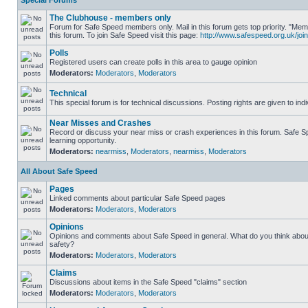
Special Forums
The Clubhouse - members only
Forum for Safe Speed members only. Mail in this forum gets top priority. "
this forum. To join Safe Speed visit this page:
http://www.safespeed.org.uk/join
Polls
Registered users can create polls in this area to gauge opinion
Moderators:
Moderators
,
Moderators
Technical
This special forum is for technical discussions. Posting rights are given to ind
Near Misses and Crashes
Record or discuss your near miss or crash experiences in this forum. Safe Sp
learning opportunity.
Moderators:
nearmiss
,
Moderators
,
nearmiss
,
Moderators
All About Safe Speed
Pages
Linked comments about particular Safe Speed pages
Moderators:
Moderators
,
Moderators
Opinions
Opinions and comments about Safe Speed in general. What do you think abou
safety?
Moderators:
Moderators
,
Moderators
Claims
Discussions about items in the Safe Speed "claims" section
Moderators:
Moderators
,
Moderators