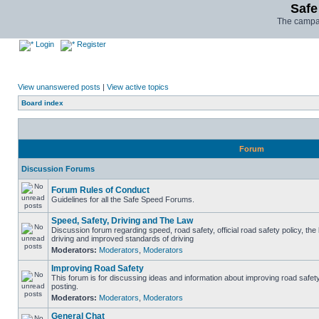
Safe
The campai
Login
Register
View unanswered posts
|
View active topics
Board index
Forum
Discussion Forums
Forum Rules of Conduct
Guidelines for all the Safe Speed Forums.
Speed, Safety, Driving and The Law
Discussion forum regarding speed, road safety, official road safety policy, the
driving and improved standards of driving
Moderators:
Moderators
,
Moderators
Improving Road Safety
This forum is for discussing ideas and information about improving road safet
posting.
Moderators:
Moderators
,
Moderators
General Chat