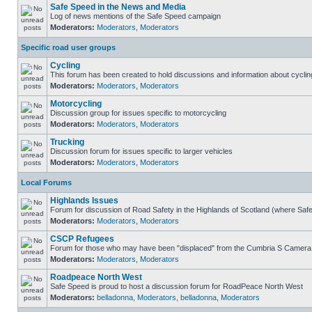
Safe Speed in the News and Media
Log of news mentions of the Safe Speed campaign
Moderators:
Moderators
,
Moderators
Specific road user groups
Cycling
This forum has been created to hold discussions and information about cyclin
Moderators:
Moderators
,
Moderators
Motorcycling
Discussion group for issues specific to motorcycling
Moderators:
Moderators
,
Moderators
Trucking
Discussion forum for issues specific to larger vehicles
Moderators:
Moderators
,
Moderators
Local Forums
Highlands Issues
Forum for discussion of Road Safety in the Highlands of Scotland (where Sa
Moderators:
Moderators
,
Moderators
CSCP Refugees
Forum for those who may have been "displaced" from the Cumbria S Camera
Moderators:
Moderators
,
Moderators
Roadpeace North West
Safe Speed is proud to host a discussion forum for RoadPeace North West
Moderators:
belladonna
,
Moderators
,
belladonna
,
Moderators