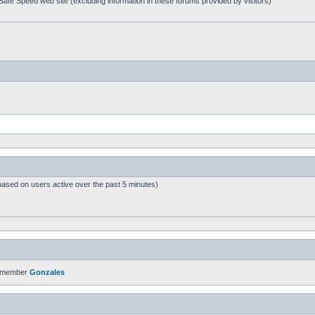
afe Speed web site (excluding information in these forums provided by visitors)
based on users active over the past 5 minutes)
t member
Gonzales