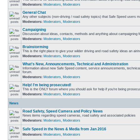
Moderators:
Moderators
,
Moderators
General Chat
Any other subjects (non-driving / road safety topics) that Safe Speed users m
Moderators:
Moderators
,
Moderators
Campaigning
Discussion about ideas, contacts, methods and anything about campaigning fo
Moderators:
Moderators
,
Moderators
Brainstorming
This is the right place to give your wilder driving and road safety ideas an airin
Moderators:
Moderators
,
Moderators
What's New, Announcements, Technical and Administration
Information about new Safe Speed content, service announcements, technical s
forum.
Moderators:
Moderators
,
Moderators
Help! I'm being prosecuted!
This is the ONLY forum where you should ask for help if you're being prosecute
Moderators:
Moderators
,
Moderators
News
Road Safety, Speed Camera and Policy News
News items regarding speed cameras, road safety and associated policies
Moderators:
Moderators
,
Moderators
Safe Speed in the News & Media from Jan 2016
Moderators:
Moderators
,
Moderators