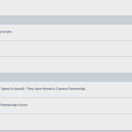
g issues.
fe Speed is based). They have formed a Camera Partnership...
 Partnership Forum.