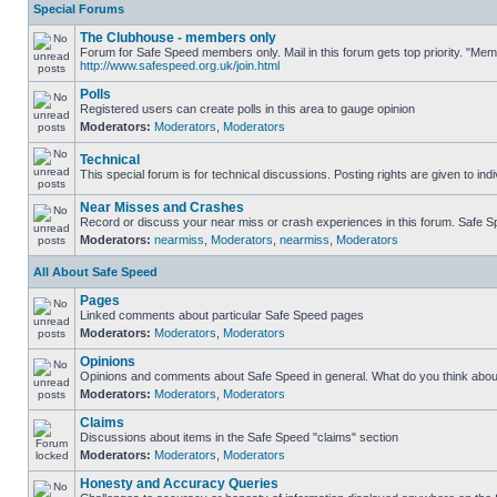
Special Forums
The Clubhouse - members only
Forum for Safe Speed members only. Mail in this forum gets top priority. "Me
http://www.safespeed.org.uk/join.html
Polls
Registered users can create polls in this area to gauge opinion
Moderators:
Moderators
,
Moderators
Technical
This special forum is for technical discussions. Posting rights are given to ind
Near Misses and Crashes
Record or discuss your near miss or crash experiences in this forum. Safe Spe
Moderators:
nearmiss
,
Moderators
,
nearmiss
,
Moderators
All About Safe Speed
Pages
Linked comments about particular Safe Speed pages
Moderators:
Moderators
,
Moderators
Opinions
Opinions and comments about Safe Speed in general. What do you think abou
Moderators:
Moderators
,
Moderators
Claims
Discussions about items in the Safe Speed "claims" section
Moderators:
Moderators
,
Moderators
Honesty and Accuracy Queries