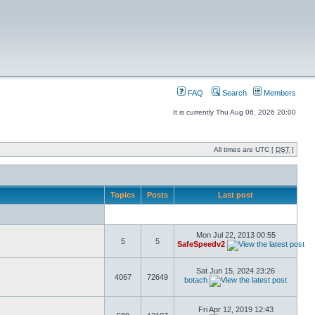
FAQ
Search
Members
It is currently Thu Aug 06, 2026 20:00
All times are UTC [
DST
]
Topics
Posts
Last post
Mon Jul 22, 2013 00:55
5
5
SafeSpeedv2
Sat Jun 15, 2024 23:26
4067
72649
botach
Fri Apr 12, 2019 12:43