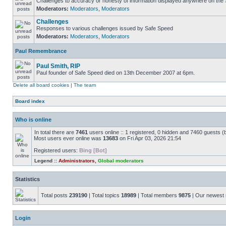
Challenges to accuracy or honesty of information displayed anywhere on the S
Moderators:
Moderators
,
Moderators
Challenges
Responses to various challenges issued by Safe Speed
Moderators:
Moderators
,
Moderators
Paul Remembrance
Paul Smith, RIP
Paul founder of Safe Speed died on 13th December 2007 at 6pm.
Delete all board cookies
|
The team
Board index
Who is online
In total there are
7461
users online :: 1 registered, 0 hidden and 7460 guests (
Most users ever online was
13683
on Fri Apr 03, 2026 21:54
Registered users:
Bing [Bot]
Legend ::
Administrators
,
Global moderators
Statistics
Total posts
239190
| Total topics
18989
| Total members
9875
| Our newes
Login