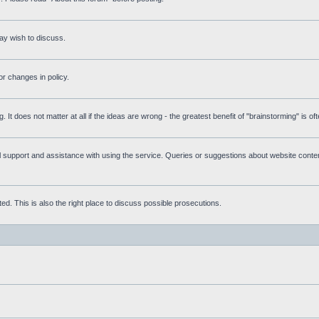
ay wish to discuss.
r changes in policy.
g. It does not matter at all if the ideas are wrong - the greatest benefit of "brainstorming" is o
upport and assistance with using the service. Queries or suggestions about website content 
d. This is also the right place to discuss possible prosecutions.