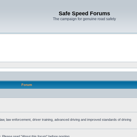
Safe Speed Forums
The campaign for genuine road safety
Forum
e law, law enforcement, driver training, advanced driving and improved standards of driving
. Please read "About this forum" before posting.