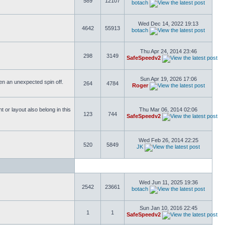
589
12107
botach
Wed Dec 14, 2022 19:13
4642
55913
botach
Thu Apr 24, 2014 23:46
298
3149
SafeSpeedv2
Sun Apr 19, 2026 17:06
ften an unexpected spin off.
264
4784
Roger
or layout also belong in this
Thu Mar 06, 2014 02:06
123
744
SafeSpeedv2
Wed Feb 26, 2014 22:25
520
5849
JK
Wed Jun 11, 2025 19:36
2542
23661
botach
Sun Jan 10, 2016 22:45
1
1
SafeSpeedv2