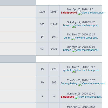
Mon Apr 20, 2026 17:51
1106
13967
SafeSpeedv2
Sat May 14, 2016 22:52
105
1946
botach
Thu Dec 07, 2006 10:17
14
104
ed_m
Sun May 20, 2018 22:02
156
2070
botach
Thu Mar 28, 2013 18:47
49
473
graball
Tue Oct 26, 2010 18:37
10
105
Johnnytheboy
Mon Mar 08, 2004 17:40
1
1
SafeSpeed
Mon Apr 12, 2010 18:52