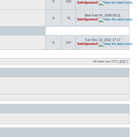
8
310
SafeSpeedv2
Mon Feb 04, 2008 00:11
8
75
SafeSpeedv2
Tue Dec 13, 2022 17:17
5
247
SafeSpeedv2
All times are UTC [
DST
]