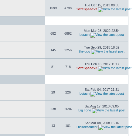
Tue Oct 15, 2013 09:35
1599
4798
SafeSpeedv2
Mon Mar 28, 2022 22:54
682
6892
botach
Tue Sep 29, 2015 18:52
145
2256
the-gog
Thu Feb 16, 2017 11:17
81
718
SafeSpeedv2
Sat Feb 04, 2017 21:31
29
226
botach
Sat Aug 17, 2013 09:05
238
2694
Big Tone
Sat Mar 08, 2008 15:16
13
101
DieselMoment