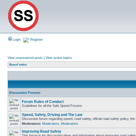
Login
Register
View unanswered posts
|
View active topics
Board index
Discussion Forums
Forum Rules of Conduct
Guidelines for all the Safe Speed Forums.
Speed, Safety, Driving and The Law
Discussion forum regarding speed, road safety, official road safety policy, th
Moderators:
Moderators
,
Moderators
Improving Road Safety
This forum is for discussing ideas and information about improving road safety