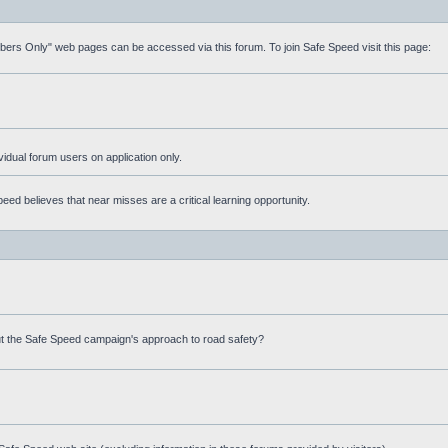
mbers Only" web pages can be accessed via this forum. To join Safe Speed visit this page:
ividual forum users on application only.
ed believes that near misses are a critical learning opportunity.
t the Safe Speed campaign's approach to road safety?