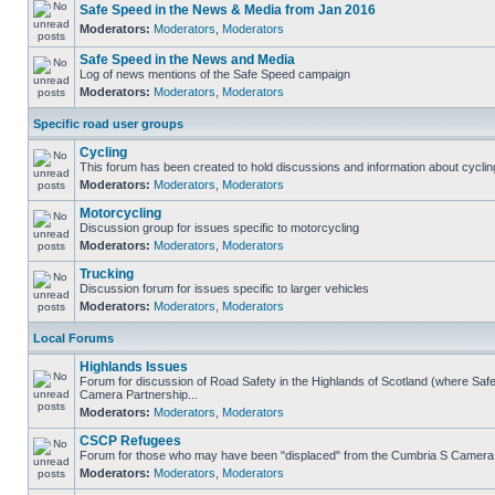
Safe Speed in the News & Media from Jan 2016
Moderators:
Moderators
,
Moderators
Safe Speed in the News and Media
Log of news mentions of the Safe Speed campaign
Moderators:
Moderators
,
Moderators
Specific road user groups
Cycling
This forum has been created to hold discussions and information about cyclin
Moderators:
Moderators
,
Moderators
Motorcycling
Discussion group for issues specific to motorcycling
Moderators:
Moderators
,
Moderators
Trucking
Discussion forum for issues specific to larger vehicles
Moderators:
Moderators
,
Moderators
Local Forums
Highlands Issues
Forum for discussion of Road Safety in the Highlands of Scotland (where Sa
Camera Partnership...
Moderators:
Moderators
,
Moderators
CSCP Refugees
Forum for those who may have been "displaced" from the Cumbria S Camera
Moderators:
Moderators
,
Moderators