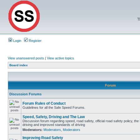
T
Login
Register
View unanswered posts
|
View active topics
Board index
Forum
Discussion Forums
Forum Rules of Conduct
Guidelines for all the Safe Speed Forums.
Speed, Safety, Driving and The Law
Discussion forum regarding speed, road safety, official road safety policy, the
driving and improved standards of driving
Moderators:
Moderators
,
Moderators
Improving Road Safety