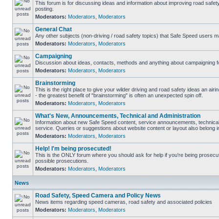
This forum is for discussing ideas and information about improving road safet
posting.
Moderators:
Moderators
,
Moderators
General Chat
Any other subjects (non-driving / road safety topics) that Safe Speed users m
Moderators:
Moderators
,
Moderators
Campaigning
Discussion about ideas, contacts, methods and anything about campaigning fo
Moderators:
Moderators
,
Moderators
Brainstorming
This is the right place to give your wilder driving and road safety ideas an airin
- the greatest benefit of "brainstorming" is often an unexpected spin off.
Moderators:
Moderators
,
Moderators
What's New, Announcements, Technical and Administration
Information about new Safe Speed content, service announcements, technical
service. Queries or suggestions about website content or layout also belong in
Moderators:
Moderators
,
Moderators
Help! I'm being prosecuted!
This is the ONLY forum where you should ask for help if you're being prosecute
possible prosecutions.
Moderators:
Moderators
,
Moderators
News
Road Safety, Speed Camera and Policy News
News items regarding speed cameras, road safety and associated policies
Moderators:
Moderators
,
Moderators