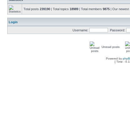
Total posts
239190
| Total topics
18989
| Total members
9875
| Our newes
Login
Username:
Password:
Unread posts
Powered by
php
[ Time : 0.1