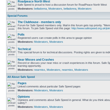
Roadpeace North West
Safe Speed is proud to host a discussion forum for RoadPeace North West
Moderators:
belladonna
,
Moderators
,
belladonna
,
Moderators
Special Forums
The Clubhouse - members only
Forum for Safe Speed members only. Mail in this forum gets top priority. "
this forum. To join Safe Speed visit this page:
http://www.safespeed.org.uk/join
Polls
Registered users can create polls in this area to gauge opinion
Moderators:
Moderators
,
Moderators
Technical
This special forum is for technical discussions. Posting rights are given to ind
Near Misses and Crashes
Record or discuss your near miss or crash experiences in this forum. Safe Sp
learning opportunity.
Moderators:
nearmiss
,
Moderators
,
nearmiss
,
Moderators
All About Safe Speed
Pages
Linked comments about particular Safe Speed pages
Moderators:
Moderators
,
Moderators
Opinions
Opinions and comments about Safe Speed in general. What do you think abou
safety?
Moderators:
Moderators
,
Moderators