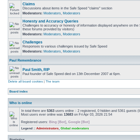
Claims
Discussions about items in the Safe Speed "claims" section
Moderators:
Moderators
,
Moderators
Honesty and Accuracy Queries
Challenges to accuracy or honesty of information displayed anywhere on the S
these forums provided by visitors)
Moderators:
Moderators
,
Moderators
Challenges
Responses to various challenges issued by Safe Speed
Moderators:
Moderators
,
Moderators
Paul Remembrance
Paul Smith, RIP
Paul founder of Safe Speed died on 13th December 2007 at 6pm.
Delete all board cookies
|
The team
Board index
Who is online
In total there are
5363
users online :: 2 registered, 0 hidden and 5361 guests (
Most users ever online was
13683
on Fri Apr 03, 2026 21:54
Registered users:
Bing [Bot]
,
Google [Bot]
Legend ::
Administrators
,
Global moderators
Statistics