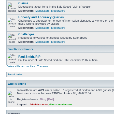
Claims
Discussions about items in the Safe Speed "claims" section
Moderators:
Moderators
,
Moderators
Honesty and Accuracy Queries
Challenges to accuracy or honesty of information displayed anywhere on the S
these forums provided by visitors)
Moderators:
Moderators
,
Moderators
Challenges
Responses to various challenges issued by Safe Speed
Moderators:
Moderators
,
Moderators
Paul Remembrance
Paul Smith, RIP
Paul founder of Safe Speed died on 13th December 2007 at 6pm.
Delete all board cookies
|
The team
Board index
Who is online
In total there are
4721
users online :: 1 registered, 0 hidden and 4720 guests (
Most users ever online was
13683
on Fri Apr 03, 2026 21:54
Registered users:
Bing [Bot]
Legend ::
Administrators
,
Global moderators
Statistics