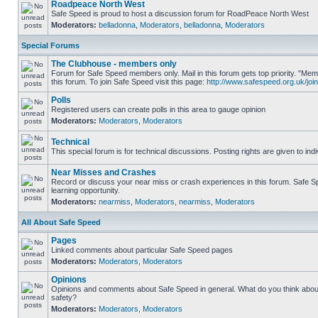
Roadpeace North West
Safe Speed is proud to host a discussion forum for RoadPeace North West
Moderators:
belladonna
,
Moderators
,
belladonna
,
Moderators
Special Forums
The Clubhouse - members only
Forum for Safe Speed members only. Mail in this forum gets top priority. "
this forum. To join Safe Speed visit this page:
http://www.safespeed.org.uk/join
Polls
Registered users can create polls in this area to gauge opinion
Moderators:
Moderators
,
Moderators
Technical
This special forum is for technical discussions. Posting rights are given to ind
Near Misses and Crashes
Record or discuss your near miss or crash experiences in this forum. Safe Sp
learning opportunity.
Moderators:
nearmiss
,
Moderators
,
nearmiss
,
Moderators
All About Safe Speed
Pages
Linked comments about particular Safe Speed pages
Moderators:
Moderators
,
Moderators
Opinions
Opinions and comments about Safe Speed in general. What do you think abou
safety?
Moderators:
Moderators
,
Moderators