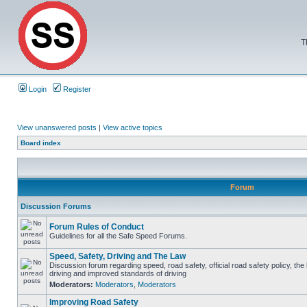
T
Login
Register
View unanswered posts
|
View active topics
Board index
Forum
Discussion Forums
Forum Rules of Conduct
Guidelines for all the Safe Speed Forums.
Speed, Safety, Driving and The Law
Discussion forum regarding speed, road safety, official road safety policy, the
driving and improved standards of driving
Moderators:
Moderators
,
Moderators
Improving Road Safety