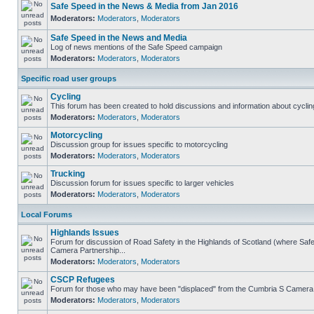
Safe Speed in the News & Media from Jan 2016
Moderators:
Moderators
,
Moderators
Safe Speed in the News and Media
Log of news mentions of the Safe Speed campaign
Moderators:
Moderators
,
Moderators
Specific road user groups
Cycling
This forum has been created to hold discussions and information about cyclin
Moderators:
Moderators
,
Moderators
Motorcycling
Discussion group for issues specific to motorcycling
Moderators:
Moderators
,
Moderators
Trucking
Discussion forum for issues specific to larger vehicles
Moderators:
Moderators
,
Moderators
Local Forums
Highlands Issues
Forum for discussion of Road Safety in the Highlands of Scotland (where Sa
Camera Partnership...
Moderators:
Moderators
,
Moderators
CSCP Refugees
Forum for those who may have been "displaced" from the Cumbria S Camera
Moderators:
Moderators
,
Moderators