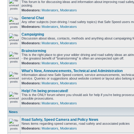
This forum is for discussing ideas and information about improving road safet
posting.
Moderators:
Moderators
,
Moderators
General Chat
Any other subjects (non-driving / road safety topics) that Safe Speed users m
Moderators:
Moderators
,
Moderators
Campaigning
Discussion about ideas, contacts, methods and anything about campaigning fo
Moderators:
Moderators
,
Moderators
Brainstorming
This is the right place to give your wilder driving and road safety ideas an airin
- the greatest benefit of "brainstorming" is often an unexpected spin off.
Moderators:
Moderators
,
Moderators
What's New, Announcements, Technical and Administration
Information about new Safe Speed content, service announcements, technical
service. Queries or suggestions about website content or layout also belong in
Moderators:
Moderators
,
Moderators
Help! I'm being prosecuted!
This is the ONLY forum where you should ask for help if you're being prosecute
possible prosecutions.
Moderators:
Moderators
,
Moderators
News
Road Safety, Speed Camera and Policy News
News items regarding speed cameras, road safety and associated policies
Moderators:
Moderators
,
Moderators