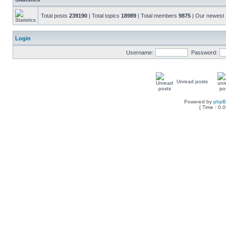
Total posts
239190
| Total topics
18989
| Total members
9875
| Our newes
Login
Username:
Password:
Unread posts
Powered by
php
[ Time : 0.