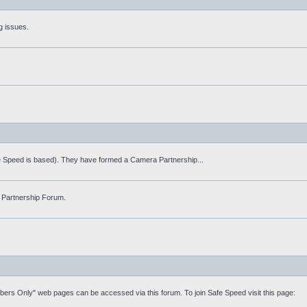
g issues.
fe Speed is based). They have formed a Camera Partnership...
 Partnership Forum.
mbers Only" web pages can be accessed via this forum. To join Safe Speed visit this page: