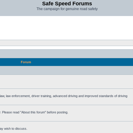
Safe Speed Forums
The campaign for genuine road safety
Forum
e law, law enforcement, driver training, advanced driving and improved standards of driving
. Please read "About this forum" before posting.
ay wish to discuss.