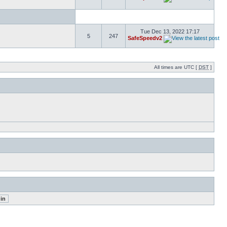
Tue Dec 13, 2022 17:17
5
247
SafeSpeedv2
All times are UTC [
DST
]