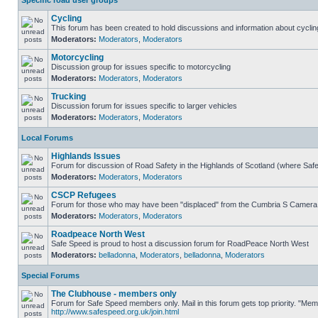
Specific road user groups
Cycling
This forum has been created to hold discussions and information about cyclin
Moderators:
Moderators
,
Moderators
Motorcycling
Discussion group for issues specific to motorcycling
Moderators:
Moderators
,
Moderators
Trucking
Discussion forum for issues specific to larger vehicles
Moderators:
Moderators
,
Moderators
Local Forums
Highlands Issues
Forum for discussion of Road Safety in the Highlands of Scotland (where Sa
Moderators:
Moderators
,
Moderators
CSCP Refugees
Forum for those who may have been "displaced" from the Cumbria S Camera
Moderators:
Moderators
,
Moderators
Roadpeace North West
Safe Speed is proud to host a discussion forum for RoadPeace North West
Moderators:
belladonna
,
Moderators
,
belladonna
,
Moderators
Special Forums
The Clubhouse - members only
Forum for Safe Speed members only. Mail in this forum gets top priority. "Me
http://www.safespeed.org.uk/join.html