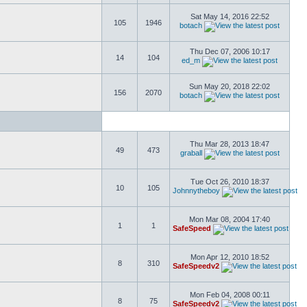
Sat May 14, 2016 22:52
105
1946
botach
Thu Dec 07, 2006 10:17
14
104
ed_m
Sun May 20, 2018 22:02
156
2070
botach
Thu Mar 28, 2013 18:47
49
473
graball
Tue Oct 26, 2010 18:37
10
105
Johnnytheboy
Mon Mar 08, 2004 17:40
1
1
SafeSpeed
Mon Apr 12, 2010 18:52
8
310
SafeSpeedv2
Mon Feb 04, 2008 00:11
8
75
SafeSpeedv2