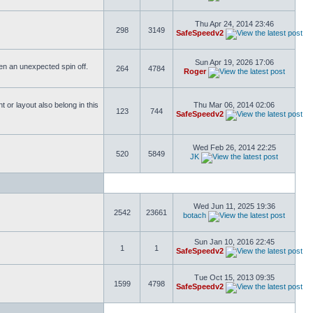
Thu Apr 24, 2014 23:46
298
3149
SafeSpeedv2
Sun Apr 19, 2026 17:06
ften an unexpected spin off.
264
4784
Roger
or layout also belong in this
Thu Mar 06, 2014 02:06
123
744
SafeSpeedv2
Wed Feb 26, 2014 22:25
520
5849
JK
Wed Jun 11, 2025 19:36
2542
23661
botach
Sun Jan 10, 2016 22:45
1
1
SafeSpeedv2
Tue Oct 15, 2013 09:35
1599
4798
SafeSpeedv2