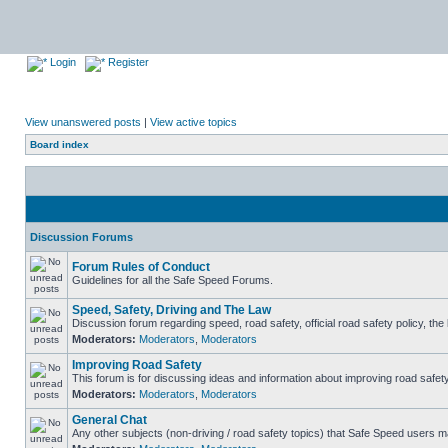
Login
Register
View unanswered posts
|
View active topics
Board index
Discussion Forums
Forum Rules of Conduct
Guidelines for all the Safe Speed Forums.
Speed, Safety, Driving and The Law
Discussion forum regarding speed, road safety, official road safety policy, th
Moderators:
Moderators
,
Moderators
Improving Road Safety
This forum is for discussing ideas and information about improving road safety
Moderators:
Moderators
,
Moderators
General Chat
Any other subjects (non-driving / road safety topics) that Safe Speed users m