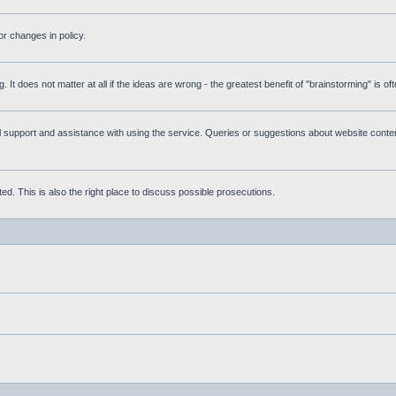
r changes in policy.
g. It does not matter at all if the ideas are wrong - the greatest benefit of "brainstorming" is o
upport and assistance with using the service. Queries or suggestions about website content 
d. This is also the right place to discuss possible prosecutions.