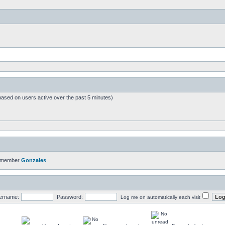
based on users active over the past 5 minutes)
t member
Gonzales
ername:
Password:
Log me on automatically each visit