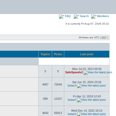
FAQ
Search
Members
It is currently Fri Aug 07, 2026 20:22
All times are UTC [
DST
]
Topics
Posts
Last post
Mon Jul 22, 2013 00:55
5
5
SafeSpeedv2
Sat Jun 15, 2024 23:26
4067
72649
botach
Fri Apr 12, 2019 12:43
589
12107
botach
Wed Dec 14, 2022 19:13
4642
55913
botach