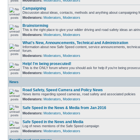
Moderators:
Moderators
,
Moderators
Campaigning
Discussion about ideas, contacts, methods and anything about campaigning fo
Moderators:
Moderators
,
Moderators
Brainstorming
This is the right place to give your wilder driving and road safety ideas an airin
Moderators:
Moderators
,
Moderators
What's New, Announcements, Technical and Administration
Information about new Safe Speed content, service announcements, technical s
forum.
Moderators:
Moderators
,
Moderators
Help! I'm being prosecuted!
This is the ONLY forum where you should ask for help if you're being prosecute
Moderators:
Moderators
,
Moderators
News
Road Safety, Speed Camera and Policy News
News items regarding speed cameras, road safety and associated policies
Moderators:
Moderators
,
Moderators
Safe Speed in the News & Media from Jan 2016
Moderators:
Moderators
,
Moderators
Safe Speed in the News and Media
Log of news mentions of the Safe Speed campaign
Moderators:
Moderators
,
Moderators