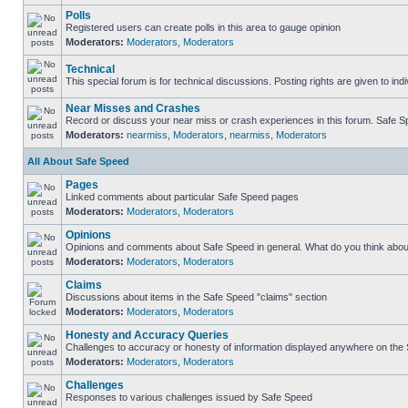
Polls
Registered users can create polls in this area to gauge opinion
Moderators:
Moderators
,
Moderators
Technical
This special forum is for technical discussions. Posting rights are given to ind
Near Misses and Crashes
Record or discuss your near miss or crash experiences in this forum. Safe Spe
Moderators:
nearmiss
,
Moderators
,
nearmiss
,
Moderators
All About Safe Speed
Pages
Linked comments about particular Safe Speed pages
Moderators:
Moderators
,
Moderators
Opinions
Opinions and comments about Safe Speed in general. What do you think abou
Moderators:
Moderators
,
Moderators
Claims
Discussions about items in the Safe Speed "claims" section
Moderators:
Moderators
,
Moderators
Honesty and Accuracy Queries
Challenges to accuracy or honesty of information displayed anywhere on the S
Moderators:
Moderators
,
Moderators
Challenges
Responses to various challenges issued by Safe Speed