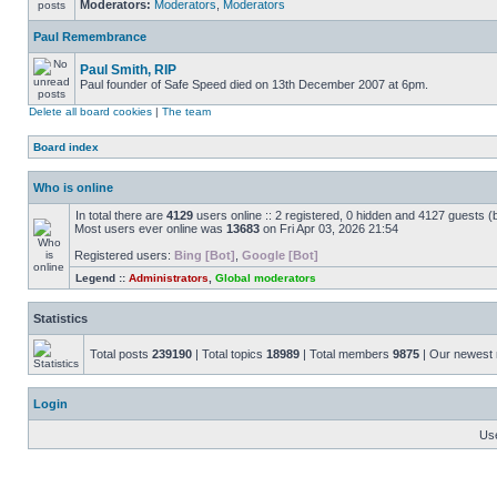
Moderators:
Moderators
,
Moderators
Paul Remembrance
Paul Smith, RIP
Paul founder of Safe Speed died on 13th December 2007 at 6pm.
Delete all board cookies
|
The team
Board index
Who is online
In total there are
4129
users online :: 2 registered, 0 hidden and 4127 guests (
Most users ever online was
13683
on Fri Apr 03, 2026 21:54
Registered users:
Bing [Bot]
,
Google [Bot]
Legend ::
Administrators
,
Global moderators
Statistics
Total posts
239190
| Total topics
18989
| Total members
9875
| Our newes
Login
Us