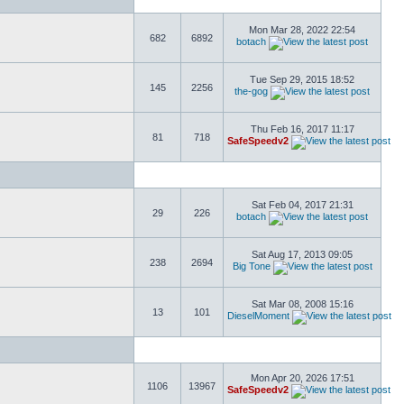
Mon Mar 28, 2022 22:54
682
6892
botach
Tue Sep 29, 2015 18:52
145
2256
the-gog
Thu Feb 16, 2017 11:17
81
718
SafeSpeedv2
Sat Feb 04, 2017 21:31
29
226
botach
Sat Aug 17, 2013 09:05
238
2694
Big Tone
Sat Mar 08, 2008 15:16
13
101
DieselMoment
Mon Apr 20, 2026 17:51
1106
13967
SafeSpeedv2