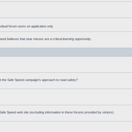
ividual forum users on application only.
ed believes that near misses are a critical learning opportunity.
t the Safe Speed campaign's approach to road safety?
afe Speed web site (excluding information in these forums provided by visitors)