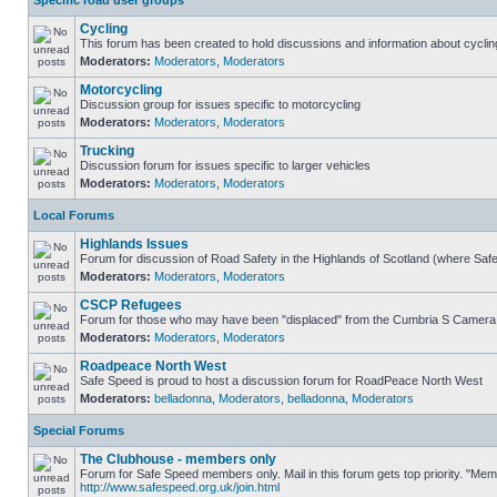
Specific road user groups
Cycling
This forum has been created to hold discussions and information about cyclin
Moderators:
Moderators
,
Moderators
Motorcycling
Discussion group for issues specific to motorcycling
Moderators:
Moderators
,
Moderators
Trucking
Discussion forum for issues specific to larger vehicles
Moderators:
Moderators
,
Moderators
Local Forums
Highlands Issues
Forum for discussion of Road Safety in the Highlands of Scotland (where Sa
Moderators:
Moderators
,
Moderators
CSCP Refugees
Forum for those who may have been "displaced" from the Cumbria S Camera
Moderators:
Moderators
,
Moderators
Roadpeace North West
Safe Speed is proud to host a discussion forum for RoadPeace North West
Moderators:
belladonna
,
Moderators
,
belladonna
,
Moderators
Special Forums
The Clubhouse - members only
Forum for Safe Speed members only. Mail in this forum gets top priority. "Me
http://www.safespeed.org.uk/join.html