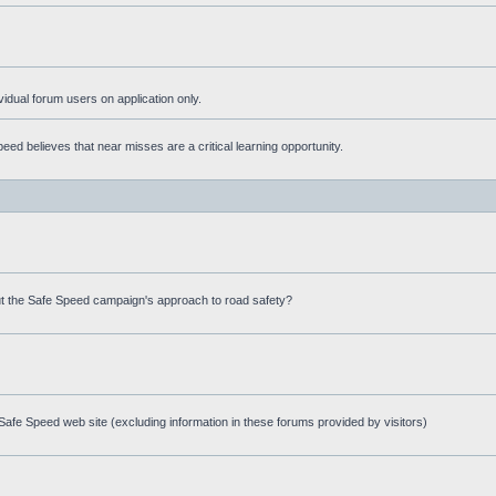
ividual forum users on application only.
ed believes that near misses are a critical learning opportunity.
t the Safe Speed campaign's approach to road safety?
afe Speed web site (excluding information in these forums provided by visitors)