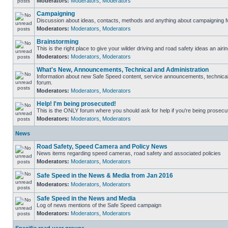
Moderators:
Moderators
,
Moderators
Campaigning
Discussion about ideas, contacts, methods and anything about campaigning fo
Moderators:
Moderators
,
Moderators
Brainstorming
This is the right place to give your wilder driving and road safety ideas an airin
Moderators:
Moderators
,
Moderators
What's New, Announcements, Technical and Administration
Information about new Safe Speed content, service announcements, technical s
forum.
Moderators:
Moderators
,
Moderators
Help! I'm being prosecuted!
This is the ONLY forum where you should ask for help if you're being prosecute
Moderators:
Moderators
,
Moderators
News
Road Safety, Speed Camera and Policy News
News items regarding speed cameras, road safety and associated policies
Moderators:
Moderators
,
Moderators
Safe Speed in the News & Media from Jan 2016
Moderators:
Moderators
,
Moderators
Safe Speed in the News and Media
Log of news mentions of the Safe Speed campaign
Moderators:
Moderators
,
Moderators