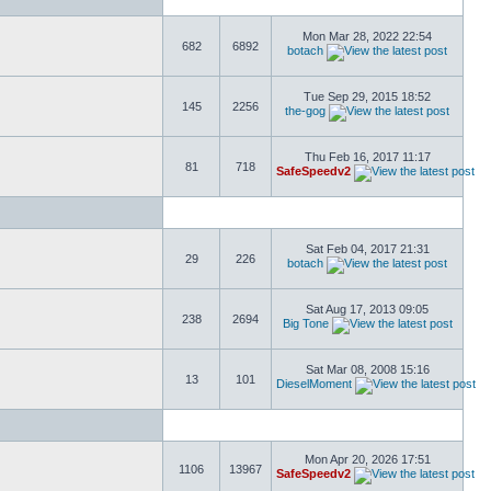
Mon Mar 28, 2022 22:54
682
6892
botach
Tue Sep 29, 2015 18:52
145
2256
the-gog
Thu Feb 16, 2017 11:17
81
718
SafeSpeedv2
Sat Feb 04, 2017 21:31
29
226
botach
Sat Aug 17, 2013 09:05
238
2694
Big Tone
Sat Mar 08, 2008 15:16
13
101
DieselMoment
Mon Apr 20, 2026 17:51
1106
13967
SafeSpeedv2