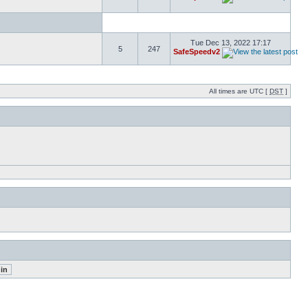
Tue Dec 13, 2022 17:17
5
247
SafeSpeedv2
All times are UTC [
DST
]