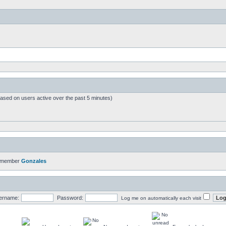
based on users active over the past 5 minutes)
t member
Gonzales
ername:
Password:
Log me on automatically each visit