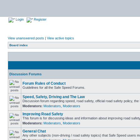
Login
Register
View unanswered posts
|
View active topics
Board index
Discussion Forums
Forum Rules of Conduct
Guidelines for all the Safe Speed Forums.
Speed, Safety, Driving and The Law
Discussion forum regarding speed, road safety, official road safety policy, th
Moderators:
Moderators
,
Moderators
Improving Road Safety
This forum is for discussing ideas and information about improving road safety
Moderators:
Moderators
,
Moderators
General Chat
Any other subjects (non-driving / road safety topics) that Safe Speed users m