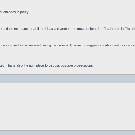
r changes in policy.
g. It does not matter at all if the ideas are wrong - the greatest benefit of "brainstorming" is o
upport and assistance with using the service. Queries or suggestions about website content 
d. This is also the right place to discuss possible prosecutions.