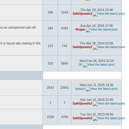
Thu Apr 24, 2014 23:46
298
3149
SafeSpeedv2
Sun Apr 19, 2026 17:06
ften an unexpected spin off.
264
4784
Roger
or layout also belong in this
Thu Mar 06, 2014 02:06
123
744
SafeSpeedv2
Wed Feb 26, 2014 22:25
520
5849
JK
Wed Jun 11, 2025 19:36
2542
23661
botach
Sun Jan 10, 2016 22:45
1
1
SafeSpeedv2
Tue Oct 15, 2013 09:35
1599
4798
SafeSpeedv2