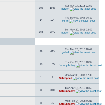
Sat May 14, 2016 22:52
105
1946
botach
Thu Dec 07, 2006 10:17
14
104
ed_m
Sun May 20, 2018 22:02
156
2070
botach
Thu Mar 28, 2013 18:47
49
473
graball
Tue Oct 26, 2010 18:37
10
105
Johnnytheboy
Mon Mar 08, 2004 17:40
1
1
SafeSpeed
Mon Apr 12, 2010 18:52
8
310
SafeSpeedv2
Mon Feb 04, 2008 00:11
8
75
SafeSpeedv2