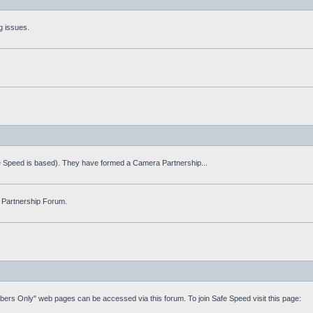
g issues.
fe Speed is based). They have formed a Camera Partnership...
 Partnership Forum.
mbers Only" web pages can be accessed via this forum. To join Safe Speed visit this page: