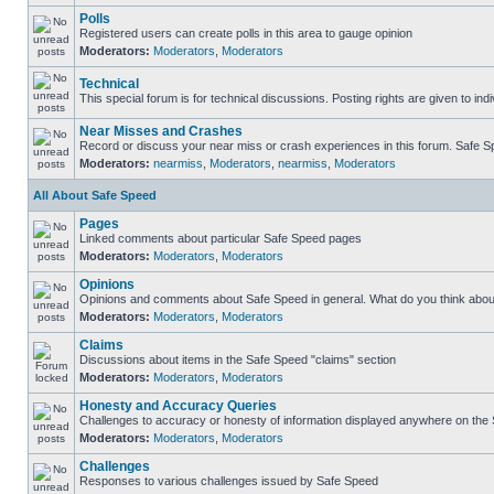
Polls
Registered users can create polls in this area to gauge opinion
Moderators:
Moderators
,
Moderators
Technical
This special forum is for technical discussions. Posting rights are given to ind
Near Misses and Crashes
Record or discuss your near miss or crash experiences in this forum. Safe Spe
Moderators:
nearmiss
,
Moderators
,
nearmiss
,
Moderators
All About Safe Speed
Pages
Linked comments about particular Safe Speed pages
Moderators:
Moderators
,
Moderators
Opinions
Opinions and comments about Safe Speed in general. What do you think abou
Moderators:
Moderators
,
Moderators
Claims
Discussions about items in the Safe Speed "claims" section
Moderators:
Moderators
,
Moderators
Honesty and Accuracy Queries
Challenges to accuracy or honesty of information displayed anywhere on the S
Moderators:
Moderators
,
Moderators
Challenges
Responses to various challenges issued by Safe Speed