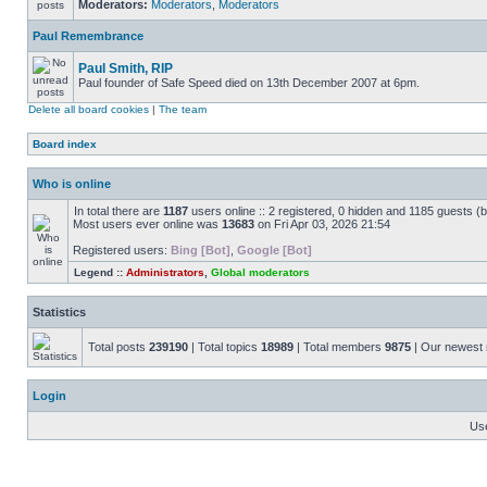
Moderators:
Moderators
,
Moderators
Paul Remembrance
Paul Smith, RIP
Paul founder of Safe Speed died on 13th December 2007 at 6pm.
Delete all board cookies
|
The team
Board index
Who is online
In total there are
1187
users online :: 2 registered, 0 hidden and 1185 guests (
Most users ever online was
13683
on Fri Apr 03, 2026 21:54
Registered users:
Bing [Bot]
,
Google [Bot]
Legend ::
Administrators
,
Global moderators
Statistics
Total posts
239190
| Total topics
18989
| Total members
9875
| Our newes
Login
Us