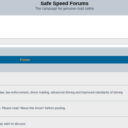
Safe Speed Forums
The campaign for genuine road safety
Forum
e law, law enforcement, driver training, advanced driving and improved standards of driving
. Please read "About this forum" before posting.
ay wish to discuss.