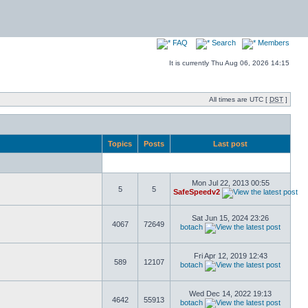
FAQ
Search
Members
It is currently Thu Aug 06, 2026 14:15
All times are UTC [
DST
]
Topics
Posts
Last post
Mon Jul 22, 2013 00:55
5
5
SafeSpeedv2
Sat Jun 15, 2024 23:26
4067
72649
botach
Fri Apr 12, 2019 12:43
589
12107
botach
Wed Dec 14, 2022 19:13
4642
55913
botach