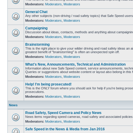
Moderators:
Moderators
,
Moderators
General Chat
Any other subjects (non-driving / road safety topics) that Safe Speed user
Moderators:
Moderators
,
Moderators
Campaigning
Discussion about ideas, contacts, methods and anything about campaigning
Moderators:
Moderators
,
Moderators
Brainstorming
This is the right place to give your wilder driving and road safety ideas an air
greatest benefit of "brainstorming" is often an unexpected spin off.
Moderators:
Moderators
,
Moderators
What's New, Announcements, Technical and Administration
Information about new Safe Speed content, service announcements, technic
Queries or suggestions about website content or layout also belong in this 
Moderators:
Moderators
,
Moderators
Help! I'm being prosecuted!
This is the ONLY forum where you should ask for help if you're being prosec
prosecutions.
Moderators:
Moderators
,
Moderators
News
Road Safety, Speed Camera and Policy News
News items regarding speed cameras, road safety and associated policies
Moderators:
Moderators
,
Moderators
Safe Speed in the News & Media from Jan 2016