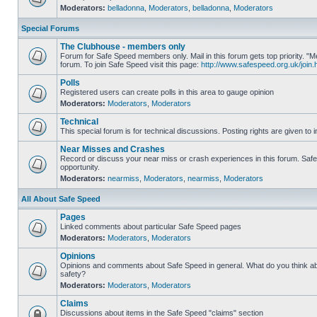
Moderators:
belladonna
,
Moderators
,
belladonna
,
Moderators
Special Forums
The Clubhouse - members only
Forum for Safe Speed members only. Mail in this forum gets top priority.
forum. To join Safe Speed visit this page:
http://www.safespeed.org.uk/join.
Polls
Registered users can create polls in this area to gauge opinion
Moderators:
Moderators
,
Moderators
Technical
This special forum is for technical discussions. Posting rights are given to i
Near Misses and Crashes
Record or discuss your near miss or crash experiences in this forum. Safe 
opportunity.
Moderators:
nearmiss
,
Moderators
,
nearmiss
,
Moderators
All About Safe Speed
Pages
Linked comments about particular Safe Speed pages
Moderators:
Moderators
,
Moderators
Opinions
Opinions and comments about Safe Speed in general. What do you think a
safety?
Moderators:
Moderators
,
Moderators
Claims
Discussions about items in the Safe Speed "claims" section