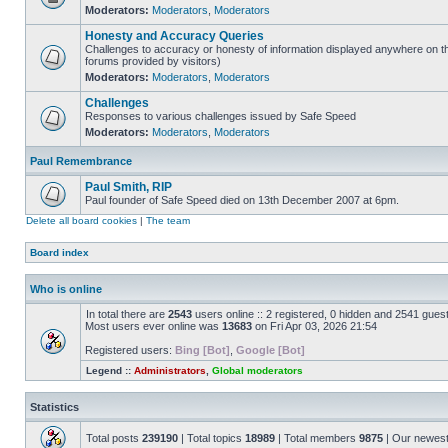
Moderators:
Moderators
,
Moderators
Honesty and Accuracy Queries
Challenges to accuracy or honesty of information displayed anywhere on th
forums provided by visitors)
Moderators:
Moderators
,
Moderators
Challenges
Responses to various challenges issued by Safe Speed
Moderators:
Moderators
,
Moderators
Paul Remembrance
Paul Smith, RIP
Paul founder of Safe Speed died on 13th December 2007 at 6pm.
Delete all board cookies
|
The team
Board index
Who is online
In total there are
2543
users online :: 2 registered, 0 hidden and 2541 gues
Most users ever online was
13683
on Fri Apr 03, 2026 21:54
Registered users:
Bing [Bot]
,
Google [Bot]
Legend ::
Administrators
,
Global moderators
Statistics
Total posts
239190
| Total topics
18989
| Total members
9875
| Our newes