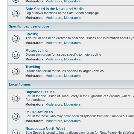
Moderators:
Moderators
,
Moderators
Safe Speed in the News and Media
Log of news mentions of the Safe Speed campaign
Moderators:
Moderators
,
Moderators
Specific road user groups
Cycling
This forum has been created to hold discussions and information about cyc
Moderators:
Moderators
,
Moderators
Motorcycling
Discussion group for issues specific to motorcycling
Moderators:
Moderators
,
Moderators
Trucking
Discussion forum for issues specific to larger vehicles
Moderators:
Moderators
,
Moderators
Local Forums
Highlands Issues
Forum for discussion of Road Safety in the Highlands of Scotland (where
Partnership...
Moderators:
Moderators
,
Moderators
CSCP Refugees
Forum for those who may have been "displaced" from the Cumbria S Came
Moderators:
Moderators
,
Moderators
Roadpeace North West
Safe Speed is proud to host a discussion forum for RoadPeace North West