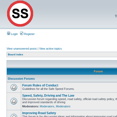
T
Login
Register
View unanswered posts
|
View active topics
Board index
Forum
Discussion Forums
Forum Rules of Conduct
Guidelines for all the Safe Speed Forums.
Speed, Safety, Driving and The Law
Discussion forum regarding speed, road safety, official road safety policy, 
and improved standards of driving
Moderators:
Moderators
,
Moderators
Improving Road Safety
This forum is for discussing ideas and information about improving road saf