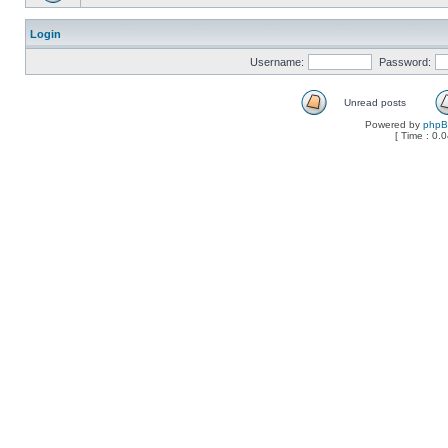
Login
Username:
Password:
Unread posts
Powered by
php
[ Time : 0.