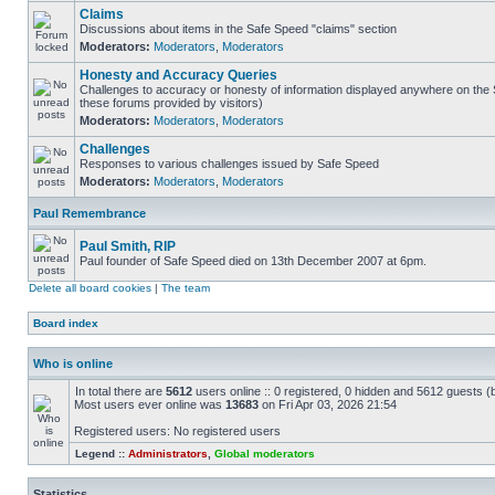
Claims
Discussions about items in the Safe Speed "claims" section
Moderators:
Moderators
,
Moderators
Honesty and Accuracy Queries
Challenges to accuracy or honesty of information displayed anywhere on the S
these forums provided by visitors)
Moderators:
Moderators
,
Moderators
Challenges
Responses to various challenges issued by Safe Speed
Moderators:
Moderators
,
Moderators
Paul Remembrance
Paul Smith, RIP
Paul founder of Safe Speed died on 13th December 2007 at 6pm.
Delete all board cookies
|
The team
Board index
Who is online
In total there are
5612
users online :: 0 registered, 0 hidden and 5612 guests (
Most users ever online was
13683
on Fri Apr 03, 2026 21:54
Registered users: No registered users
Legend ::
Administrators
,
Global moderators
Statistics