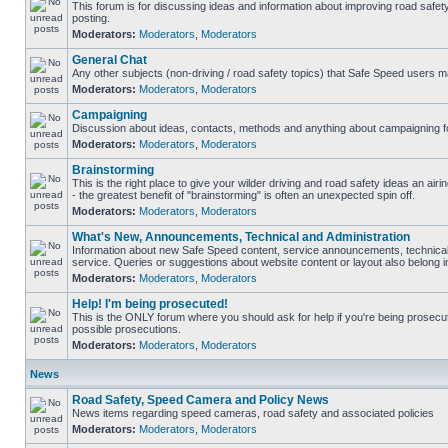
This forum is for discussing ideas and information about improving road safet
posting.
Moderators:
Moderators
,
Moderators
General Chat
Any other subjects (non-driving / road safety topics) that Safe Speed users m
Moderators:
Moderators
,
Moderators
Campaigning
Discussion about ideas, contacts, methods and anything about campaigning fo
Moderators:
Moderators
,
Moderators
Brainstorming
This is the right place to give your wilder driving and road safety ideas an airin
- the greatest benefit of "brainstorming" is often an unexpected spin off.
Moderators:
Moderators
,
Moderators
What's New, Announcements, Technical and Administration
Information about new Safe Speed content, service announcements, technical
service. Queries or suggestions about website content or layout also belong in
Moderators:
Moderators
,
Moderators
Help! I'm being prosecuted!
This is the ONLY forum where you should ask for help if you're being prosecute
possible prosecutions.
Moderators:
Moderators
,
Moderators
News
Road Safety, Speed Camera and Policy News
News items regarding speed cameras, road safety and associated policies
Moderators:
Moderators
,
Moderators