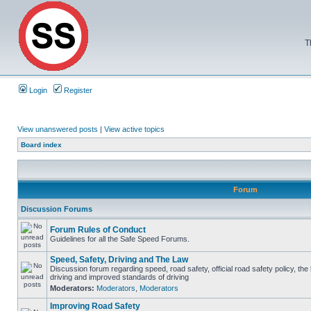
T
Login
Register
View unanswered posts
|
View active topics
Board index
Forum
Discussion Forums
Forum Rules of Conduct
Guidelines for all the Safe Speed Forums.
Speed, Safety, Driving and The Law
Discussion forum regarding speed, road safety, official road safety policy, the
driving and improved standards of driving
Moderators:
Moderators
,
Moderators
Improving Road Safety