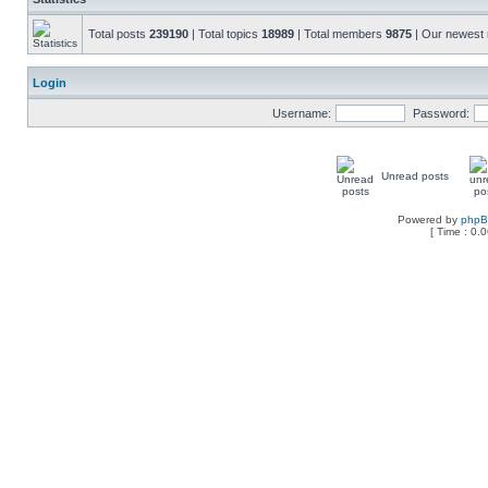
Total posts
239190
| Total topics
18989
| Total members
9875
| Our newes
Login
Username:
Password:
Unread posts
Powered by
php
[ Time : 0.0