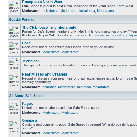
Roadpeace North West
Safe Speed is proud to host a discussion forum for RoadPeace North West
Moderators:
belladonna
,
Moderators
,
belladonna
,
Moderators
Special Forums
The Clubhouse - members only
Forum for Safe Speed members only. Mail in this forum gets top priority. "
this forum. To join Safe Speed visit this page:
http://www.safespeed.org.uk/join
Polls
Registered users can create polls in this area to gauge opinion
Moderators:
Moderators
,
Moderators
Technical
This special forum is for technical discussions. Posting rights are given to ind
Near Misses and Crashes
Record or discuss your near miss or crash experiences in this forum. Safe Sp
learning opportunity.
Moderators:
nearmiss
,
Moderators
,
nearmiss
,
Moderators
All About Safe Speed
Pages
Linked comments about particular Safe Speed pages
Moderators:
Moderators
,
Moderators
Opinions
Opinions and comments about Safe Speed in general. What do you think abou
safety?
Moderators:
Moderators
,
Moderators