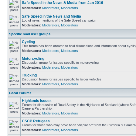
Safe Speed in the News & Media from Jan 2016
Moderators:
Moderators
,
Moderators
Safe Speed in the News and Media
Log of news mentions of the Safe Speed campaign
Moderators:
Moderators
,
Moderators
Specific road user groups
Cycling
This forum has been created to hold discussions and information about cyclin
Moderators:
Moderators
,
Moderators
Motorcycling
Discussion group for issues specific to motorcycling
Moderators:
Moderators
,
Moderators
Trucking
Discussion forum for issues specific to larger vehicles
Moderators:
Moderators
,
Moderators
Local Forums
Highlands Issues
Forum for discussion of Road Safety in the Highlands of Scotland (where Sa
Camera Partnership...
Moderators:
Moderators
,
Moderators
CSCP Refugees
Forum for those who may have been "displaced" from the Cumbria S Camera
Moderators:
Moderators
,
Moderators