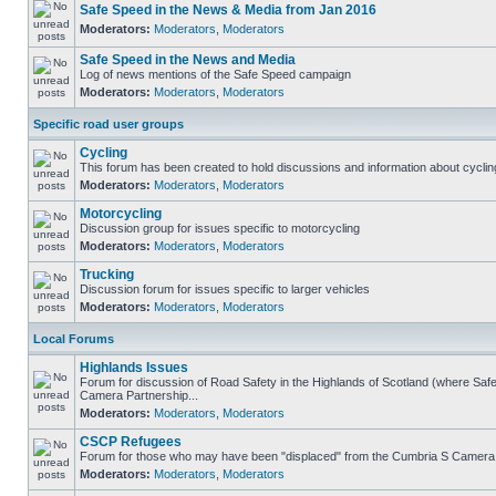
Safe Speed in the News & Media from Jan 2016
Moderators:
Moderators
,
Moderators
Safe Speed in the News and Media
Log of news mentions of the Safe Speed campaign
Moderators:
Moderators
,
Moderators
Specific road user groups
Cycling
This forum has been created to hold discussions and information about cyclin
Moderators:
Moderators
,
Moderators
Motorcycling
Discussion group for issues specific to motorcycling
Moderators:
Moderators
,
Moderators
Trucking
Discussion forum for issues specific to larger vehicles
Moderators:
Moderators
,
Moderators
Local Forums
Highlands Issues
Forum for discussion of Road Safety in the Highlands of Scotland (where Sa
Camera Partnership...
Moderators:
Moderators
,
Moderators
CSCP Refugees
Forum for those who may have been "displaced" from the Cumbria S Camera
Moderators:
Moderators
,
Moderators