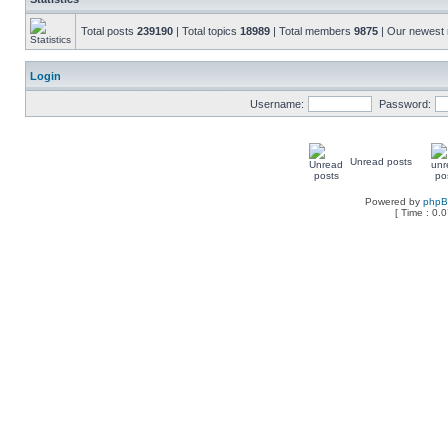
Total posts
239190
| Total topics
18989
| Total members
9875
| Our newes
Login
Username:
Password:
Unread posts
Powered by
php
[ Time : 0.0