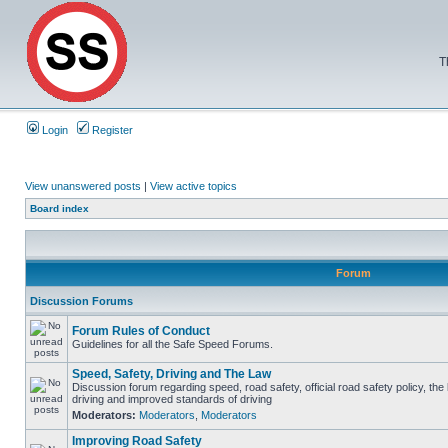
T
Login
Register
View unanswered posts
|
View active topics
Board index
Forum
Discussion Forums
Forum Rules of Conduct
Guidelines for all the Safe Speed Forums.
Speed, Safety, Driving and The Law
Discussion forum regarding speed, road safety, official road safety policy, the
driving and improved standards of driving
Moderators:
Moderators
,
Moderators
Improving Road Safety