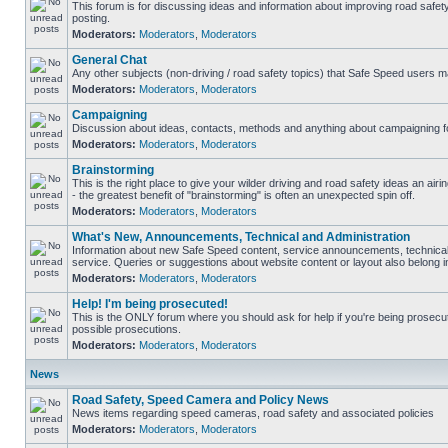
This forum is for discussing ideas and information about improving road safet
posting.
Moderators:
Moderators
,
Moderators
General Chat
Any other subjects (non-driving / road safety topics) that Safe Speed users m
Moderators:
Moderators
,
Moderators
Campaigning
Discussion about ideas, contacts, methods and anything about campaigning fo
Moderators:
Moderators
,
Moderators
Brainstorming
This is the right place to give your wilder driving and road safety ideas an airin
- the greatest benefit of "brainstorming" is often an unexpected spin off.
Moderators:
Moderators
,
Moderators
What's New, Announcements, Technical and Administration
Information about new Safe Speed content, service announcements, technical
service. Queries or suggestions about website content or layout also belong in
Moderators:
Moderators
,
Moderators
Help! I'm being prosecuted!
This is the ONLY forum where you should ask for help if you're being prosecute
possible prosecutions.
Moderators:
Moderators
,
Moderators
News
Road Safety, Speed Camera and Policy News
News items regarding speed cameras, road safety and associated policies
Moderators:
Moderators
,
Moderators