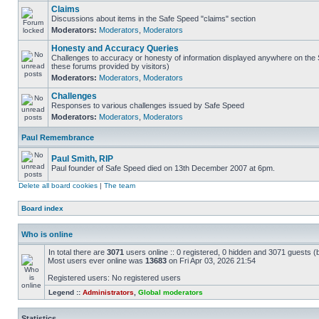
Claims
Discussions about items in the Safe Speed "claims" section
Moderators:
Moderators
,
Moderators
Honesty and Accuracy Queries
Challenges to accuracy or honesty of information displayed anywhere on the S
these forums provided by visitors)
Moderators:
Moderators
,
Moderators
Challenges
Responses to various challenges issued by Safe Speed
Moderators:
Moderators
,
Moderators
Paul Remembrance
Paul Smith, RIP
Paul founder of Safe Speed died on 13th December 2007 at 6pm.
Delete all board cookies
|
The team
Board index
Who is online
In total there are
3071
users online :: 0 registered, 0 hidden and 3071 guests (
Most users ever online was
13683
on Fri Apr 03, 2026 21:54
Registered users: No registered users
Legend ::
Administrators
,
Global moderators
Statistics