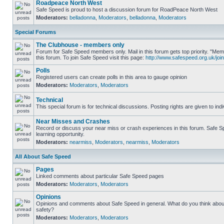
Roadpeace North West
Safe Speed is proud to host a discussion forum for RoadPeace North West
Moderators:
belladonna
,
Moderators
,
belladonna
,
Moderators
Special Forums
The Clubhouse - members only
Forum for Safe Speed members only. Mail in this forum gets top priority. "
this forum. To join Safe Speed visit this page:
http://www.safespeed.org.uk/join
Polls
Registered users can create polls in this area to gauge opinion
Moderators:
Moderators
,
Moderators
Technical
This special forum is for technical discussions. Posting rights are given to ind
Near Misses and Crashes
Record or discuss your near miss or crash experiences in this forum. Safe Sp
learning opportunity.
Moderators:
nearmiss
,
Moderators
,
nearmiss
,
Moderators
All About Safe Speed
Pages
Linked comments about particular Safe Speed pages
Moderators:
Moderators
,
Moderators
Opinions
Opinions and comments about Safe Speed in general. What do you think abou
safety?
Moderators:
Moderators
,
Moderators