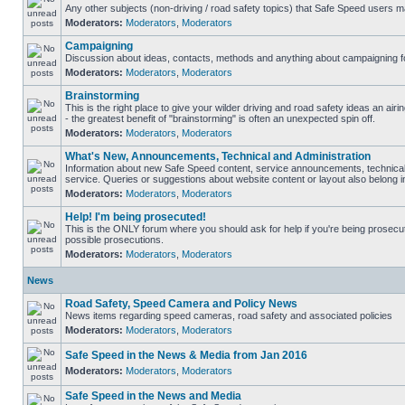
Any other subjects (non-driving / road safety topics) that Safe Speed users m
Moderators:
Moderators
,
Moderators
Campaigning
Discussion about ideas, contacts, methods and anything about campaigning fo
Moderators:
Moderators
,
Moderators
Brainstorming
This is the right place to give your wilder driving and road safety ideas an airin
- the greatest benefit of "brainstorming" is often an unexpected spin off.
Moderators:
Moderators
,
Moderators
What's New, Announcements, Technical and Administration
Information about new Safe Speed content, service announcements, technical
service. Queries or suggestions about website content or layout also belong in
Moderators:
Moderators
,
Moderators
Help! I'm being prosecuted!
This is the ONLY forum where you should ask for help if you're being prosecute
possible prosecutions.
Moderators:
Moderators
,
Moderators
News
Road Safety, Speed Camera and Policy News
News items regarding speed cameras, road safety and associated policies
Moderators:
Moderators
,
Moderators
Safe Speed in the News & Media from Jan 2016
Moderators:
Moderators
,
Moderators
Safe Speed in the News and Media