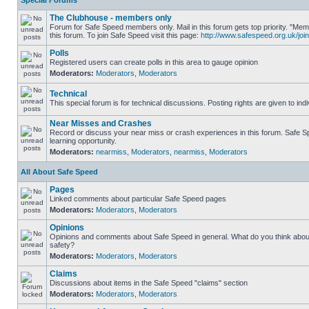
Special Forums
The Clubhouse - members only
Forum for Safe Speed members only. Mail in this forum gets top priority. "
this forum. To join Safe Speed visit this page:
http://www.safespeed.org.uk/join
Polls
Registered users can create polls in this area to gauge opinion
Moderators:
Moderators
,
Moderators
Technical
This special forum is for technical discussions. Posting rights are given to ind
Near Misses and Crashes
Record or discuss your near miss or crash experiences in this forum. Safe Sp
learning opportunity.
Moderators:
nearmiss
,
Moderators
,
nearmiss
,
Moderators
All About Safe Speed
Pages
Linked comments about particular Safe Speed pages
Moderators:
Moderators
,
Moderators
Opinions
Opinions and comments about Safe Speed in general. What do you think abou
safety?
Moderators:
Moderators
,
Moderators
Claims
Discussions about items in the Safe Speed "claims" section
Moderators:
Moderators
,
Moderators