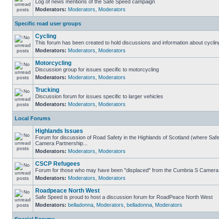
Log of news mentions of the Safe Speed campaign
Moderators:
Moderators
,
Moderators
Specific road user groups
Cycling
This forum has been created to hold discussions and information about cyclin
Moderators:
Moderators
,
Moderators
Motorcycling
Discussion group for issues specific to motorcycling
Moderators:
Moderators
,
Moderators
Trucking
Discussion forum for issues specific to larger vehicles
Moderators:
Moderators
,
Moderators
Local Forums
Highlands Issues
Forum for discussion of Road Safety in the Highlands of Scotland (where Sa
Camera Partnership...
Moderators:
Moderators
,
Moderators
CSCP Refugees
Forum for those who may have been "displaced" from the Cumbria S Camera
Moderators:
Moderators
,
Moderators
Roadpeace North West
Safe Speed is proud to host a discussion forum for RoadPeace North West
Moderators:
belladonna
,
Moderators
,
belladonna
,
Moderators