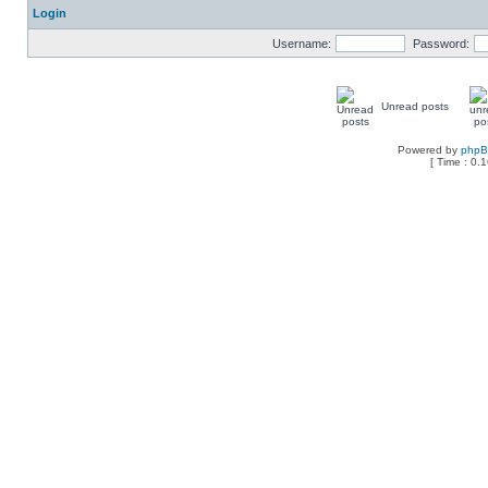
Login
Username:
Password:
Unread posts
Powered by
php
[ Time : 0.1