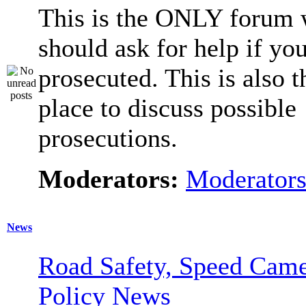
This is the ONLY forum 
should ask for help if you
prosecuted. This is also t
place to discuss possible
prosecutions.
Moderators:
Moderator
News
Road Safety, Speed Came
Policy News