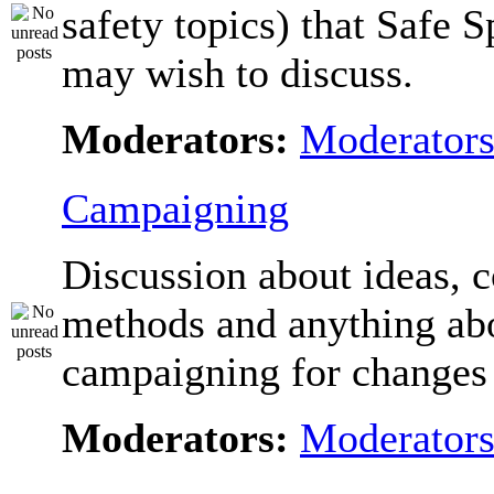
safety topics) that Safe 
may wish to discuss.
Moderators:
Moderator
Campaigning
Discussion about ideas, c
methods and anything ab
campaigning for changes 
Moderators:
Moderator