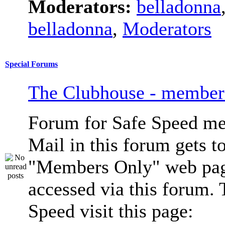
Moderators:
belladonna
belladonna
,
Moderators
Special Forums
The Clubhouse - member
Forum for Safe Speed me
Mail in this forum gets to
"Members Only" web pag
accessed via this forum. 
Speed visit this page: