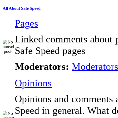
All About Safe Speed
Pages
Linked comments about p
Safe Speed pages
Moderators:
Moderator
Opinions
Opinions and comments 
Speed in general. What d