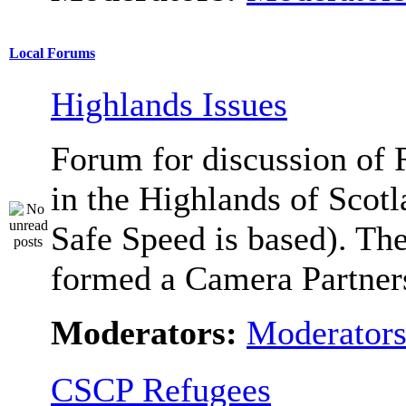
Local Forums
Highlands Issues
Forum for discussion of 
in the Highlands of Scot
Safe Speed is based). Th
formed a Camera Partners
Moderators:
Moderator
CSCP Refugees