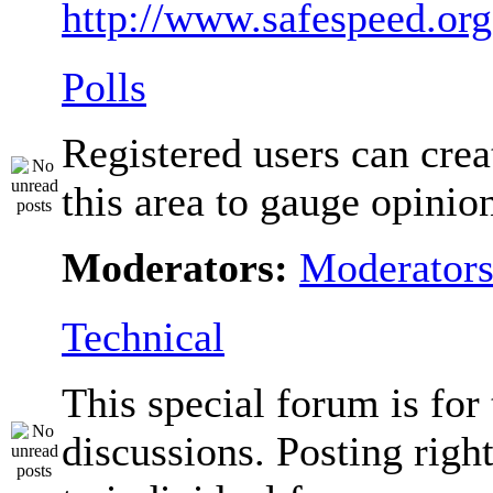
http://www.safespeed.org
Polls
Registered users can crea
this area to gauge opinio
Moderators:
Moderator
Technical
This special forum is for
discussions. Posting righ