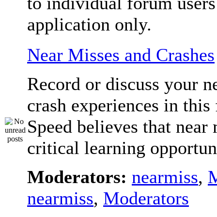
to individual forum users
application only.
Near Misses and Crashes
Record or discuss your n
crash experiences in this
Speed believes that near 
critical learning opportun
Moderators:
nearmiss
,
M
nearmiss
,
Moderators