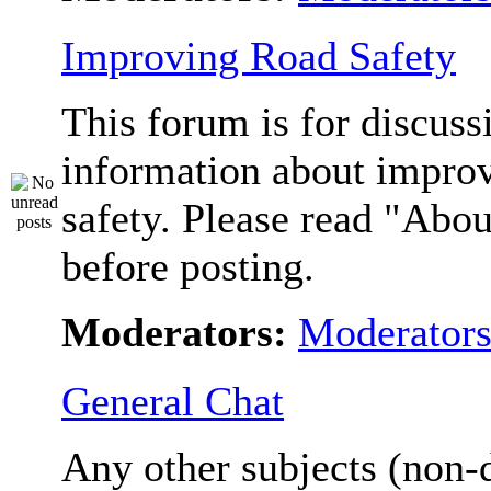
Improving Road Safety
This forum is for discuss
information about impro
safety. Please read "Abou
before posting.
Moderators:
Moderator
General Chat
Any other subjects (non-d