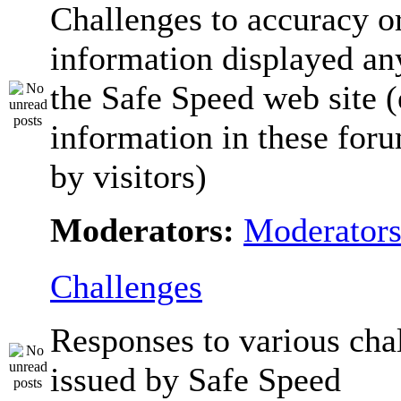
Challenges to accuracy o
information displayed a
the Safe Speed web site 
information in these for
by visitors)
Moderators:
Moderator
Challenges
Responses to various cha
issued by Safe Speed