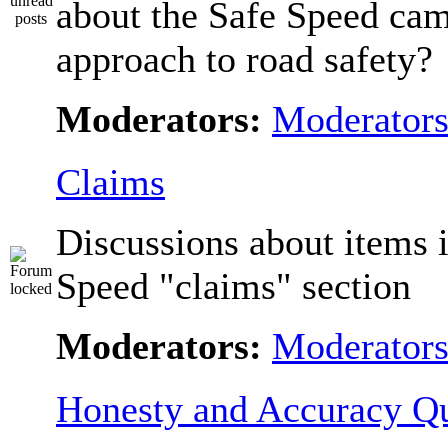
about the Safe Speed cam
approach to road safety?
Moderators:
Moderator
Claims
Discussions about items i
Speed "claims" section
Moderators:
Moderator
Honesty and Accuracy Qu