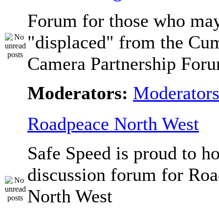
Forum for those who ma
"displaced" from the Cu
Camera Partnership Foru
Moderators:
Moderator
Roadpeace North West
Safe Speed is proud to ho
discussion forum for Ro
North West