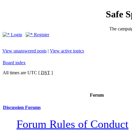
Safe 
The campaig
Login
Register
View unanswered posts
|
View active topics
Board index
All times are UTC [
DST
]
Forum
Discussion Forums
Forum Rules of Conduct