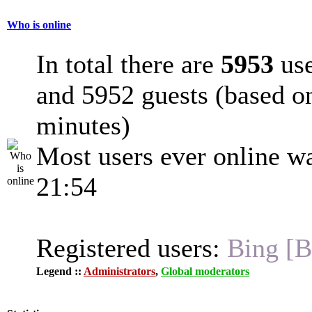
Who is online
In total there are
5953
use
and 5952 guests (based on
minutes)
Most users ever online w
21:54
Registered users:
Bing [B
Legend ::
Administrators
,
Global moderators