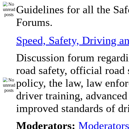
Guidelines for all the Sa
Forums.
Speed, Safety, Driving 
Discussion forum regardi
road safety, official road 
policy, the law, law enfo
driver training, advanced
improved standards of dr
Moderators:
Moderator