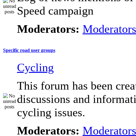
Speed campaign
Moderators:
Moderator
Specific road user groups
Cycling
This forum has been crea
discussions and informat
cycling issues.
Moderators:
Moderator