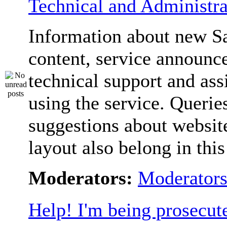
Technical and Administra
Information about new S
content, service announc
technical support and ass
using the service. Querie
suggestions about websit
layout also belong in thi
Moderators:
Moderator
Help! I'm being prosecut