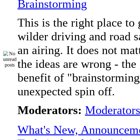
Brainstorming
This is the right place to
wilder driving and road s
an airing. It does not matt
the ideas are wrong - the 
benefit of "brainstorming
unexpected spin off.
Moderators:
Moderator
What's New, Announceme