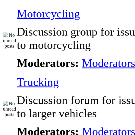
Motorcycling
Discussion group for issu
to motorcycling
Moderators:
Moderator
Trucking
Discussion forum for issu
to larger vehicles
Moderators:
Moderator