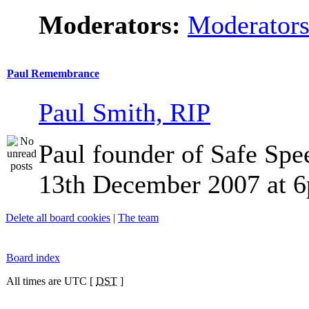
Moderators:
Moderator
Paul Remembrance
Paul Smith, RIP
Paul founder of Safe Spe
13th December 2007 at 
Delete all board cookies
|
The team
Board index
All times are UTC [
DST
]