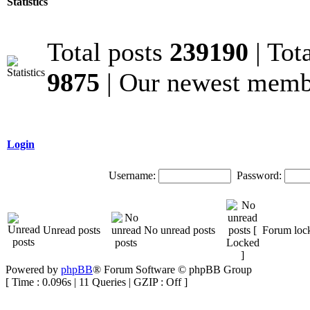
Statistics
Total posts
239190
| Tot
9875
| Our newest mem
Login
Username:
Password:
Unread posts
No unread posts
Forum loc
Powered by
phpBB
® Forum Software © phpBB Group
[ Time : 0.096s | 11 Queries | GZIP : Off ]