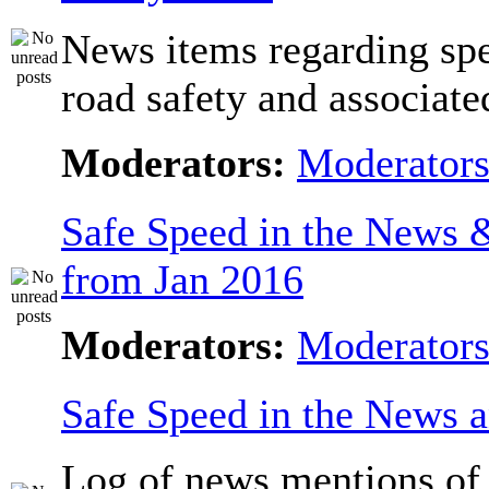
News items regarding sp
road safety and associate
Moderators:
Moderator
Safe Speed in the News
from Jan 2016
Moderators:
Moderator
Safe Speed in the News 
Log of news mentions of 