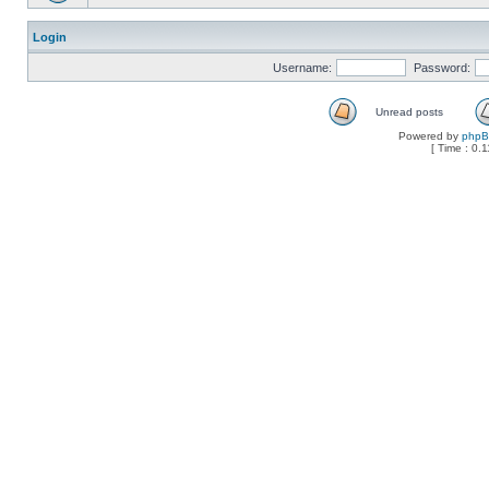
Login
Username:
Password:
Unread posts
Powered by
php
[ Time : 0.