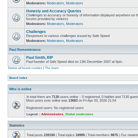
Moderators:
Moderators
,
Moderators
Honesty and Accuracy Queries
Challenges to accuracy or honesty of information displayed anywhere on th
forums provided by visitors)
Moderators:
Moderators
,
Moderators
Challenges
Responses to various challenges issued by Safe Speed
Moderators:
Moderators
,
Moderators
Paul Remembrance
Paul Smith, RIP
Paul founder of Safe Speed died on 13th December 2007 at 6pm.
Delete all board cookies
|
The team
Board index
Who is online
In total there are
7130
users online :: 0 registered, 0 hidden and 7130 gues
Most users ever online was
13683
on Fri Apr 03, 2026 21:54
Registered users: No registered users
Legend ::
Administrators
,
Global moderators
Statistics
Total posts
239190
| Total topics
18989
| Total members
9875
| Our newes