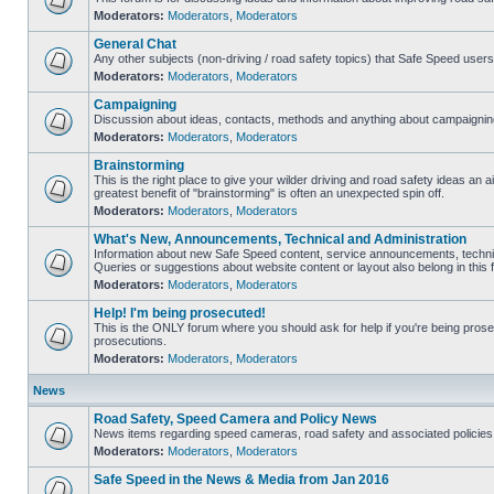
Moderators:
Moderators
,
Moderators
General Chat
Any other subjects (non-driving / road safety topics) that Safe Speed user
Moderators:
Moderators
,
Moderators
Campaigning
Discussion about ideas, contacts, methods and anything about campaigning
Moderators:
Moderators
,
Moderators
Brainstorming
This is the right place to give your wilder driving and road safety ideas an air
greatest benefit of "brainstorming" is often an unexpected spin off.
Moderators:
Moderators
,
Moderators
What's New, Announcements, Technical and Administration
Information about new Safe Speed content, service announcements, technic
Queries or suggestions about website content or layout also belong in this 
Moderators:
Moderators
,
Moderators
Help! I'm being prosecuted!
This is the ONLY forum where you should ask for help if you're being prosec
prosecutions.
Moderators:
Moderators
,
Moderators
News
Road Safety, Speed Camera and Policy News
News items regarding speed cameras, road safety and associated policies
Moderators:
Moderators
,
Moderators
Safe Speed in the News & Media from Jan 2016