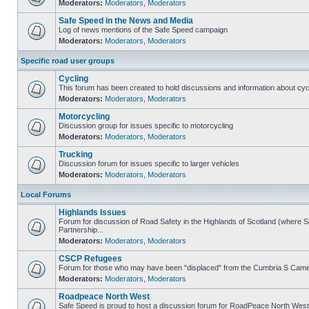
Moderators:
Moderators
,
Moderators
Safe Speed in the News and Media
Log of news mentions of the Safe Speed campaign
Moderators:
Moderators
,
Moderators
Specific road user groups
Cycling
This forum has been created to hold discussions and information about cyc
Moderators:
Moderators
,
Moderators
Motorcycling
Discussion group for issues specific to motorcycling
Moderators:
Moderators
,
Moderators
Trucking
Discussion forum for issues specific to larger vehicles
Moderators:
Moderators
,
Moderators
Local Forums
Highlands Issues
Forum for discussion of Road Safety in the Highlands of Scotland (where
Partnership...
Moderators:
Moderators
,
Moderators
CSCP Refugees
Forum for those who may have been "displaced" from the Cumbria S Came
Moderators:
Moderators
,
Moderators
Roadpeace North West
Safe Speed is proud to host a discussion forum for RoadPeace North West