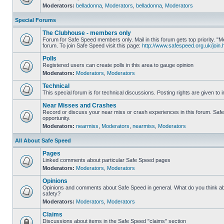
Moderators:
belladonna
,
Moderators
,
belladonna
,
Moderators
Special Forums
The Clubhouse - members only
Forum for Safe Speed members only. Mail in this forum gets top priority.
forum. To join Safe Speed visit this page:
http://www.safespeed.org.uk/join.
Polls
Registered users can create polls in this area to gauge opinion
Moderators:
Moderators
,
Moderators
Technical
This special forum is for technical discussions. Posting rights are given to i
Near Misses and Crashes
Record or discuss your near miss or crash experiences in this forum. Safe 
opportunity.
Moderators:
nearmiss
,
Moderators
,
nearmiss
,
Moderators
All About Safe Speed
Pages
Linked comments about particular Safe Speed pages
Moderators:
Moderators
,
Moderators
Opinions
Opinions and comments about Safe Speed in general. What do you think a
safety?
Moderators:
Moderators
,
Moderators
Claims
Discussions about items in the Safe Speed "claims" section