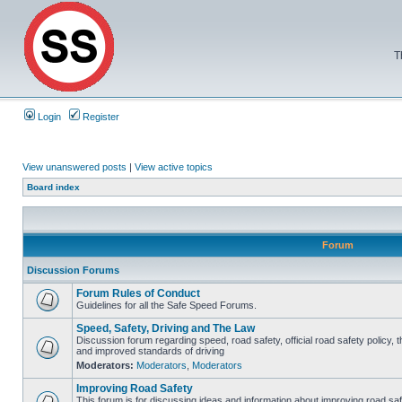
T
Login
Register
View unanswered posts
|
View active topics
Board index
Forum
Discussion Forums
Forum Rules of Conduct
Guidelines for all the Safe Speed Forums.
Speed, Safety, Driving and The Law
Discussion forum regarding speed, road safety, official road safety policy, 
and improved standards of driving
Moderators:
Moderators
,
Moderators
Improving Road Safety
This forum is for discussing ideas and information about improving road saf