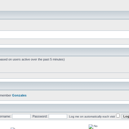
based on users active over the past 5 minutes)
t member
Gonzales
ername:
Password:
Log me on automatically each visit