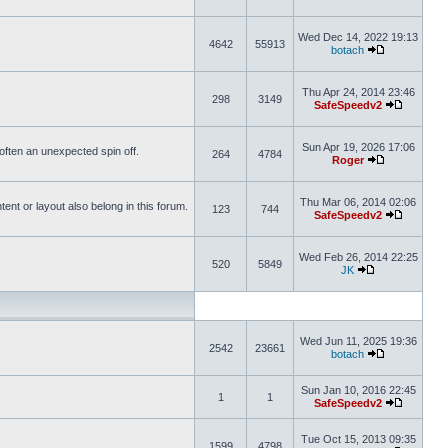
Wed Dec 14, 2022 19:13
4642
55913
botach
Thu Apr 24, 2014 23:46
298
3149
SafeSpeedv2
Sun Apr 19, 2026 17:06
s often an unexpected spin off.
264
4784
Roger
Thu Mar 06, 2014 02:06
nt or layout also belong in this forum.
123
744
SafeSpeedv2
Wed Feb 26, 2014 22:25
520
5849
JK
Wed Jun 11, 2025 19:36
2542
23661
botach
Sun Jan 10, 2016 22:45
1
1
SafeSpeedv2
Tue Oct 15, 2013 09:35
1599
4798