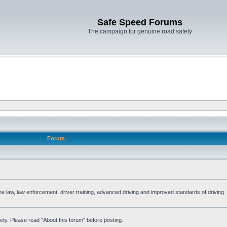
Safe Speed Forums
The campaign for genuine road safety
Forum
the law, law enforcement, driver training, advanced driving and improved standards of driving
ety. Please read "About this forum" before posting.