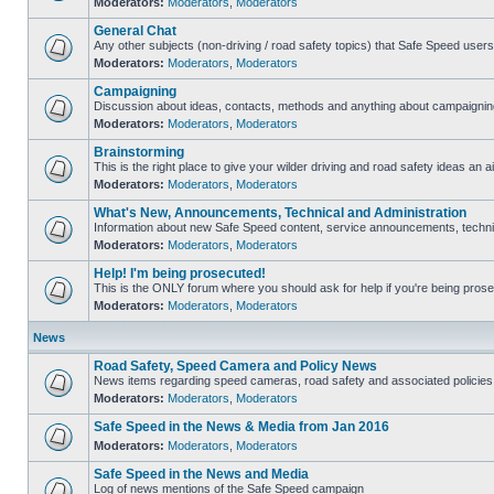
Moderators:
Moderators
,
Moderators
General Chat
Any other subjects (non-driving / road safety topics) that Safe Speed user
Moderators:
Moderators
,
Moderators
Campaigning
Discussion about ideas, contacts, methods and anything about campaigning
Moderators:
Moderators
,
Moderators
Brainstorming
This is the right place to give your wilder driving and road safety ideas an ai
Moderators:
Moderators
,
Moderators
What's New, Announcements, Technical and Administration
Information about new Safe Speed content, service announcements, technica
Moderators:
Moderators
,
Moderators
Help! I'm being prosecuted!
This is the ONLY forum where you should ask for help if you're being prosec
Moderators:
Moderators
,
Moderators
News
Road Safety, Speed Camera and Policy News
News items regarding speed cameras, road safety and associated policies
Moderators:
Moderators
,
Moderators
Safe Speed in the News & Media from Jan 2016
Moderators:
Moderators
,
Moderators
Safe Speed in the News and Media
Log of news mentions of the Safe Speed campaign