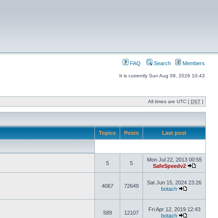
FAQ
Search
Members
It is currently Sun Aug 09, 2026 10:43
All times are UTC [
DST
]
Topics
Posts
Last post
Mon Jul 22, 2013 00:55
5
5
SafeSpeedv2
Sat Jun 15, 2024 23:26
4067
72649
botach
Fri Apr 12, 2019 12:43
589
12107
botach