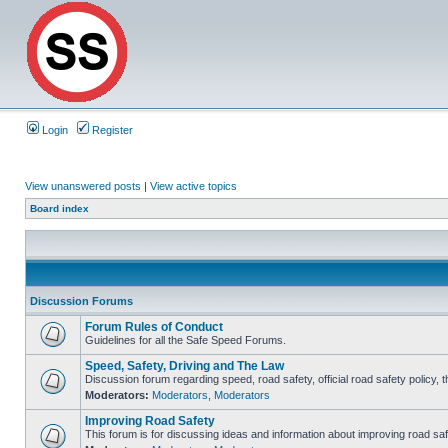
Login
Register
View unanswered posts
|
View active topics
Board index
Discussion Forums
Forum Rules of Conduct
Guidelines for all the Safe Speed Forums.
Speed, Safety, Driving and The Law
Discussion forum regarding speed, road safety, official road safety policy, 
Moderators:
Moderators
,
Moderators
Improving Road Safety
This forum is for discussing ideas and information about improving road saf