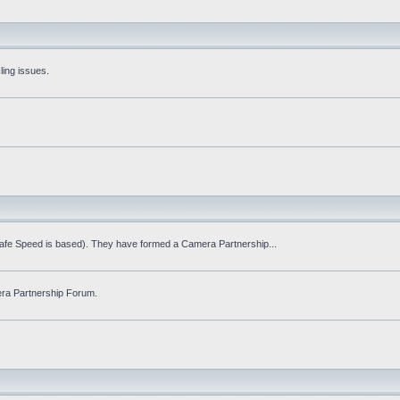
ling issues.
Safe Speed is based). They have formed a Camera Partnership...
ra Partnership Forum.