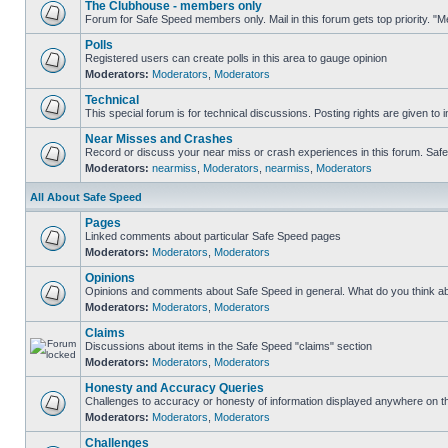
The Clubhouse - members only
Forum for Safe Speed members only. Mail in this forum gets top priority. 
Polls
Registered users can create polls in this area to gauge opinion
Moderators:
Moderators
,
Moderators
Technical
This special forum is for technical discussions. Posting rights are given to i
Near Misses and Crashes
Record or discuss your near miss or crash experiences in this forum. Safe S
Moderators:
nearmiss
,
Moderators
,
nearmiss
,
Moderators
All About Safe Speed
Pages
Linked comments about particular Safe Speed pages
Moderators:
Moderators
,
Moderators
Opinions
Opinions and comments about Safe Speed in general. What do you think a
Moderators:
Moderators
,
Moderators
Claims
Discussions about items in the Safe Speed "claims" section
Moderators:
Moderators
,
Moderators
Honesty and Accuracy Queries
Challenges to accuracy or honesty of information displayed anywhere on th
Moderators:
Moderators
,
Moderators
Challenges