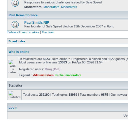
Responses to various challenges issued by Safe Speed
Moderators:
Moderators
,
Moderators
Paul Remembrance
Paul Smith, RIP
Paul founder of Safe Speed died on 13th December 2007 at 6pm.
Delete all board cookies
|
The team
Board index
Who is online
In total there are
5623
users online :: 1 registered, 0 hidden and 5622 guests (
Most users ever online was
13683
on Fri Apr 03, 2026 21:54
Registered users:
Bing [Bot]
Legend ::
Administrators
,
Global moderators
Statistics
Total posts
239190
| Total topics
18989
| Total members
9875
| Our newes
Login
Us