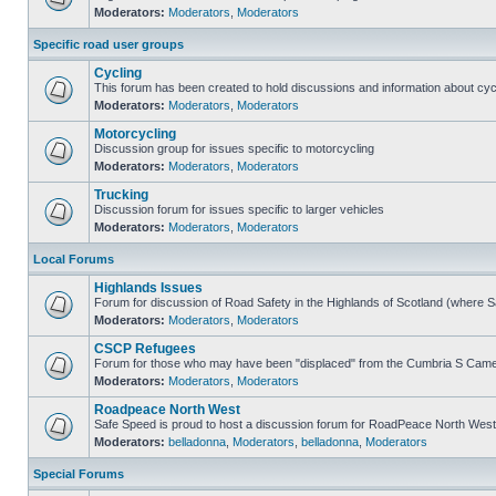
Moderators:
Moderators
,
Moderators
Specific road user groups
Cycling
This forum has been created to hold discussions and information about cyc
Moderators:
Moderators
,
Moderators
Motorcycling
Discussion group for issues specific to motorcycling
Moderators:
Moderators
,
Moderators
Trucking
Discussion forum for issues specific to larger vehicles
Moderators:
Moderators
,
Moderators
Local Forums
Highlands Issues
Forum for discussion of Road Safety in the Highlands of Scotland (where 
Moderators:
Moderators
,
Moderators
CSCP Refugees
Forum for those who may have been "displaced" from the Cumbria S Came
Moderators:
Moderators
,
Moderators
Roadpeace North West
Safe Speed is proud to host a discussion forum for RoadPeace North West
Moderators:
belladonna
,
Moderators
,
belladonna
,
Moderators
Special Forums