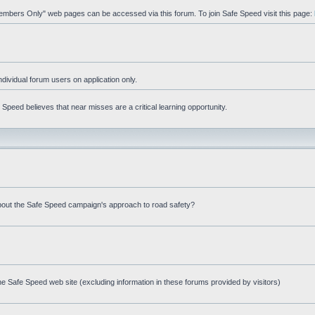
"Members Only" web pages can be accessed via this forum. To join Safe Speed visit this page:
ndividual forum users on application only.
peed believes that near misses are a critical learning opportunity.
bout the Safe Speed campaign's approach to road safety?
e Safe Speed web site (excluding information in these forums provided by visitors)