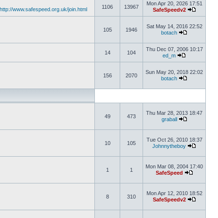
Mon Apr 20, 2026 17:51
1106
13967
http://www.safespeed.org.uk/join.html
SafeSpeedv2
Sat May 14, 2016 22:52
105
1946
botach
Thu Dec 07, 2006 10:17
14
104
ed_m
Sun May 20, 2018 22:02
156
2070
botach
Thu Mar 28, 2013 18:47
49
473
graball
Tue Oct 26, 2010 18:37
10
105
Johnnytheboy
Mon Mar 08, 2004 17:40
1
1
SafeSpeed
Mon Apr 12, 2010 18:52
8
310
SafeSpeedv2