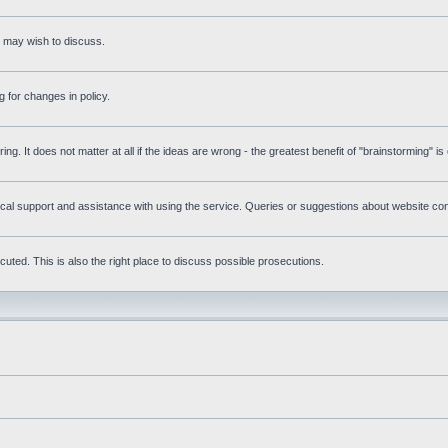
s may wish to discuss.
 for changes in policy.
ring. It does not matter at all if the ideas are wrong - the greatest benefit of "brainstorming" i
l support and assistance with using the service. Queries or suggestions about website conte
uted. This is also the right place to discuss possible prosecutions.