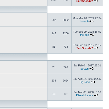
SafeSpeedv2
Mon Mar 28, 2022 22:54
682
6892
botach
Tue Sep 29, 2015 18:52
145
2256
the-gog
Thu Feb 16, 2017 11:17
81
718
SafeSpeedv2
Sat Feb 04, 2017 21:31
29
226
botach
Sat Aug 17, 2013 09:05
238
2694
Big Tone
Sat Mar 08, 2008 15:16
13
101
DieselMoment