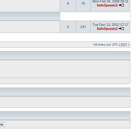
Mon Feb 04, 2008 00:11
8
75
SafeSpeedv2
Tue Dec 13, 2022 17:17
5
247
SafeSpeedv2
All times are UTC [
DST
]