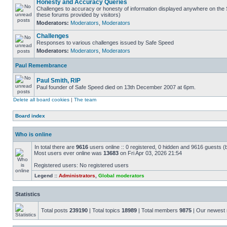
Honesty and Accuracy Queries
Challenges to accuracy or honesty of information displayed anywhere on the S
these forums provided by visitors)
Moderators:
Moderators
,
Moderators
Challenges
Responses to various challenges issued by Safe Speed
Moderators:
Moderators
,
Moderators
Paul Remembrance
Paul Smith, RIP
Paul founder of Safe Speed died on 13th December 2007 at 6pm.
Delete all board cookies
|
The team
Board index
Who is online
In total there are
9616
users online :: 0 registered, 0 hidden and 9616 guests (
Most users ever online was
13683
on Fri Apr 03, 2026 21:54
Registered users: No registered users
Legend ::
Administrators
,
Global moderators
Statistics
Total posts
239190
| Total topics
18989
| Total members
9875
| Our newes