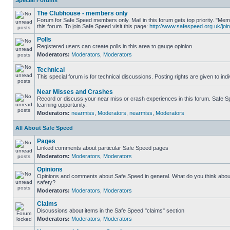
Special Forums
The Clubhouse - members only
Forum for Safe Speed members only. Mail in this forum gets top priority. "
this forum. To join Safe Speed visit this page:
http://www.safespeed.org.uk/join
Polls
Registered users can create polls in this area to gauge opinion
Moderators:
Moderators
,
Moderators
Technical
This special forum is for technical discussions. Posting rights are given to ind
Near Misses and Crashes
Record or discuss your near miss or crash experiences in this forum. Safe Sp
learning opportunity.
Moderators:
nearmiss
,
Moderators
,
nearmiss
,
Moderators
All About Safe Speed
Pages
Linked comments about particular Safe Speed pages
Moderators:
Moderators
,
Moderators
Opinions
Opinions and comments about Safe Speed in general. What do you think abou
safety?
Moderators:
Moderators
,
Moderators
Claims
Discussions about items in the Safe Speed "claims" section
Moderators:
Moderators
,
Moderators