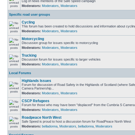
Log of news mentions of the Safe Speed campaign
Moderators:
Moderators
,
Moderators
Specific road user groups
Cycling
This forum has been created to hold discussions and information about cyclin
Moderators:
Moderators
,
Moderators
Motorcycling
Discussion group for issues specific to motorcycling
Moderators:
Moderators
,
Moderators
Trucking
Discussion forum for issues specific to larger vehicles
Moderators:
Moderators
,
Moderators
Local Forums
Highlands Issues
Forum for discussion of Road Safety in the Highlands of Scotland (where Sa
Camera Partnership...
Moderators:
Moderators
,
Moderators
CSCP Refugees
Forum for those who may have been "displaced" from the Cumbria S Camera
Moderators:
Moderators
,
Moderators
Roadpeace North West
Safe Speed is proud to host a discussion forum for RoadPeace North West
Moderators:
belladonna
,
Moderators
,
belladonna
,
Moderators