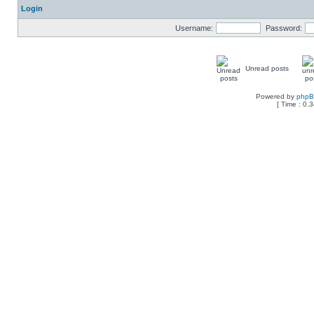
Login
Username:
Password:
Unread posts
Powered by
php
[ Time : 0.3