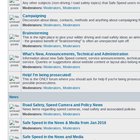
Any other subjects (non-driving / road safety topics) that Safe Speed users m
Moderators:
Moderators
,
Moderators
Campaigning
Discussion about ideas, contacts, methods and anything about campaigning fo
Moderators:
Moderators
,
Moderators
Brainstorming
This is the right place to give your wilder driving and road safety ideas an airin
- the greatest benefit of "brainstorming" is often an unexpected spin off.
Moderators:
Moderators
,
Moderators
What's New, Announcements, Technical and Administration
Information about new Safe Speed content, service announcements, technical
service. Queries or suggestions about website content or layout also belong in
Moderators:
Moderators
,
Moderators
Help! I'm being prosecuted!
This is the ONLY forum where you should ask for help if you're being prosecute
possible prosecutions.
Moderators:
Moderators
,
Moderators
News
Road Safety, Speed Camera and Policy News
News items regarding speed cameras, road safety and associated policies
Moderators:
Moderators
,
Moderators
Safe Speed in the News & Media from Jan 2016
Moderators:
Moderators
,
Moderators
Safe Speed in the News and Media