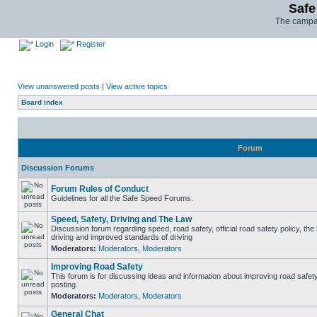
Safe
The campai
Login
Register
View unanswered posts
|
View active topics
Board index
Forum
Discussion Forums
Forum Rules of Conduct
Guidelines for all the Safe Speed Forums.
Speed, Safety, Driving and The Law
Discussion forum regarding speed, road safety, official road safety policy, the
driving and improved standards of driving
Moderators:
Moderators
,
Moderators
Improving Road Safety
This forum is for discussing ideas and information about improving road safet
posting.
Moderators:
Moderators
,
Moderators
General Chat