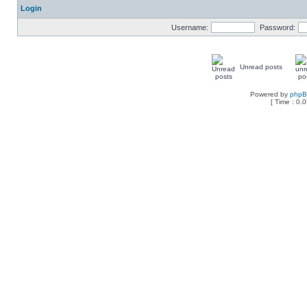
Login
Username:
Password:
Unread posts
Powered by
php
[ Time : 0.0