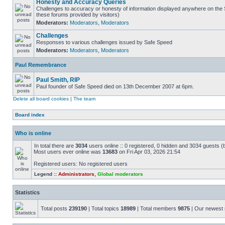
Honesty and Accuracy Queries
Challenges to accuracy or honesty of information displayed anywhere on the S
these forums provided by visitors)
Moderators:
Moderators
,
Moderators
Challenges
Responses to various challenges issued by Safe Speed
Moderators:
Moderators
,
Moderators
Paul Remembrance
Paul Smith, RIP
Paul founder of Safe Speed died on 13th December 2007 at 6pm.
Delete all board cookies
|
The team
Board index
Who is online
In total there are
3034
users online :: 0 registered, 0 hidden and 3034 guests (
Most users ever online was
13683
on Fri Apr 03, 2026 21:54
Registered users: No registered users
Legend ::
Administrators
,
Global moderators
Statistics
Total posts
239190
| Total topics
18989
| Total members
9875
| Our newes