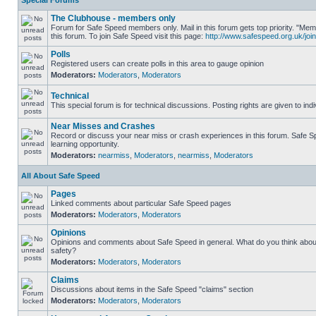
Special Forums
The Clubhouse - members only
Forum for Safe Speed members only. Mail in this forum gets top priority. "
this forum. To join Safe Speed visit this page:
http://www.safespeed.org.uk/join
Polls
Registered users can create polls in this area to gauge opinion
Moderators:
Moderators
,
Moderators
Technical
This special forum is for technical discussions. Posting rights are given to ind
Near Misses and Crashes
Record or discuss your near miss or crash experiences in this forum. Safe Sp
learning opportunity.
Moderators:
nearmiss
,
Moderators
,
nearmiss
,
Moderators
All About Safe Speed
Pages
Linked comments about particular Safe Speed pages
Moderators:
Moderators
,
Moderators
Opinions
Opinions and comments about Safe Speed in general. What do you think abou
safety?
Moderators:
Moderators
,
Moderators
Claims
Discussions about items in the Safe Speed "claims" section
Moderators:
Moderators
,
Moderators