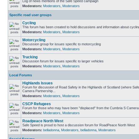
Log of news mentions of the Safe Speed campaign
Moderators:
Moderators
,
Moderators
Specific road user groups
Cycling
This forum has been created to hold discussions and information about cyclin
Moderators:
Moderators
,
Moderators
Motorcycling
Discussion group for issues specific to motorcycling
Moderators:
Moderators
,
Moderators
Trucking
Discussion forum for issues specific to larger vehicles
Moderators:
Moderators
,
Moderators
Local Forums
Highlands Issues
Forum for discussion of Road Safety in the Highlands of Scotland (where Sa
Camera Partnership...
Moderators:
Moderators
,
Moderators
CSCP Refugees
Forum for those who may have been "displaced" from the Cumbria S Camera
Moderators:
Moderators
,
Moderators
Roadpeace North West
Safe Speed is proud to host a discussion forum for RoadPeace North West
Moderators:
belladonna
,
Moderators
,
belladonna
,
Moderators