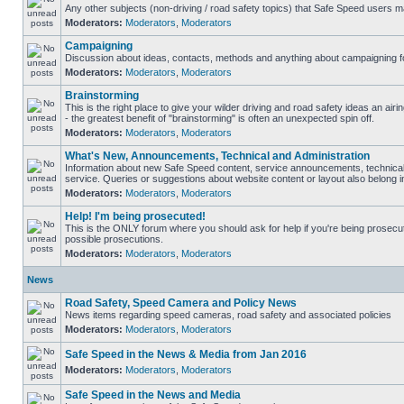
Any other subjects (non-driving / road safety topics) that Safe Speed users m
Moderators:
Moderators
,
Moderators
Campaigning
Discussion about ideas, contacts, methods and anything about campaigning fo
Moderators:
Moderators
,
Moderators
Brainstorming
This is the right place to give your wilder driving and road safety ideas an airin
- the greatest benefit of "brainstorming" is often an unexpected spin off.
Moderators:
Moderators
,
Moderators
What's New, Announcements, Technical and Administration
Information about new Safe Speed content, service announcements, technical
service. Queries or suggestions about website content or layout also belong in
Moderators:
Moderators
,
Moderators
Help! I'm being prosecuted!
This is the ONLY forum where you should ask for help if you're being prosecute
possible prosecutions.
Moderators:
Moderators
,
Moderators
News
Road Safety, Speed Camera and Policy News
News items regarding speed cameras, road safety and associated policies
Moderators:
Moderators
,
Moderators
Safe Speed in the News & Media from Jan 2016
Moderators:
Moderators
,
Moderators
Safe Speed in the News and Media