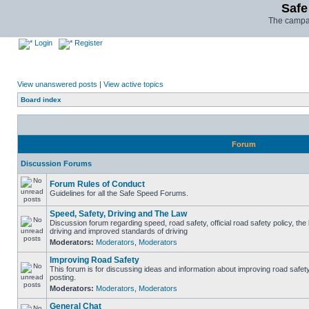
Safe
The campai
Login
Register
View unanswered posts
|
View active topics
Board index
Forum
Discussion Forums
Forum Rules of Conduct
Guidelines for all the Safe Speed Forums.
Speed, Safety, Driving and The Law
Discussion forum regarding speed, road safety, official road safety policy, the
driving and improved standards of driving
Moderators:
Moderators
,
Moderators
Improving Road Safety
This forum is for discussing ideas and information about improving road safet
posting.
Moderators:
Moderators
,
Moderators
General Chat