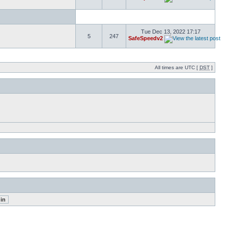
Tue Dec 13, 2022 17:17
5
247
SafeSpeedv2
All times are UTC [
DST
]