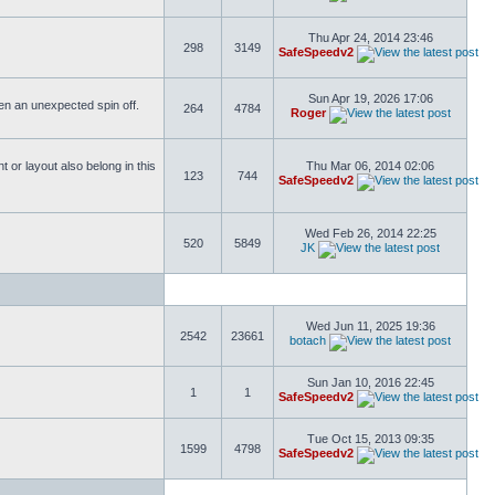
Thu Apr 24, 2014 23:46
298
3149
SafeSpeedv2
Sun Apr 19, 2026 17:06
ften an unexpected spin off.
264
4784
Roger
or layout also belong in this
Thu Mar 06, 2014 02:06
123
744
SafeSpeedv2
Wed Feb 26, 2014 22:25
520
5849
JK
Wed Jun 11, 2025 19:36
2542
23661
botach
Sun Jan 10, 2016 22:45
1
1
SafeSpeedv2
Tue Oct 15, 2013 09:35
1599
4798
SafeSpeedv2