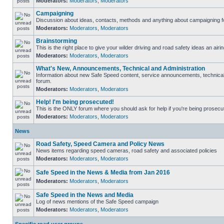
Moderators:
Moderators
,
Moderators
Campaigning
Discussion about ideas, contacts, methods and anything about campaigning fo
Moderators:
Moderators
,
Moderators
Brainstorming
This is the right place to give your wilder driving and road safety ideas an airin
Moderators:
Moderators
,
Moderators
What's New, Announcements, Technical and Administration
Information about new Safe Speed content, service announcements, technical s
forum.
Moderators:
Moderators
,
Moderators
Help! I'm being prosecuted!
This is the ONLY forum where you should ask for help if you're being prosecute
Moderators:
Moderators
,
Moderators
News
Road Safety, Speed Camera and Policy News
News items regarding speed cameras, road safety and associated policies
Moderators:
Moderators
,
Moderators
Safe Speed in the News & Media from Jan 2016
Moderators:
Moderators
,
Moderators
Safe Speed in the News and Media
Log of news mentions of the Safe Speed campaign
Moderators:
Moderators
,
Moderators