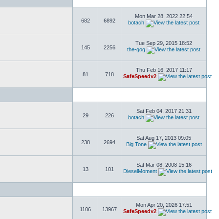
Mon Mar 28, 2022 22:54
682
6892
botach
Tue Sep 29, 2015 18:52
145
2256
the-gog
Thu Feb 16, 2017 11:17
81
718
SafeSpeedv2
Sat Feb 04, 2017 21:31
29
226
botach
Sat Aug 17, 2013 09:05
238
2694
Big Tone
Sat Mar 08, 2008 15:16
13
101
DieselMoment
Mon Apr 20, 2026 17:51
1106
13967
SafeSpeedv2