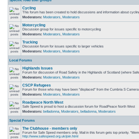
Specific road user groups
Cycling
This forum has been created to hold discussions and information about cyclin
Moderators:
Moderators
,
Moderators
Motorcycling
Discussion group for issues specific to motorcycling
Moderators:
Moderators
,
Moderators
Trucking
Discussion forum for issues specific to larger vehicles
Moderators:
Moderators
,
Moderators
Local Forums
Highlands Issues
Forum for discussion of Road Safety in the Highlands of Scotland (where Sa
Moderators:
Moderators
,
Moderators
CSCP Refugees
Forum for those who may have been "displaced" from the Cumbria S Camera
Moderators:
Moderators
,
Moderators
Roadpeace North West
Safe Speed is proud to host a discussion forum for RoadPeace North West
Moderators:
belladonna
,
Moderators
,
belladonna
,
Moderators
Special Forums
The Clubhouse - members only
Forum for Safe Speed members only. Mail in this forum gets top priority. "Me
http://www.safespeed.org.uk/join.html