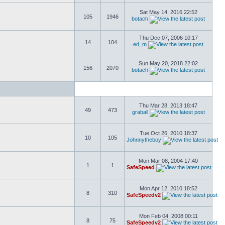
Sat May 14, 2016 22:52
105
1946
botach
Thu Dec 07, 2006 10:17
14
104
ed_m
Sun May 20, 2018 22:02
156
2070
botach
Thu Mar 28, 2013 18:47
49
473
graball
Tue Oct 26, 2010 18:37
10
105
Johnnytheboy
Mon Mar 08, 2004 17:40
1
1
SafeSpeed
Mon Apr 12, 2010 18:52
8
310
SafeSpeedv2
Mon Feb 04, 2008 00:11
8
75
SafeSpeedv2