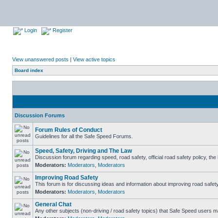
Login
Register
View unanswered posts
|
View active topics
Board index
Discussion Forums
Forum Rules of Conduct
Guidelines for all the Safe Speed Forums.
Speed, Safety, Driving and The Law
Discussion forum regarding speed, road safety, official road safety policy, th
Moderators:
Moderators
,
Moderators
Improving Road Safety
This forum is for discussing ideas and information about improving road safety
Moderators:
Moderators
,
Moderators
General Chat
Any other subjects (non-driving / road safety topics) that Safe Speed users m