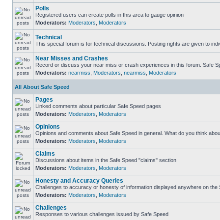
Polls
Registered users can create polls in this area to gauge opinion
Moderators:
Moderators
,
Moderators
Technical
This special forum is for technical discussions. Posting rights are given to ind
Near Misses and Crashes
Record or discuss your near miss or crash experiences in this forum. Safe Spe
Moderators:
nearmiss
,
Moderators
,
nearmiss
,
Moderators
All About Safe Speed
Pages
Linked comments about particular Safe Speed pages
Moderators:
Moderators
,
Moderators
Opinions
Opinions and comments about Safe Speed in general. What do you think abou
Moderators:
Moderators
,
Moderators
Claims
Discussions about items in the Safe Speed "claims" section
Moderators:
Moderators
,
Moderators
Honesty and Accuracy Queries
Challenges to accuracy or honesty of information displayed anywhere on the S
Moderators:
Moderators
,
Moderators
Challenges
Responses to various challenges issued by Safe Speed