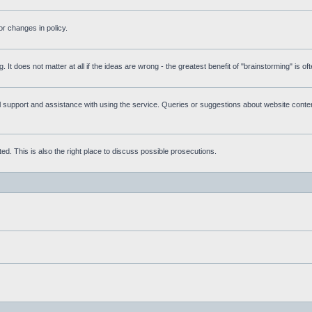
r changes in policy.
g. It does not matter at all if the ideas are wrong - the greatest benefit of "brainstorming" is o
upport and assistance with using the service. Queries or suggestions about website content 
d. This is also the right place to discuss possible prosecutions.