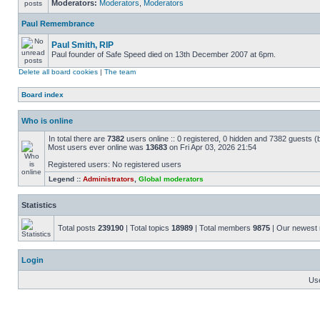
Moderators:
Moderators
,
Moderators
Paul Remembrance
Paul Smith, RIP
Paul founder of Safe Speed died on 13th December 2007 at 6pm.
Delete all board cookies
|
The team
Board index
Who is online
In total there are
7382
users online :: 0 registered, 0 hidden and 7382 guests (
Most users ever online was
13683
on Fri Apr 03, 2026 21:54
Registered users: No registered users
Legend ::
Administrators
,
Global moderators
Statistics
Total posts
239190
| Total topics
18989
| Total members
9875
| Our newes
Login
Us