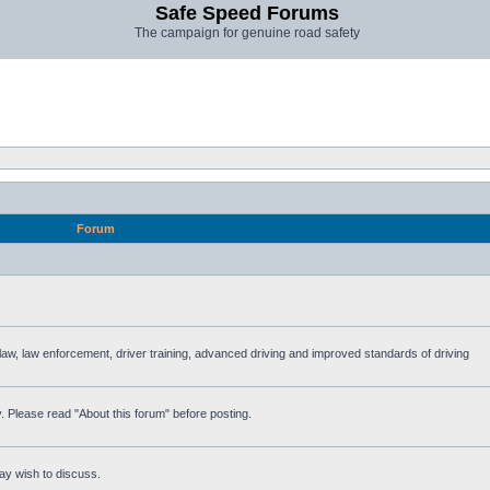
Safe Speed Forums
The campaign for genuine road safety
Forum
e law, law enforcement, driver training, advanced driving and improved standards of driving
. Please read "About this forum" before posting.
ay wish to discuss.