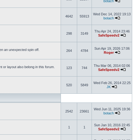
botach
Wed Dec 14, 2022 19:13
4642
55913
botach
Thu Apr 24, 2014 23:46
298
3149
SafeSpeedv2
Sun Apr 19, 2026 17:06
ften an unexpected spin off.
264
4784
Roger
Thu Mar 06, 2014 02:06
or layout also belong in this forum.
123
744
SafeSpeedv2
Wed Feb 26, 2014 22:25
520
5849
JK
Wed Jun 11, 2025 19:36
2542
23661
botach
Sun Jan 10, 2016 22:45
1
1
SafeSpeedv2