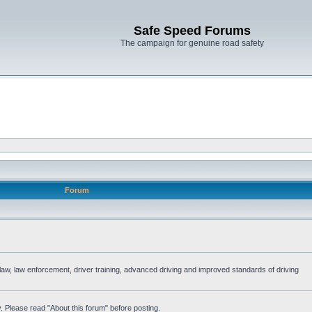
Safe Speed Forums
The campaign for genuine road safety
Forum
e law, law enforcement, driver training, advanced driving and improved standards of driving
. Please read "About this forum" before posting.