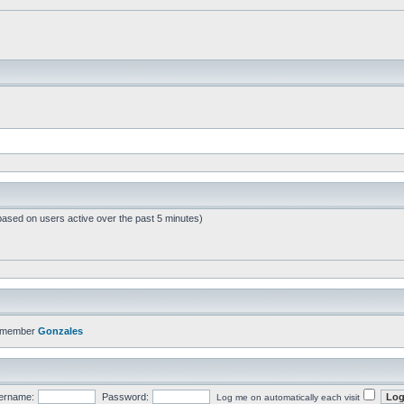
based on users active over the past 5 minutes)
t member
Gonzales
ername:
Password:
Log me on automatically each visit