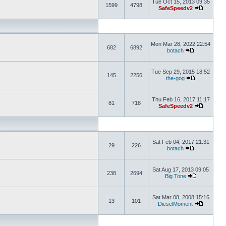
Tue Oct 15, 2013 09:35
1599
4798
SafeSpeedv2
Mon Mar 28, 2022 22:54
682
6892
botach
Tue Sep 29, 2015 18:52
145
2256
the-gog
Thu Feb 16, 2017 11:17
81
718
SafeSpeedv2
Sat Feb 04, 2017 21:31
29
226
botach
Sat Aug 17, 2013 09:05
238
2694
Big Tone
Sat Mar 08, 2008 15:16
13
101
DieselMoment