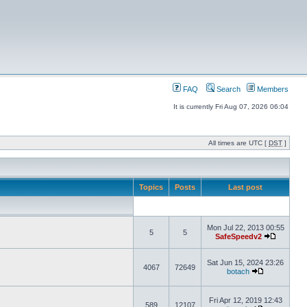
FAQ
Search
Members
It is currently Fri Aug 07, 2026 06:04
All times are UTC [
DST
]
Topics
Posts
Last post
Mon Jul 22, 2013 00:55
5
5
SafeSpeedv2
Sat Jun 15, 2024 23:26
4067
72649
botach
Fri Apr 12, 2019 12:43
589
12107