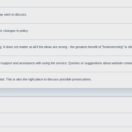
ay wish to discuss.
r changes in policy.
g. It does not matter at all if the ideas are wrong - the greatest benefit of "brainstorming" is o
upport and assistance with using the service. Queries or suggestions about website content 
d. This is also the right place to discuss possible prosecutions.