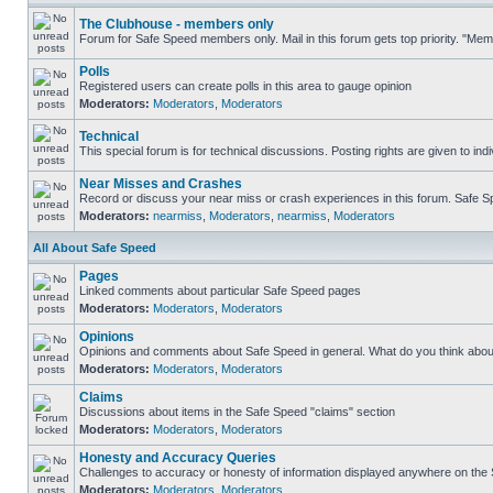
The Clubhouse - members only
Forum for Safe Speed members only. Mail in this forum gets top priority. "Me
Polls
Registered users can create polls in this area to gauge opinion
Moderators:
Moderators
,
Moderators
Technical
This special forum is for technical discussions. Posting rights are given to ind
Near Misses and Crashes
Record or discuss your near miss or crash experiences in this forum. Safe Spe
Moderators:
nearmiss
,
Moderators
,
nearmiss
,
Moderators
All About Safe Speed
Pages
Linked comments about particular Safe Speed pages
Moderators:
Moderators
,
Moderators
Opinions
Opinions and comments about Safe Speed in general. What do you think abou
Moderators:
Moderators
,
Moderators
Claims
Discussions about items in the Safe Speed "claims" section
Moderators:
Moderators
,
Moderators
Honesty and Accuracy Queries
Challenges to accuracy or honesty of information displayed anywhere on the S
Moderators:
Moderators
,
Moderators