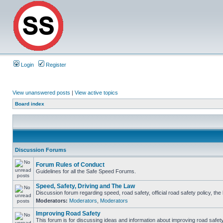
Login
Register
View unanswered posts
|
View active topics
Board index
Discussion Forums
Forum Rules of Conduct
Guidelines for all the Safe Speed Forums.
Speed, Safety, Driving and The Law
Discussion forum regarding speed, road safety, official road safety policy, th
Moderators:
Moderators
,
Moderators
Improving Road Safety
This forum is for discussing ideas and information about improving road safety