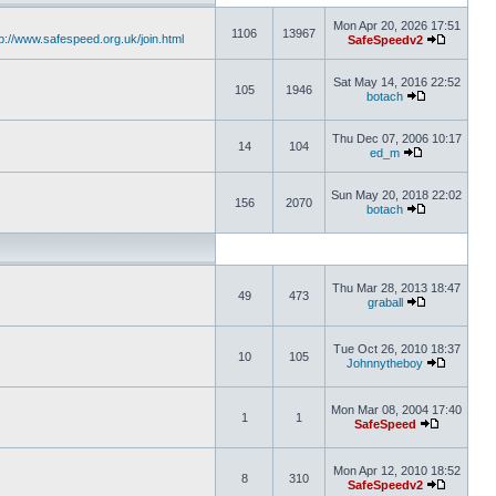
Mon Apr 20, 2026 17:51
1106
13967
tp://www.safespeed.org.uk/join.html
SafeSpeedv2
Sat May 14, 2016 22:52
105
1946
botach
Thu Dec 07, 2006 10:17
14
104
ed_m
Sun May 20, 2018 22:02
156
2070
botach
Thu Mar 28, 2013 18:47
49
473
graball
Tue Oct 26, 2010 18:37
10
105
Johnnytheboy
Mon Mar 08, 2004 17:40
1
1
SafeSpeed
Mon Apr 12, 2010 18:52
8
310
SafeSpeedv2