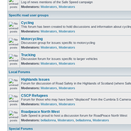
Log of news mentions of the Safe Speed campaign
Moderators:
Moderators
,
Moderators
Specific road user groups
Cycling
This forum has been created to hold discussions and information about cyclin
Moderators:
Moderators
,
Moderators
Motorcycling
Discussion group for issues specific to motorcycling
Moderators:
Moderators
,
Moderators
Trucking
Discussion forum for issues specific to larger vehicles
Moderators:
Moderators
,
Moderators
Local Forums
Highlands Issues
Forum for discussion of Road Safety in the Highlands of Scotland (where Sa
Moderators:
Moderators
,
Moderators
CSCP Refugees
Forum for those who may have been "displaced" from the Cumbria S Camera
Moderators:
Moderators
,
Moderators
Roadpeace North West
Safe Speed is proud to host a discussion forum for RoadPeace North West
Moderators:
belladonna
,
Moderators
,
belladonna
,
Moderators
Special Forums