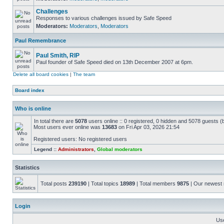
Challenges
Responses to various challenges issued by Safe Speed
Moderators:
Moderators
,
Moderators
Paul Remembrance
Paul Smith, RIP
Paul founder of Safe Speed died on 13th December 2007 at 6pm.
Delete all board cookies
|
The team
Board index
Who is online
In total there are
5078
users online :: 0 registered, 0 hidden and 5078 guests (
Most users ever online was
13683
on Fri Apr 03, 2026 21:54
Registered users: No registered users
Legend ::
Administrators
,
Global moderators
Statistics
Total posts
239190
| Total topics
18989
| Total members
9875
| Our newes
Login
Us