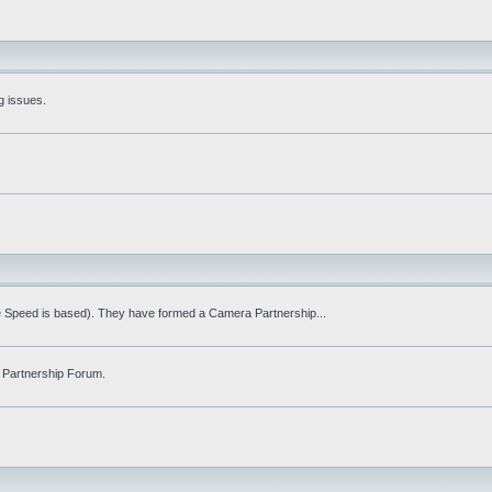
g issues.
fe Speed is based). They have formed a Camera Partnership...
 Partnership Forum.