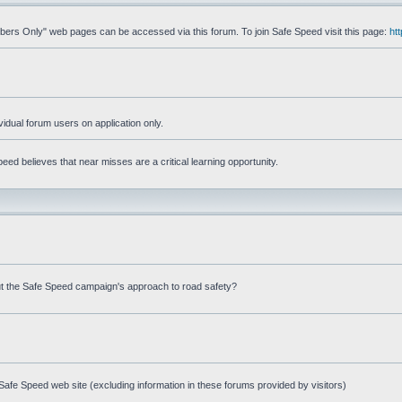
mbers Only" web pages can be accessed via this forum. To join Safe Speed visit this page:
ht
ividual forum users on application only.
ed believes that near misses are a critical learning opportunity.
t the Safe Speed campaign's approach to road safety?
afe Speed web site (excluding information in these forums provided by visitors)