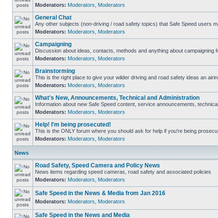
Moderators:
Moderators
,
Moderators
General Chat
Any other subjects (non-driving / road safety topics) that Safe Speed users m
Moderators:
Moderators
,
Moderators
Campaigning
Discussion about ideas, contacts, methods and anything about campaigning fo
Moderators:
Moderators
,
Moderators
Brainstorming
This is the right place to give your wilder driving and road safety ideas an airin
Moderators:
Moderators
,
Moderators
What's New, Announcements, Technical and Administration
Information about new Safe Speed content, service announcements, technical s
Moderators:
Moderators
,
Moderators
Help! I'm being prosecuted!
This is the ONLY forum where you should ask for help if you're being prosecute
Moderators:
Moderators
,
Moderators
News
Road Safety, Speed Camera and Policy News
News items regarding speed cameras, road safety and associated policies
Moderators:
Moderators
,
Moderators
Safe Speed in the News & Media from Jan 2016
Moderators:
Moderators
,
Moderators
Safe Speed in the News and Media