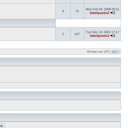
Mon Feb 04, 2008 00:11
8
75
SafeSpeedv2
Tue Dec 13, 2022 17:17
5
247
SafeSpeedv2
All times are UTC [
DST
]