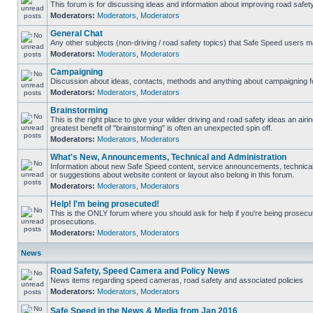
This forum is for discussing ideas and information about improving road safety
Moderators:
Moderators
,
Moderators
General Chat
Any other subjects (non-driving / road safety topics) that Safe Speed users m
Moderators:
Moderators
,
Moderators
Campaigning
Discussion about ideas, contacts, methods and anything about campaigning fo
Moderators:
Moderators
,
Moderators
Brainstorming
This is the right place to give your wilder driving and road safety ideas an airing
greatest benefit of "brainstorming" is often an unexpected spin off.
Moderators:
Moderators
,
Moderators
What's New, Announcements, Technical and Administration
Information about new Safe Speed content, service announcements, technical
or suggestions about website content or layout also belong in this forum.
Moderators:
Moderators
,
Moderators
Help! I'm being prosecuted!
This is the ONLY forum where you should ask for help if you're being prosecute
prosecutions.
Moderators:
Moderators
,
Moderators
News
Road Safety, Speed Camera and Policy News
News items regarding speed cameras, road safety and associated policies
Moderators:
Moderators
,
Moderators
Safe Speed in the News & Media from Jan 2016