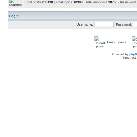
Total posts
239190
| Total topics
18989
| Total members
9875
| Our newes
Login
Username:
Password:
Unread posts
Powered by
php
[ Time : 0.