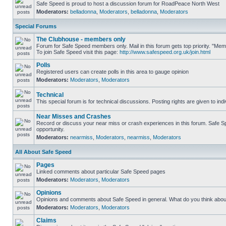
Safe Speed is proud to host a discussion forum for RoadPeace North West
Moderators:
belladonna
,
Moderators
,
belladonna
,
Moderators
Special Forums
The Clubhouse - members only
Forum for Safe Speed members only. Mail in this forum gets top priority. "M
To join Safe Speed visit this page:
http://www.safespeed.org.uk/join.html
Polls
Registered users can create polls in this area to gauge opinion
Moderators:
Moderators
,
Moderators
Technical
This special forum is for technical discussions. Posting rights are given to ind
Near Misses and Crashes
Record or discuss your near miss or crash experiences in this forum. Safe Spe
opportunity.
Moderators:
nearmiss
,
Moderators
,
nearmiss
,
Moderators
All About Safe Speed
Pages
Linked comments about particular Safe Speed pages
Moderators:
Moderators
,
Moderators
Opinions
Opinions and comments about Safe Speed in general. What do you think abou
Moderators:
Moderators
,
Moderators
Claims