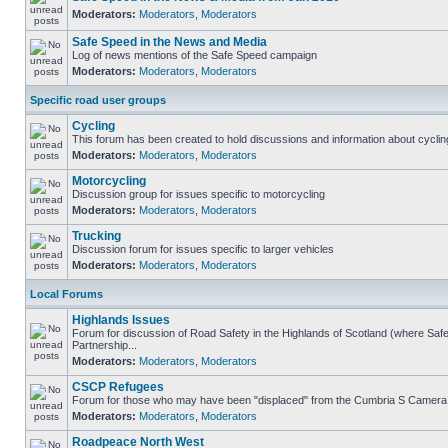
Moderators:
Moderators
,
Moderators
Safe Speed in the News and Media
Log of news mentions of the Safe Speed campaign
Moderators:
Moderators
,
Moderators
Specific road user groups
Cycling
This forum has been created to hold discussions and information about cyclin
Moderators:
Moderators
,
Moderators
Motorcycling
Discussion group for issues specific to motorcycling
Moderators:
Moderators
,
Moderators
Trucking
Discussion forum for issues specific to larger vehicles
Moderators:
Moderators
,
Moderators
Local Forums
Highlands Issues
Forum for discussion of Road Safety in the Highlands of Scotland (where S
Partnership...
Moderators:
Moderators
,
Moderators
CSCP Refugees
Forum for those who may have been "displaced" from the Cumbria S Camera
Moderators:
Moderators
,
Moderators
Roadpeace North West