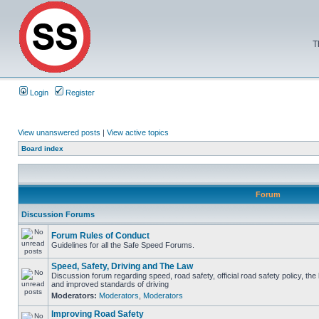
T
Login
Register
View unanswered posts
|
View active topics
Board index
Forum
Discussion Forums
Forum Rules of Conduct
Guidelines for all the Safe Speed Forums.
Speed, Safety, Driving and The Law
Discussion forum regarding speed, road safety, official road safety policy, the
and improved standards of driving
Moderators:
Moderators
,
Moderators
Improving Road Safety