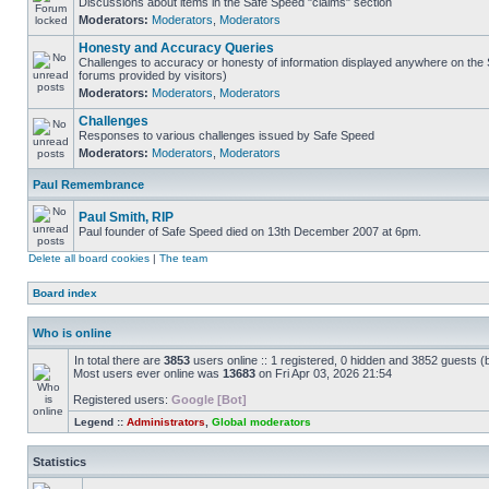
Discussions about items in the Safe Speed "claims" section
Moderators:
Moderators
,
Moderators
Honesty and Accuracy Queries
Challenges to accuracy or honesty of information displayed anywhere on the S
forums provided by visitors)
Moderators:
Moderators
,
Moderators
Challenges
Responses to various challenges issued by Safe Speed
Moderators:
Moderators
,
Moderators
Paul Remembrance
Paul Smith, RIP
Paul founder of Safe Speed died on 13th December 2007 at 6pm.
Delete all board cookies
|
The team
Board index
Who is online
In total there are
3853
users online :: 1 registered, 0 hidden and 3852 guests (
Most users ever online was
13683
on Fri Apr 03, 2026 21:54
Registered users:
Google [Bot]
Legend ::
Administrators
,
Global moderators
Statistics