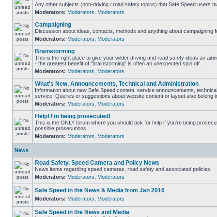
Any other subjects (non-driving / road safety topics) that Safe Speed users m
Moderators:
Moderators
,
Moderators
Campaigning
Discussion about ideas, contacts, methods and anything about campaigning fo
Moderators:
Moderators
,
Moderators
Brainstorming
This is the right place to give your wilder driving and road safety ideas an airin
- the greatest benefit of "brainstorming" is often an unexpected spin off.
Moderators:
Moderators
,
Moderators
What's New, Announcements, Technical and Administration
Information about new Safe Speed content, service announcements, technical
service. Queries or suggestions about website content or layout also belong in
Moderators:
Moderators
,
Moderators
Help! I'm being prosecuted!
This is the ONLY forum where you should ask for help if you're being prosecute
possible prosecutions.
Moderators:
Moderators
,
Moderators
News
Road Safety, Speed Camera and Policy News
News items regarding speed cameras, road safety and associated policies
Moderators:
Moderators
,
Moderators
Safe Speed in the News & Media from Jan 2016
Moderators:
Moderators
,
Moderators
Safe Speed in the News and Media