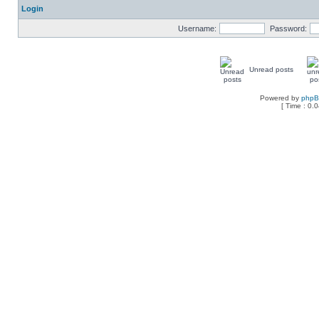
Login
Username:
Password:
Unread posts
Powered by
php
[ Time : 0.