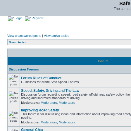
Safe
The campai
Login
Register
View unanswered posts
|
View active topics
Board index
Forum
Discussion Forums
Forum Rules of Conduct
Guidelines for all the Safe Speed Forums.
Speed, Safety, Driving and The Law
Discussion forum regarding speed, road safety, official road safety policy, the
driving and improved standards of driving
Moderators:
Moderators
,
Moderators
Improving Road Safety
This forum is for discussing ideas and information about improving road safet
posting.
Moderators:
Moderators
,
Moderators
General Chat