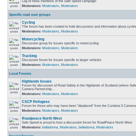
Log of news mentions of the Safe Speed campaign
Moderators:
Moderators
,
Moderators
Specific road user groups
Cycling
This forum has been created to hold discussions and information about cyclin
Moderators:
Moderators
,
Moderators
Motorcycling
Discussion group for issues specific to motorcycling
Moderators:
Moderators
,
Moderators
Trucking
Discussion forum for issues specific to larger vehicles
Moderators:
Moderators
,
Moderators
Local Forums
Highlands Issues
Forum for discussion of Road Safety in the Highlands of Scotland (where Sa
Camera Partnership...
Moderators:
Moderators
,
Moderators
CSCP Refugees
Forum for those who may have been "displaced" from the Cumbria S Camera
Moderators:
Moderators
,
Moderators
Roadpeace North West
Safe Speed is proud to host a discussion forum for RoadPeace North West
Moderators:
belladonna
,
Moderators
,
belladonna
,
Moderators