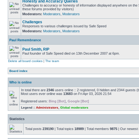
Honesty and Accuracy Queries
Challenges to accuracy or honesty of information displayed anywhere on the S
these forums provided by visitors)
Moderators:
Moderators
,
Moderators
Challenges
Responses to various challenges issued by Safe Speed
Moderators:
Moderators
,
Moderators
Paul Remembrance
Paul Smith, RIP
Paul founder of Safe Speed died on 13th December 2007 at 6pm.
Delete all board cookies
|
The team
Board index
Who is online
In total there are
2346
users online :: 2 registered, 0 hidden and 2344 guests (
Most users ever online was
13683
on Fri Apr 03, 2026 21:54
Registered users:
Bing [Bot]
,
Google [Bot]
Legend ::
Administrators
,
Global moderators
Statistics
Total posts
239190
| Total topics
18989
| Total members
9875
| Our newes