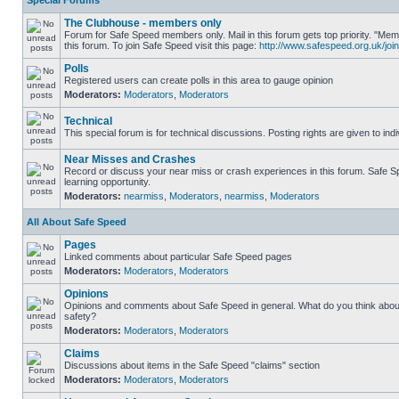
Special Forums
The Clubhouse - members only
Forum for Safe Speed members only. Mail in this forum gets top priority. "
this forum. To join Safe Speed visit this page:
http://www.safespeed.org.uk/join
Polls
Registered users can create polls in this area to gauge opinion
Moderators:
Moderators
,
Moderators
Technical
This special forum is for technical discussions. Posting rights are given to ind
Near Misses and Crashes
Record or discuss your near miss or crash experiences in this forum. Safe Sp
learning opportunity.
Moderators:
nearmiss
,
Moderators
,
nearmiss
,
Moderators
All About Safe Speed
Pages
Linked comments about particular Safe Speed pages
Moderators:
Moderators
,
Moderators
Opinions
Opinions and comments about Safe Speed in general. What do you think abou
safety?
Moderators:
Moderators
,
Moderators
Claims
Discussions about items in the Safe Speed "claims" section
Moderators:
Moderators
,
Moderators