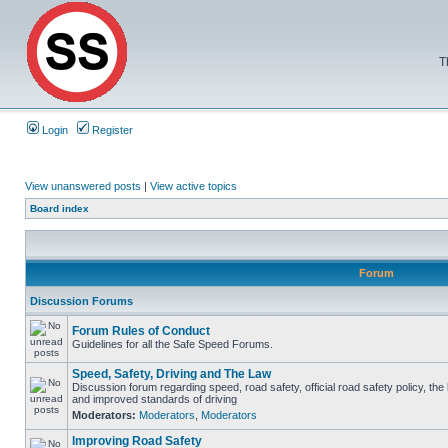
T
Login
Register
View unanswered posts
|
View active topics
Board index
Forum
Discussion Forums
Forum Rules of Conduct
Guidelines for all the Safe Speed Forums.
Speed, Safety, Driving and The Law
Discussion forum regarding speed, road safety, official road safety policy, the
and improved standards of driving
Moderators:
Moderators
,
Moderators
Improving Road Safety