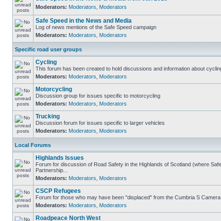
Moderators:
Moderators
,
Moderators
Safe Speed in the News and Media
Log of news mentions of the Safe Speed campaign
Moderators:
Moderators
,
Moderators
Specific road user groups
Cycling
This forum has been created to hold discussions and information about cyclin
Moderators:
Moderators
,
Moderators
Motorcycling
Discussion group for issues specific to motorcycling
Moderators:
Moderators
,
Moderators
Trucking
Discussion forum for issues specific to larger vehicles
Moderators:
Moderators
,
Moderators
Local Forums
Highlands Issues
Forum for discussion of Road Safety in the Highlands of Scotland (where S
Partnership...
Moderators:
Moderators
,
Moderators
CSCP Refugees
Forum for those who may have been "displaced" from the Cumbria S Camera
Moderators:
Moderators
,
Moderators
Roadpeace North West