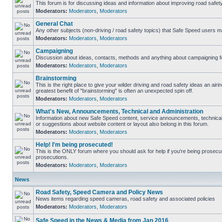
This forum is for discussing ideas and information about improving road safety
Moderators:
Moderators
,
Moderators
General Chat
Any other subjects (non-driving / road safety topics) that Safe Speed users m
Moderators:
Moderators
,
Moderators
Campaigning
Discussion about ideas, contacts, methods and anything about campaigning fo
Moderators:
Moderators
,
Moderators
Brainstorming
This is the right place to give your wilder driving and road safety ideas an airing
greatest benefit of "brainstorming" is often an unexpected spin off.
Moderators:
Moderators
,
Moderators
What's New, Announcements, Technical and Administration
Information about new Safe Speed content, service announcements, technical
or suggestions about website content or layout also belong in this forum.
Moderators:
Moderators
,
Moderators
Help! I'm being prosecuted!
This is the ONLY forum where you should ask for help if you're being prosecute
prosecutions.
Moderators:
Moderators
,
Moderators
News
Road Safety, Speed Camera and Policy News
News items regarding speed cameras, road safety and associated policies
Moderators:
Moderators
,
Moderators
Safe Speed in the News & Media from Jan 2016