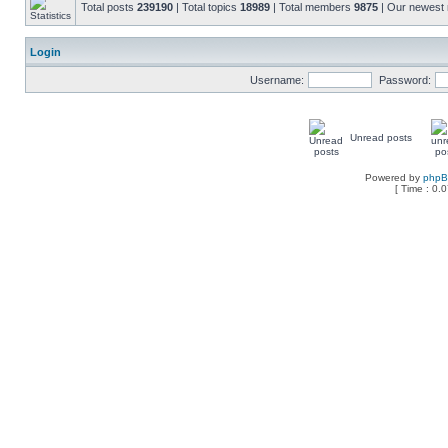
Total posts
239190
| Total topics
18989
| Total members
9875
| Our newes
Login
Username:
Password:
Unread posts
Powered by
php
[ Time : 0.