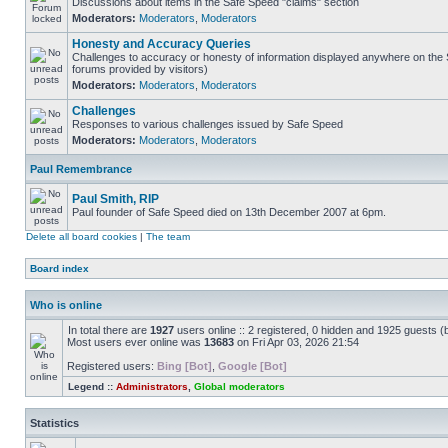
Discussions about items in the Safe Speed "claims" section
Moderators:
Moderators
,
Moderators
Honesty and Accuracy Queries
Challenges to accuracy or honesty of information displayed anywhere on the S
forums provided by visitors)
Moderators:
Moderators
,
Moderators
Challenges
Responses to various challenges issued by Safe Speed
Moderators:
Moderators
,
Moderators
Paul Remembrance
Paul Smith, RIP
Paul founder of Safe Speed died on 13th December 2007 at 6pm.
Delete all board cookies
|
The team
Board index
Who is online
In total there are
1927
users online :: 2 registered, 0 hidden and 1925 guests (
Most users ever online was
13683
on Fri Apr 03, 2026 21:54
Registered users:
Bing [Bot]
,
Google [Bot]
Legend ::
Administrators
,
Global moderators
Statistics