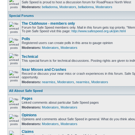
Safe Speed is proud to host a discussion forum for RoadPeace North West
Moderators:
belladonna
,
Moderators
,
belladonna
,
Moderators
Special Forums
The Clubhouse - members only
Forum for Safe Speed members only. Mail in this forum gets top priority. "M
To join Safe Speed visit this page:
http://www.safespeed.org.uk/join.html
Polls
Registered users can create polls in this area to gauge opinion
Moderators:
Moderators
,
Moderators
Technical
This special forum is for technical discussions. Posting rights are given to ind
Near Misses and Crashes
Record or discuss your near miss or crash experiences in this forum. Safe Spe
opportunity.
Moderators:
nearmiss
,
Moderators
,
nearmiss
,
Moderators
All About Safe Speed
Pages
Linked comments about particular Safe Speed pages
Moderators:
Moderators
,
Moderators
Opinions
Opinions and comments about Safe Speed in general. What do you think abou
Moderators:
Moderators
,
Moderators
Claims