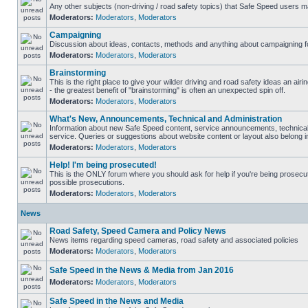
Any other subjects (non-driving / road safety topics) that Safe Speed users m
Moderators:
Moderators
,
Moderators
Campaigning
Discussion about ideas, contacts, methods and anything about campaigning fo
Moderators:
Moderators
,
Moderators
Brainstorming
This is the right place to give your wilder driving and road safety ideas an airin
- the greatest benefit of "brainstorming" is often an unexpected spin off.
Moderators:
Moderators
,
Moderators
What's New, Announcements, Technical and Administration
Information about new Safe Speed content, service announcements, technical
service. Queries or suggestions about website content or layout also belong in
Moderators:
Moderators
,
Moderators
Help! I'm being prosecuted!
This is the ONLY forum where you should ask for help if you're being prosecute
possible prosecutions.
Moderators:
Moderators
,
Moderators
News
Road Safety, Speed Camera and Policy News
News items regarding speed cameras, road safety and associated policies
Moderators:
Moderators
,
Moderators
Safe Speed in the News & Media from Jan 2016
Moderators:
Moderators
,
Moderators
Safe Speed in the News and Media