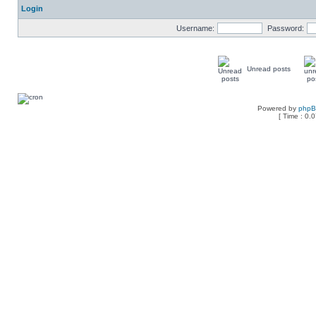
Login
Username:
Password:
Unread posts
Powered by
php
[ Time : 0.