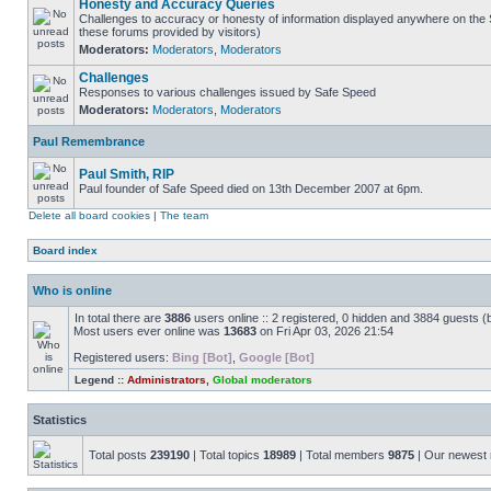
Honesty and Accuracy Queries
Challenges to accuracy or honesty of information displayed anywhere on the S
these forums provided by visitors)
Moderators:
Moderators
,
Moderators
Challenges
Responses to various challenges issued by Safe Speed
Moderators:
Moderators
,
Moderators
Paul Remembrance
Paul Smith, RIP
Paul founder of Safe Speed died on 13th December 2007 at 6pm.
Delete all board cookies
|
The team
Board index
Who is online
In total there are
3886
users online :: 2 registered, 0 hidden and 3884 guests (
Most users ever online was
13683
on Fri Apr 03, 2026 21:54
Registered users:
Bing [Bot]
,
Google [Bot]
Legend ::
Administrators
,
Global moderators
Statistics
Total posts
239190
| Total topics
18989
| Total members
9875
| Our newes