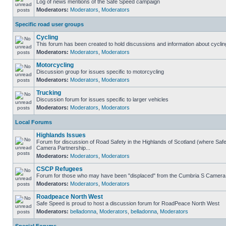
Log of news mentions of the Safe Speed campaign
Moderators:
Moderators
,
Moderators
Specific road user groups
Cycling
This forum has been created to hold discussions and information about cyclin
Moderators:
Moderators
,
Moderators
Motorcycling
Discussion group for issues specific to motorcycling
Moderators:
Moderators
,
Moderators
Trucking
Discussion forum for issues specific to larger vehicles
Moderators:
Moderators
,
Moderators
Local Forums
Highlands Issues
Forum for discussion of Road Safety in the Highlands of Scotland (where Sa
Camera Partnership...
Moderators:
Moderators
,
Moderators
CSCP Refugees
Forum for those who may have been "displaced" from the Cumbria S Camera
Moderators:
Moderators
,
Moderators
Roadpeace North West
Safe Speed is proud to host a discussion forum for RoadPeace North West
Moderators:
belladonna
,
Moderators
,
belladonna
,
Moderators