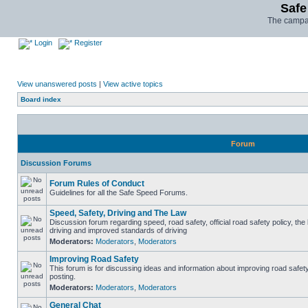
Safe
The campai
Login
Register
View unanswered posts
|
View active topics
Board index
Forum
Discussion Forums
Forum Rules of Conduct
Guidelines for all the Safe Speed Forums.
Speed, Safety, Driving and The Law
Discussion forum regarding speed, road safety, official road safety policy, the
driving and improved standards of driving
Moderators:
Moderators
,
Moderators
Improving Road Safety
This forum is for discussing ideas and information about improving road safet
posting.
Moderators:
Moderators
,
Moderators
General Chat