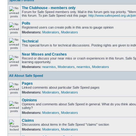
Special Forums
The Clubhouse - members only
Forum for Safe Speed members only. Mail in this forum gets top priority. "
this forum. To join Safe Speed visit this page:
http://www.safespeed.org.uk/join
Polls
Registered users can create polls in this area to gauge opinion
Moderators:
Moderators
,
Moderators
Technical
This special forum is for technical discussions. Posting rights are given to ind
Near Misses and Crashes
Record or discuss your near miss or crash experiences in this forum. Safe Sp
learning opportunity.
Moderators:
nearmiss
,
Moderators
,
nearmiss
,
Moderators
All About Safe Speed
Pages
Linked comments about particular Safe Speed pages
Moderators:
Moderators
,
Moderators
Opinions
Opinions and comments about Safe Speed in general. What do you think abou
safety?
Moderators:
Moderators
,
Moderators
Claims
Discussions about items in the Safe Speed "claims" section
Moderators:
Moderators
,
Moderators