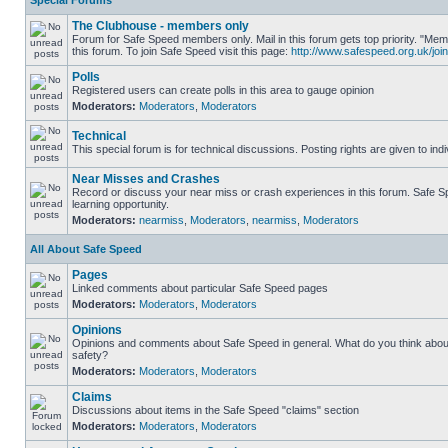
Special Forums
The Clubhouse - members only
Forum for Safe Speed members only. Mail in this forum gets top priority. "
this forum. To join Safe Speed visit this page:
http://www.safespeed.org.uk/join
Polls
Registered users can create polls in this area to gauge opinion
Moderators:
Moderators
,
Moderators
Technical
This special forum is for technical discussions. Posting rights are given to ind
Near Misses and Crashes
Record or discuss your near miss or crash experiences in this forum. Safe Sp
learning opportunity.
Moderators:
nearmiss
,
Moderators
,
nearmiss
,
Moderators
All About Safe Speed
Pages
Linked comments about particular Safe Speed pages
Moderators:
Moderators
,
Moderators
Opinions
Opinions and comments about Safe Speed in general. What do you think abou
safety?
Moderators:
Moderators
,
Moderators
Claims
Discussions about items in the Safe Speed "claims" section
Moderators:
Moderators
,
Moderators