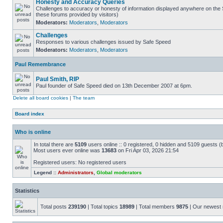
Honesty and Accuracy Queries
Challenges to accuracy or honesty of information displayed anywhere on the S
these forums provided by visitors)
Moderators:
Moderators
,
Moderators
Challenges
Responses to various challenges issued by Safe Speed
Moderators:
Moderators
,
Moderators
Paul Remembrance
Paul Smith, RIP
Paul founder of Safe Speed died on 13th December 2007 at 6pm.
Delete all board cookies
|
The team
Board index
Who is online
In total there are
5109
users online :: 0 registered, 0 hidden and 5109 guests (
Most users ever online was
13683
on Fri Apr 03, 2026 21:54
Registered users: No registered users
Legend ::
Administrators
,
Global moderators
Statistics
Total posts
239190
| Total topics
18989
| Total members
9875
| Our newes