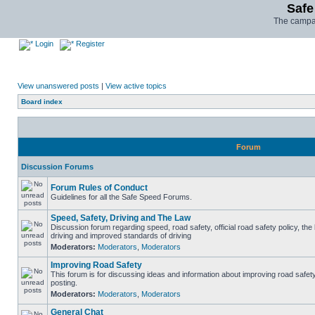
Safe
The campai
Login
Register
View unanswered posts
|
View active topics
Board index
Forum
Discussion Forums
Forum Rules of Conduct
Guidelines for all the Safe Speed Forums.
Speed, Safety, Driving and The Law
Discussion forum regarding speed, road safety, official road safety policy, the
driving and improved standards of driving
Moderators:
Moderators
,
Moderators
Improving Road Safety
This forum is for discussing ideas and information about improving road safet
posting.
Moderators:
Moderators
,
Moderators
General Chat