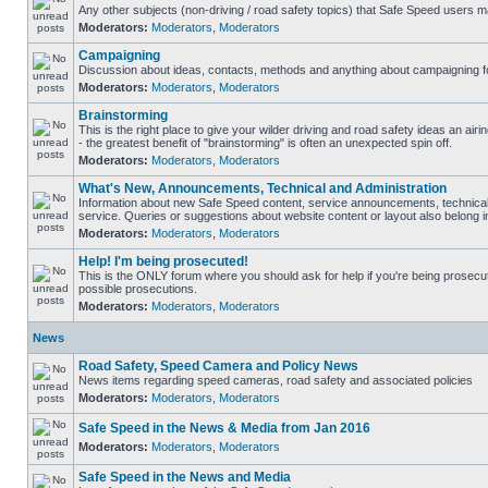
Any other subjects (non-driving / road safety topics) that Safe Speed users m
Moderators:
Moderators
,
Moderators
Campaigning
Discussion about ideas, contacts, methods and anything about campaigning fo
Moderators:
Moderators
,
Moderators
Brainstorming
This is the right place to give your wilder driving and road safety ideas an airin
- the greatest benefit of "brainstorming" is often an unexpected spin off.
Moderators:
Moderators
,
Moderators
What's New, Announcements, Technical and Administration
Information about new Safe Speed content, service announcements, technical
service. Queries or suggestions about website content or layout also belong in
Moderators:
Moderators
,
Moderators
Help! I'm being prosecuted!
This is the ONLY forum where you should ask for help if you're being prosecute
possible prosecutions.
Moderators:
Moderators
,
Moderators
News
Road Safety, Speed Camera and Policy News
News items regarding speed cameras, road safety and associated policies
Moderators:
Moderators
,
Moderators
Safe Speed in the News & Media from Jan 2016
Moderators:
Moderators
,
Moderators
Safe Speed in the News and Media