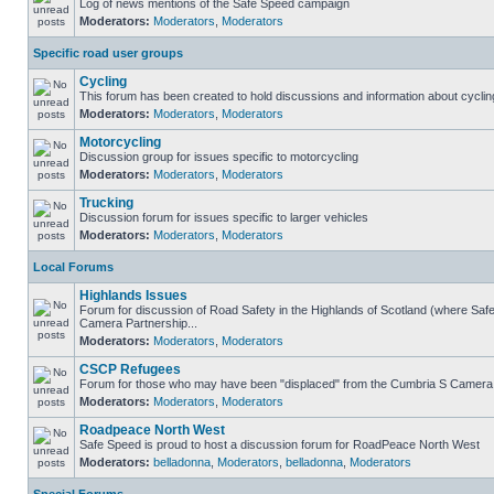
Log of news mentions of the Safe Speed campaign
Moderators:
Moderators
,
Moderators
Specific road user groups
Cycling
This forum has been created to hold discussions and information about cyclin
Moderators:
Moderators
,
Moderators
Motorcycling
Discussion group for issues specific to motorcycling
Moderators:
Moderators
,
Moderators
Trucking
Discussion forum for issues specific to larger vehicles
Moderators:
Moderators
,
Moderators
Local Forums
Highlands Issues
Forum for discussion of Road Safety in the Highlands of Scotland (where Sa
Camera Partnership...
Moderators:
Moderators
,
Moderators
CSCP Refugees
Forum for those who may have been "displaced" from the Cumbria S Camera
Moderators:
Moderators
,
Moderators
Roadpeace North West
Safe Speed is proud to host a discussion forum for RoadPeace North West
Moderators:
belladonna
,
Moderators
,
belladonna
,
Moderators