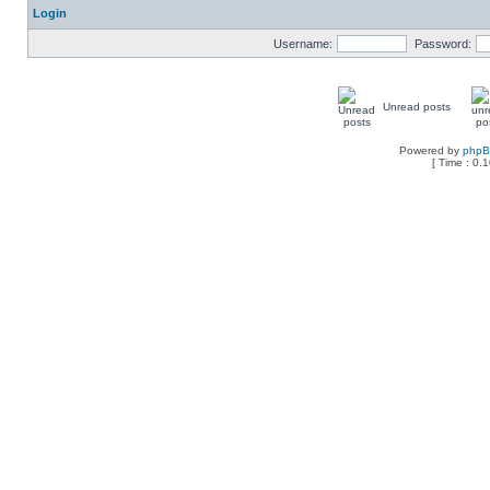
Login
Username:
Password:
Unread posts
Powered by
php
[ Time : 0.1