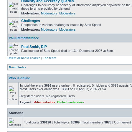
Honesty and Accuracy Queries
Challenges to accuracy or honesty of information displayed anywhere on the S
these forums provided by visitors)
Moderators:
Moderators
,
Moderators
Challenges
Responses to various challenges issued by Safe Speed
Moderators:
Moderators
,
Moderators
Paul Remembrance
Paul Smith, RIP
Paul founder of Safe Speed died on 13th December 2007 at 6pm.
Delete all board cookies
|
The team
Board index
Who is online
In total there are
3693
users online :: 0 registered, 0 hidden and 3693 guests (
Most users ever online was
13683
on Fri Apr 03, 2026 21:54
Registered users: No registered users
Legend ::
Administrators
,
Global moderators
Statistics
Total posts
239190
| Total topics
18989
| Total members
9875
| Our newes