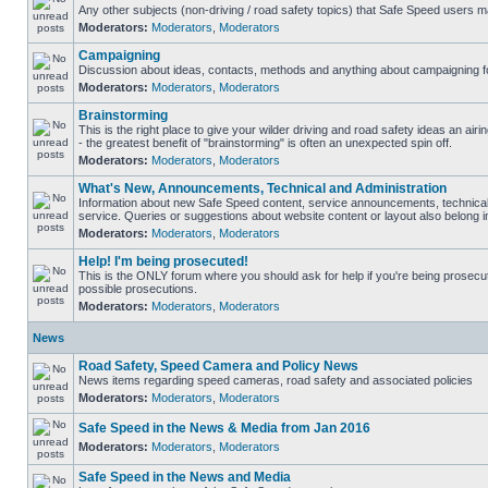
Any other subjects (non-driving / road safety topics) that Safe Speed users m
Moderators:
Moderators
,
Moderators
Campaigning
Discussion about ideas, contacts, methods and anything about campaigning fo
Moderators:
Moderators
,
Moderators
Brainstorming
This is the right place to give your wilder driving and road safety ideas an airin
- the greatest benefit of "brainstorming" is often an unexpected spin off.
Moderators:
Moderators
,
Moderators
What's New, Announcements, Technical and Administration
Information about new Safe Speed content, service announcements, technical
service. Queries or suggestions about website content or layout also belong in
Moderators:
Moderators
,
Moderators
Help! I'm being prosecuted!
This is the ONLY forum where you should ask for help if you're being prosecute
possible prosecutions.
Moderators:
Moderators
,
Moderators
News
Road Safety, Speed Camera and Policy News
News items regarding speed cameras, road safety and associated policies
Moderators:
Moderators
,
Moderators
Safe Speed in the News & Media from Jan 2016
Moderators:
Moderators
,
Moderators
Safe Speed in the News and Media