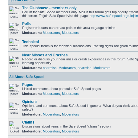
Special Forums
The Clubhouse - members only
Forum for Safe Speed members only. Mail in this forum gets top priority. "
this forum. To join Safe Speed visit this page:
http://www.safespeed.org.uk/join
Polls
Registered users can create polls in this area to gauge opinion
Moderators:
Moderators
,
Moderators
Technical
This special forum is for technical discussions. Posting rights are given to ind
Near Misses and Crashes
Record or discuss your near miss or crash experiences in this forum. Safe Sp
learning opportunity.
Moderators:
nearmiss
,
Moderators
,
nearmiss
,
Moderators
All About Safe Speed
Pages
Linked comments about particular Safe Speed pages
Moderators:
Moderators
,
Moderators
Opinions
Opinions and comments about Safe Speed in general. What do you think abou
safety?
Moderators:
Moderators
,
Moderators
Claims
Discussions about items in the Safe Speed "claims" section
Moderators:
Moderators
,
Moderators