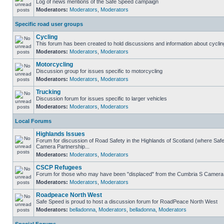
Log of news mentions of the Safe Speed campaign
Moderators:
Moderators
,
Moderators
Specific road user groups
Cycling
This forum has been created to hold discussions and information about cyclin
Moderators:
Moderators
,
Moderators
Motorcycling
Discussion group for issues specific to motorcycling
Moderators:
Moderators
,
Moderators
Trucking
Discussion forum for issues specific to larger vehicles
Moderators:
Moderators
,
Moderators
Local Forums
Highlands Issues
Forum for discussion of Road Safety in the Highlands of Scotland (where Sa
Camera Partnership...
Moderators:
Moderators
,
Moderators
CSCP Refugees
Forum for those who may have been "displaced" from the Cumbria S Camera
Moderators:
Moderators
,
Moderators
Roadpeace North West
Safe Speed is proud to host a discussion forum for RoadPeace North West
Moderators:
belladonna
,
Moderators
,
belladonna
,
Moderators