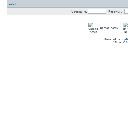
Login
Username:
Password:
Unread posts
Powered by
php
[ Time : 0.0