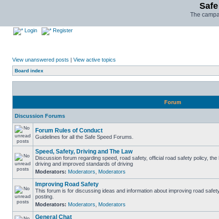
Safe
The campai
Login
Register
View unanswered posts
|
View active topics
Board index
Forum
Discussion Forums
Forum Rules of Conduct
Guidelines for all the Safe Speed Forums.
Speed, Safety, Driving and The Law
Discussion forum regarding speed, road safety, official road safety policy, the
driving and improved standards of driving
Moderators:
Moderators
,
Moderators
Improving Road Safety
This forum is for discussing ideas and information about improving road safet
posting.
Moderators:
Moderators
,
Moderators
General Chat