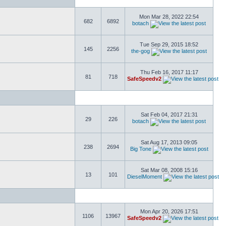
Mon Mar 28, 2022 22:54
682
6892
botach
Tue Sep 29, 2015 18:52
145
2256
the-gog
Thu Feb 16, 2017 11:17
81
718
SafeSpeedv2
Sat Feb 04, 2017 21:31
29
226
botach
Sat Aug 17, 2013 09:05
238
2694
Big Tone
Sat Mar 08, 2008 15:16
13
101
DieselMoment
Mon Apr 20, 2026 17:51
1106
13967
SafeSpeedv2