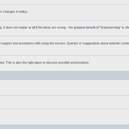
r changes in policy.
g. It does not matter at all if the ideas are wrong - the greatest benefit of "brainstorming" is o
upport and assistance with using the service. Queries or suggestions about website content 
d. This is also the right place to discuss possible prosecutions.