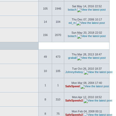
Sat May 14, 2016 22:52
105
1946
botach
Thu Dec 07, 2006 10:17
14
104
ed_m
Sun May 20, 2018 22:02
156
2070
botach
Thu Mar 28, 2013 18:47
49
473
graball
Tue Oct 26, 2010 18:37
10
105
Johnnytheboy
Mon Mar 08, 2004 17:40
1
1
SafeSpeed
Mon Apr 12, 2010 18:52
8
310
SafeSpeedv2
Mon Feb 04, 2008 00:11
8
75
SafeSpeedv2