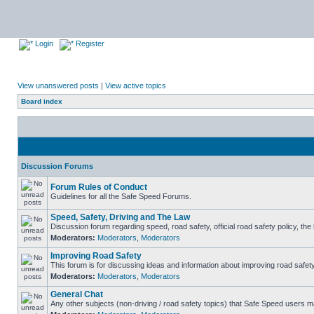
Login
Register
View unanswered posts
|
View active topics
Board index
Discussion Forums
Forum Rules of Conduct
Guidelines for all the Safe Speed Forums.
Speed, Safety, Driving and The Law
Discussion forum regarding speed, road safety, official road safety policy, th
Moderators:
Moderators
,
Moderators
Improving Road Safety
This forum is for discussing ideas and information about improving road safety
Moderators:
Moderators
,
Moderators
General Chat
Any other subjects (non-driving / road safety topics) that Safe Speed users m