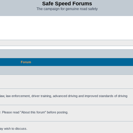
Safe Speed Forums
The campaign for genuine road safety
Forum
e law, law enforcement, driver training, advanced driving and improved standards of driving
. Please read "About this forum" before posting.
ay wish to discuss.