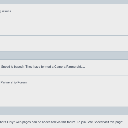
g issues.
fe Speed is based). They have formed a Camera Partnership...
 Partnership Forum.
mbers Only" web pages can be accessed via this forum. To join Safe Speed visit this page: