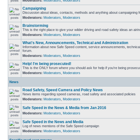
Moderators:
Moderators
,
Moderators
Campaigning
Discussion about ideas, contacts, methods and anything about campaigning fo
Moderators:
Moderators
,
Moderators
Brainstorming
This is the right place to give your wilder driving and road safety ideas an airin
Moderators:
Moderators
,
Moderators
What's New, Announcements, Technical and Administration
Information about new Safe Speed content, service announcements, technical s
forum.
Moderators:
Moderators
,
Moderators
Help! I'm being prosecuted!
This is the ONLY forum where you should ask for help if you're being prosecute
Moderators:
Moderators
,
Moderators
News
Road Safety, Speed Camera and Policy News
News items regarding speed cameras, road safety and associated policies
Moderators:
Moderators
,
Moderators
Safe Speed in the News & Media from Jan 2016
Moderators:
Moderators
,
Moderators
Safe Speed in the News and Media
Log of news mentions of the Safe Speed campaign
Moderators:
Moderators
,
Moderators