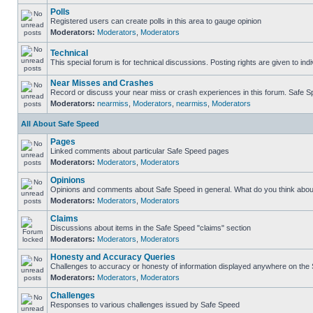
Polls
Registered users can create polls in this area to gauge opinion
Moderators:
Moderators
,
Moderators
Technical
This special forum is for technical discussions. Posting rights are given to ind
Near Misses and Crashes
Record or discuss your near miss or crash experiences in this forum. Safe Spe
Moderators:
nearmiss
,
Moderators
,
nearmiss
,
Moderators
All About Safe Speed
Pages
Linked comments about particular Safe Speed pages
Moderators:
Moderators
,
Moderators
Opinions
Opinions and comments about Safe Speed in general. What do you think abou
Moderators:
Moderators
,
Moderators
Claims
Discussions about items in the Safe Speed "claims" section
Moderators:
Moderators
,
Moderators
Honesty and Accuracy Queries
Challenges to accuracy or honesty of information displayed anywhere on the S
Moderators:
Moderators
,
Moderators
Challenges
Responses to various challenges issued by Safe Speed