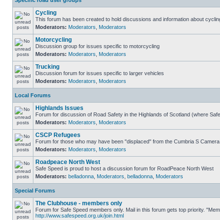
Specific road user groups
Cycling
This forum has been created to hold discussions and information about cyclin
Moderators:
Moderators
,
Moderators
Motorcycling
Discussion group for issues specific to motorcycling
Moderators:
Moderators
,
Moderators
Trucking
Discussion forum for issues specific to larger vehicles
Moderators:
Moderators
,
Moderators
Local Forums
Highlands Issues
Forum for discussion of Road Safety in the Highlands of Scotland (where Sa
Moderators:
Moderators
,
Moderators
CSCP Refugees
Forum for those who may have been "displaced" from the Cumbria S Camera
Moderators:
Moderators
,
Moderators
Roadpeace North West
Safe Speed is proud to host a discussion forum for RoadPeace North West
Moderators:
belladonna
,
Moderators
,
belladonna
,
Moderators
Special Forums
The Clubhouse - members only
Forum for Safe Speed members only. Mail in this forum gets top priority. "Me
http://www.safespeed.org.uk/join.html