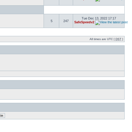
Tue Dec 13, 2022 17:17
5
247
SafeSpeedv2
All times are UTC [
DST
]