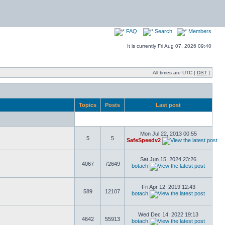
FAQ
Search
Members
It is currently Fri Aug 07, 2026 09:40
All times are UTC [
DST
]
Topics
Posts
Last post
Mon Jul 22, 2013 00:55
5
5
SafeSpeedv2
Sat Jun 15, 2024 23:26
4067
72649
botach
Fri Apr 12, 2019 12:43
589
12107
botach
Wed Dec 14, 2022 19:13
4642
55913
botach