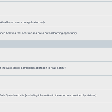
ividual forum users on application only.
ed believes that near misses are a critical learning opportunity.
t the Safe Speed campaign's approach to road safety?
afe Speed web site (excluding information in these forums provided by visitors)