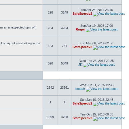
Thu Apr 24, 2014 23:46
298
3149
SafeSpeedv2
Sun Apr 19, 2026 17:06
ften an unexpected spin off.
264
4784
Roger
or layout also belong in this
Thu Mar 06, 2014 02:06
123
744
SafeSpeedv2
Wed Feb 26, 2014 22:25
520
5849
JK
Wed Jun 11, 2025 19:36
2542
23661
botach
Sun Jan 10, 2016 22:45
1
1
SafeSpeedv2
Tue Oct 15, 2013 09:35
1599
4798
SafeSpeedv2