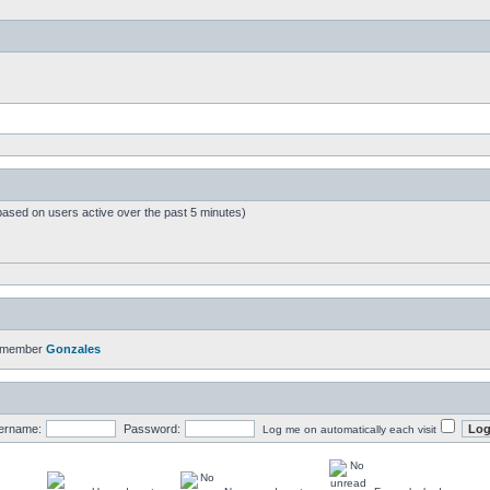
based on users active over the past 5 minutes)
t member
Gonzales
ername:
Password:
Log me on automatically each visit