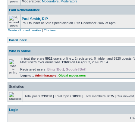
Moderators:
Moderators
,
Moderators
Paul Remembrance
Paul Smith, RIP
Paul founder of Safe Speed died on 13th December 2007 at 6pm.
Delete all board cookies
|
The team
Board index
Who is online
In total there are
5922
users online :: 2 registered, 0 hidden and 5920 guests (
Most users ever online was
13683
on Fri Apr 03, 2026 21:54
Registered users:
Bing [Bot]
,
Google [Bot]
Legend ::
Administrators
,
Global moderators
Statistics
Total posts
239190
| Total topics
18989
| Total members
9875
| Our newes
Login
Us