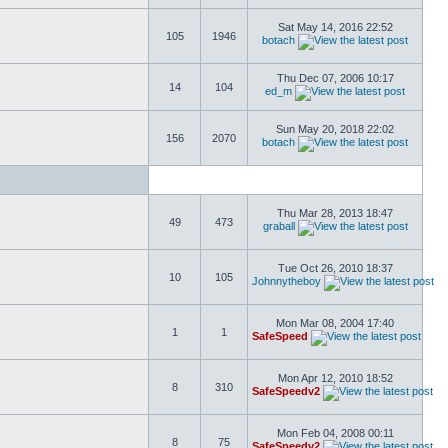
Sat May 14, 2016 22:52
105
1946
botach
Thu Dec 07, 2006 10:17
14
104
ed_m
Sun May 20, 2018 22:02
156
2070
botach
Thu Mar 28, 2013 18:47
49
473
graball
Tue Oct 26, 2010 18:37
10
105
Johnnytheboy
Mon Mar 08, 2004 17:40
1
1
SafeSpeed
Mon Apr 12, 2010 18:52
8
310
SafeSpeedv2
Mon Feb 04, 2008 00:11
8
75
SafeSpeedv2