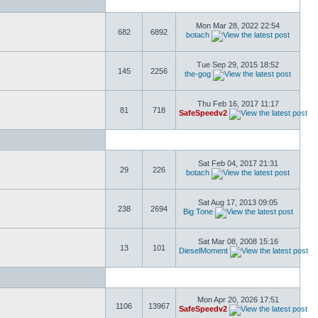
Mon Mar 28, 2022 22:54
682
6892
botach
Tue Sep 29, 2015 18:52
145
2256
the-gog
Thu Feb 16, 2017 11:17
81
718
SafeSpeedv2
Sat Feb 04, 2017 21:31
29
226
botach
Sat Aug 17, 2013 09:05
238
2694
Big Tone
Sat Mar 08, 2008 15:16
13
101
DieselMoment
Mon Apr 20, 2026 17:51
1106
13967
SafeSpeedv2