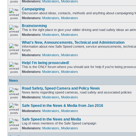
Moderators:
Moderators
,
Moderators
Campaigning
Discussion about ideas, contacts, methods and anything about campaigning fo
Moderators:
Moderators
,
Moderators
Brainstorming
This is the right place to give your wilder driving and road safety ideas an airin
Moderators:
Moderators
,
Moderators
What's New, Announcements, Technical and Administration
Information about new Safe Speed content, service announcements, technical s
forum.
Moderators:
Moderators
,
Moderators
Help! I'm being prosecuted!
This is the ONLY forum where you should ask for help if you're being prosecute
Moderators:
Moderators
,
Moderators
News
Road Safety, Speed Camera and Policy News
News items regarding speed cameras, road safety and associated policies
Moderators:
Moderators
,
Moderators
Safe Speed in the News & Media from Jan 2016
Moderators:
Moderators
,
Moderators
Safe Speed in the News and Media
Log of news mentions of the Safe Speed campaign
Moderators:
Moderators
,
Moderators