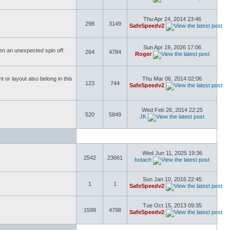
Thu Apr 24, 2014 23:46
298
3149
SafeSpeedv2
Sun Apr 19, 2026 17:06
ften an unexpected spin off.
264
4784
Roger
or layout also belong in this
Thu Mar 06, 2014 02:06
123
744
SafeSpeedv2
Wed Feb 26, 2014 22:25
520
5849
JK
Wed Jun 11, 2025 19:36
2542
23661
botach
Sun Jan 10, 2016 22:45
1
1
SafeSpeedv2
Tue Oct 15, 2013 09:35
1599
4798
SafeSpeedv2