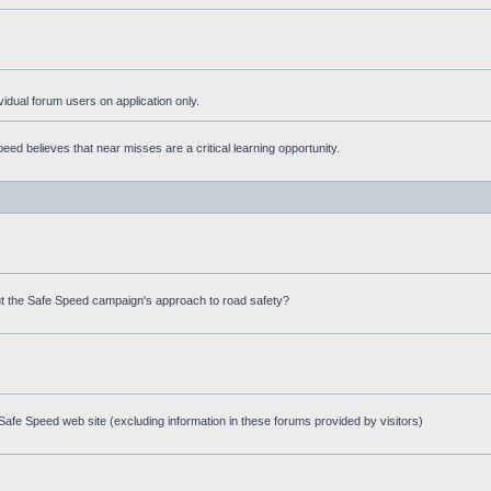
ividual forum users on application only.
ed believes that near misses are a critical learning opportunity.
t the Safe Speed campaign's approach to road safety?
afe Speed web site (excluding information in these forums provided by visitors)