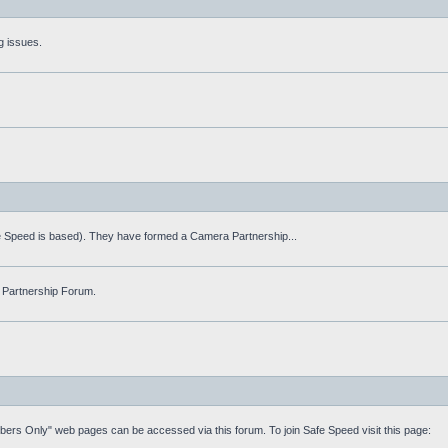
g issues.
fe Speed is based). They have formed a Camera Partnership...
 Partnership Forum.
mbers Only" web pages can be accessed via this forum. To join Safe Speed visit this page: