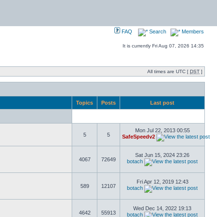
FAQ
Search
Members
It is currently Fri Aug 07, 2026 14:35
All times are UTC [
DST
]
Topics
Posts
Last post
Mon Jul 22, 2013 00:55
5
5
SafeSpeedv2
Sat Jun 15, 2024 23:26
4067
72649
botach
Fri Apr 12, 2019 12:43
589
12107
botach
Wed Dec 14, 2022 19:13
4642
55913
botach