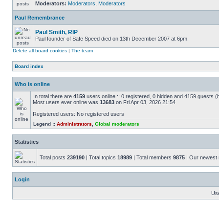
Moderators:
Moderators
,
Moderators
Paul Remembrance
Paul Smith, RIP
Paul founder of Safe Speed died on 13th December 2007 at 6pm.
Delete all board cookies
|
The team
Board index
Who is online
In total there are
4159
users online :: 0 registered, 0 hidden and 4159 guests (
Most users ever online was
13683
on Fri Apr 03, 2026 21:54
Registered users: No registered users
Legend ::
Administrators
,
Global moderators
Statistics
Total posts
239190
| Total topics
18989
| Total members
9875
| Our newes
Login
Us