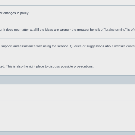
r changes in policy.
g. It does not matter at all if the ideas are wrong - the greatest benefit of "brainstorming" is o
upport and assistance with using the service. Queries or suggestions about website content 
d. This is also the right place to discuss possible prosecutions.