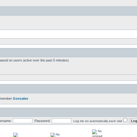
based on users active over the past 5 minutes)
t member
Gonzales
ername:
Password:
Log me on automatically each visit