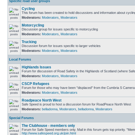
Specific road user groups
Cycling
This forum has been created to hold discussions and information about cyclin
Moderators:
Moderators
,
Moderators
Motorcycling
Discussion group for issues specific to motorcycling
Moderators:
Moderators
,
Moderators
Trucking
Discussion forum for issues specific to larger vehicles
Moderators:
Moderators
,
Moderators
Local Forums
Highlands Issues
Forum for discussion of Road Safety in the Highlands of Scotland (where Sa
Moderators:
Moderators
,
Moderators
CSCP Refugees
Forum for those who may have been "displaced" from the Cumbria S Camera
Moderators:
Moderators
,
Moderators
Roadpeace North West
Safe Speed is proud to host a discussion forum for RoadPeace North West
Moderators:
belladonna
,
Moderators
,
belladonna
,
Moderators
Special Forums
The Clubhouse - members only
Forum for Safe Speed members only. Mail in this forum gets top priority. "Me
http://www.safespeed.org.uk/join.html