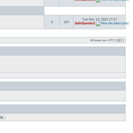
Tue Dec 13, 2022 17:17
5
247
SafeSpeedv2
All times are UTC [
DST
]