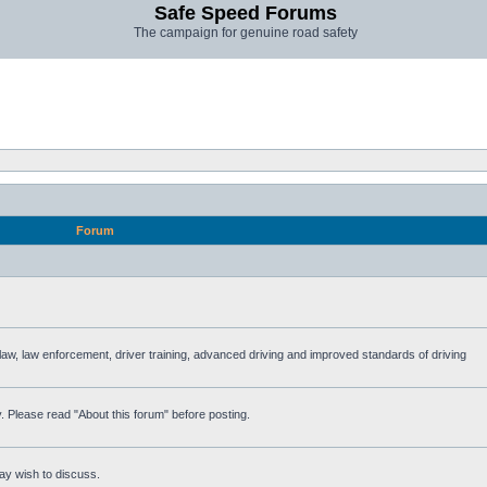
Safe Speed Forums
The campaign for genuine road safety
Forum
e law, law enforcement, driver training, advanced driving and improved standards of driving
. Please read "About this forum" before posting.
ay wish to discuss.