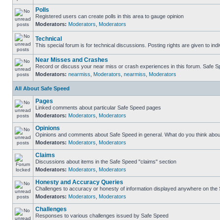
Polls
Registered users can create polls in this area to gauge opinion
Moderators:
Moderators
,
Moderators
Technical
This special forum is for technical discussions. Posting rights are given to ind
Near Misses and Crashes
Record or discuss your near miss or crash experiences in this forum. Safe Spe
Moderators:
nearmiss
,
Moderators
,
nearmiss
,
Moderators
All About Safe Speed
Pages
Linked comments about particular Safe Speed pages
Moderators:
Moderators
,
Moderators
Opinions
Opinions and comments about Safe Speed in general. What do you think abou
Moderators:
Moderators
,
Moderators
Claims
Discussions about items in the Safe Speed "claims" section
Moderators:
Moderators
,
Moderators
Honesty and Accuracy Queries
Challenges to accuracy or honesty of information displayed anywhere on the S
Moderators:
Moderators
,
Moderators
Challenges
Responses to various challenges issued by Safe Speed