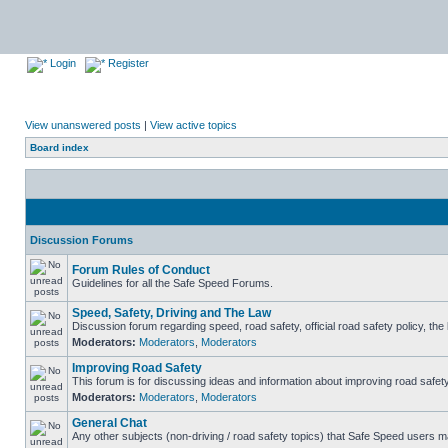
Login
Register
View unanswered posts
|
View active topics
Board index
Discussion Forums
Forum Rules of Conduct
Guidelines for all the Safe Speed Forums.
Speed, Safety, Driving and The Law
Discussion forum regarding speed, road safety, official road safety policy, th
Moderators:
Moderators
,
Moderators
Improving Road Safety
This forum is for discussing ideas and information about improving road safety
Moderators:
Moderators
,
Moderators
General Chat
Any other subjects (non-driving / road safety topics) that Safe Speed users m