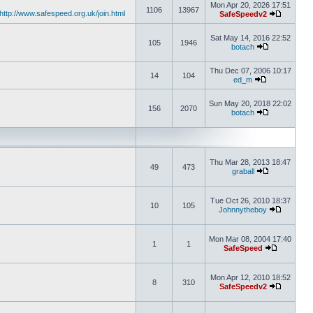
Mon Apr 20, 2026 17:51
1106
13967
http://www.safespeed.org.uk/join.html
SafeSpeedv2
Sat May 14, 2016 22:52
105
1946
botach
Thu Dec 07, 2006 10:17
14
104
ed_m
Sun May 20, 2018 22:02
156
2070
botach
Thu Mar 28, 2013 18:47
49
473
graball
Tue Oct 26, 2010 18:37
10
105
Johnnytheboy
Mon Mar 08, 2004 17:40
1
1
SafeSpeed
Mon Apr 12, 2010 18:52
8
310
SafeSpeedv2