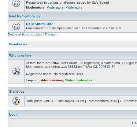
Responses to various challenges issued by Safe Speed
Moderators:
Moderators
,
Moderators
Paul Remembrance
Paul Smith, RIP
Paul founder of Safe Speed died on 13th December 2007 at 6pm.
Delete all board cookies
|
The team
Board index
Who is online
In total there are
5966
users online :: 0 registered, 0 hidden and 5966 gues
Most users ever online was
13683
on Fri Apr 03, 2026 21:54
Registered users: No registered users
Legend ::
Administrators
,
Global moderators
Statistics
Total posts
239190
| Total topics
18989
| Total members
9875
| Our newes
Login
Us