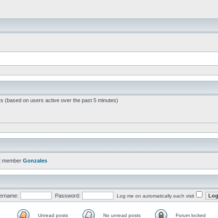
ts (based on users active over the past 5 minutes)
t member
Gonzales
ername:
Password:
Log me on automatically each visit
Unread posts
No unread posts
Forum locked