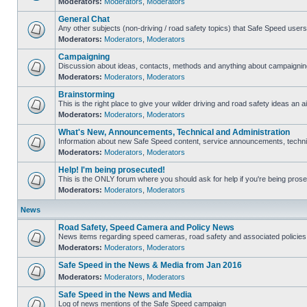
Moderators:
Moderators
,
Moderators
General Chat
Any other subjects (non-driving / road safety topics) that Safe Speed user
Moderators:
Moderators
,
Moderators
Campaigning
Discussion about ideas, contacts, methods and anything about campaigning
Moderators:
Moderators
,
Moderators
Brainstorming
This is the right place to give your wilder driving and road safety ideas an ai
Moderators:
Moderators
,
Moderators
What's New, Announcements, Technical and Administration
Information about new Safe Speed content, service announcements, technica
Moderators:
Moderators
,
Moderators
Help! I'm being prosecuted!
This is the ONLY forum where you should ask for help if you're being prosec
Moderators:
Moderators
,
Moderators
News
Road Safety, Speed Camera and Policy News
News items regarding speed cameras, road safety and associated policies
Moderators:
Moderators
,
Moderators
Safe Speed in the News & Media from Jan 2016
Moderators:
Moderators
,
Moderators
Safe Speed in the News and Media
Log of news mentions of the Safe Speed campaign