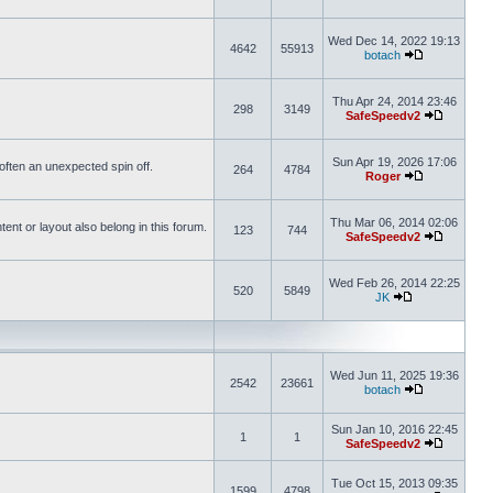
Wed Dec 14, 2022 19:13
4642
55913
botach
Thu Apr 24, 2014 23:46
298
3149
SafeSpeedv2
Sun Apr 19, 2026 17:06
s often an unexpected spin off.
264
4784
Roger
Thu Mar 06, 2014 02:06
nt or layout also belong in this forum.
123
744
SafeSpeedv2
Wed Feb 26, 2014 22:25
520
5849
JK
Wed Jun 11, 2025 19:36
2542
23661
botach
Sun Jan 10, 2016 22:45
1
1
SafeSpeedv2
Tue Oct 15, 2013 09:35
1599
4798