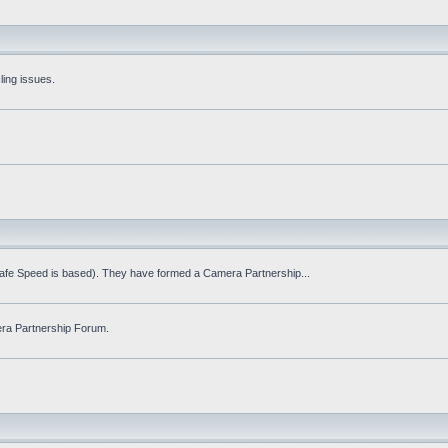
ling issues.
Safe Speed is based). They have formed a Camera Partnership...
ra Partnership Forum.