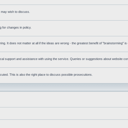
s may wish to discuss.
 for changes in policy.
ring. It does not matter at all if the ideas are wrong - the greatest benefit of "brainstorming" i
l support and assistance with using the service. Queries or suggestions about website conte
uted. This is also the right place to discuss possible prosecutions.