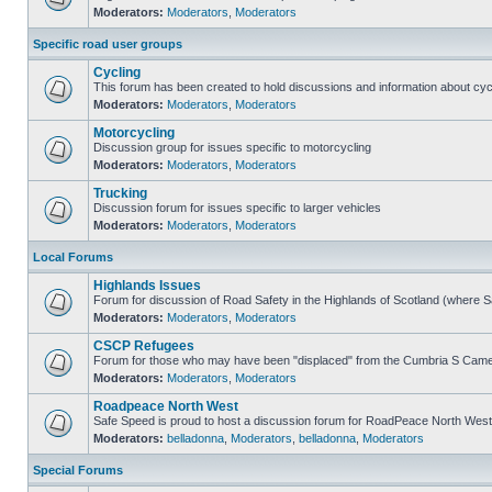
Moderators:
Moderators
,
Moderators
Specific road user groups
Cycling
This forum has been created to hold discussions and information about cyc
Moderators:
Moderators
,
Moderators
Motorcycling
Discussion group for issues specific to motorcycling
Moderators:
Moderators
,
Moderators
Trucking
Discussion forum for issues specific to larger vehicles
Moderators:
Moderators
,
Moderators
Local Forums
Highlands Issues
Forum for discussion of Road Safety in the Highlands of Scotland (where 
Moderators:
Moderators
,
Moderators
CSCP Refugees
Forum for those who may have been "displaced" from the Cumbria S Came
Moderators:
Moderators
,
Moderators
Roadpeace North West
Safe Speed is proud to host a discussion forum for RoadPeace North West
Moderators:
belladonna
,
Moderators
,
belladonna
,
Moderators
Special Forums