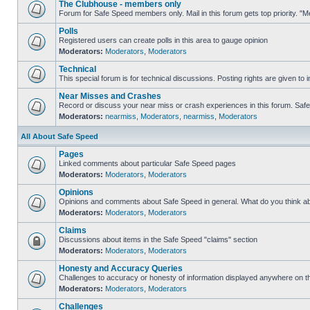
The Clubhouse - members only
Forum for Safe Speed members only. Mail in this forum gets top priority. 
Polls
Registered users can create polls in this area to gauge opinion
Moderators:
Moderators
,
Moderators
Technical
This special forum is for technical discussions. Posting rights are given to i
Near Misses and Crashes
Record or discuss your near miss or crash experiences in this forum. Safe S
Moderators:
nearmiss
,
Moderators
,
nearmiss
,
Moderators
All About Safe Speed
Pages
Linked comments about particular Safe Speed pages
Moderators:
Moderators
,
Moderators
Opinions
Opinions and comments about Safe Speed in general. What do you think a
Moderators:
Moderators
,
Moderators
Claims
Discussions about items in the Safe Speed "claims" section
Moderators:
Moderators
,
Moderators
Honesty and Accuracy Queries
Challenges to accuracy or honesty of information displayed anywhere on th
Moderators:
Moderators
,
Moderators
Challenges