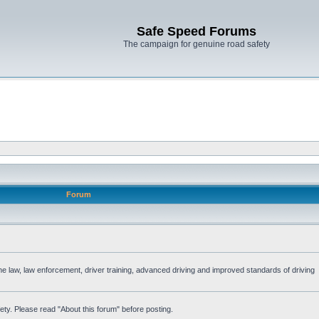
Safe Speed Forums
The campaign for genuine road safety
Forum
the law, law enforcement, driver training, advanced driving and improved standards of driving
ety. Please read "About this forum" before posting.