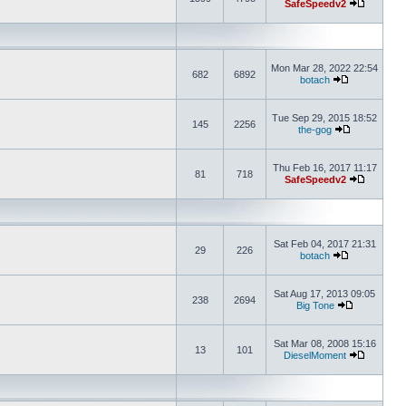
SafeSpeedv2
Mon Mar 28, 2022 22:54
682
6892
botach
Tue Sep 29, 2015 18:52
145
2256
the-gog
Thu Feb 16, 2017 11:17
81
718
SafeSpeedv2
Sat Feb 04, 2017 21:31
29
226
botach
Sat Aug 17, 2013 09:05
238
2694
Big Tone
Sat Mar 08, 2008 15:16
13
101
DieselMoment