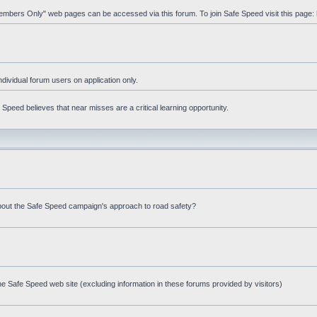
"Members Only" web pages can be accessed via this forum. To join Safe Speed visit this page:
ndividual forum users on application only.
peed believes that near misses are a critical learning opportunity.
bout the Safe Speed campaign's approach to road safety?
e Safe Speed web site (excluding information in these forums provided by visitors)