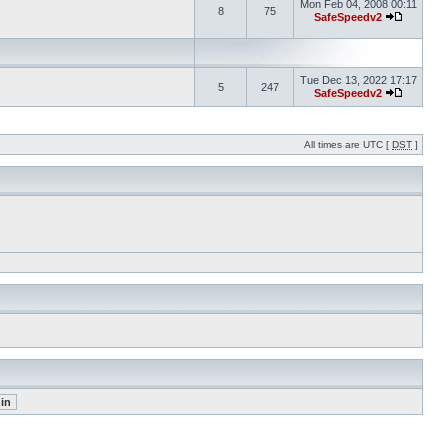
Mon Feb 04, 2008 00:11
8
75
SafeSpeedv2
Tue Dec 13, 2022 17:17
5
247
SafeSpeedv2
All times are UTC [
DST
]