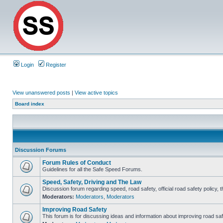
Login
Register
View unanswered posts
|
View active topics
Board index
Discussion Forums
Forum Rules of Conduct
Guidelines for all the Safe Speed Forums.
Speed, Safety, Driving and The Law
Discussion forum regarding speed, road safety, official road safety policy, 
Moderators:
Moderators
,
Moderators
Improving Road Safety
This forum is for discussing ideas and information about improving road saf