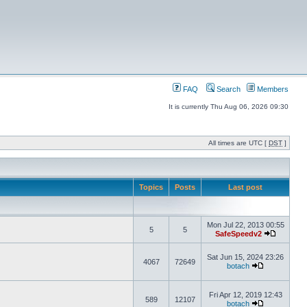
FAQ
Search
Members
It is currently Thu Aug 06, 2026 09:30
All times are UTC [
DST
]
Topics
Posts
Last post
Mon Jul 22, 2013 00:55
5
5
SafeSpeedv2
Sat Jun 15, 2024 23:26
4067
72649
botach
Fri Apr 12, 2019 12:43
589
12107
botach