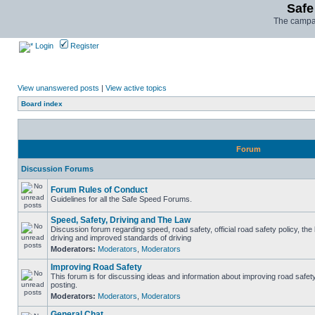
Safe
The campai
Login
Register
View unanswered posts
|
View active topics
Board index
Forum
Discussion Forums
Forum Rules of Conduct
Guidelines for all the Safe Speed Forums.
Speed, Safety, Driving and The Law
Discussion forum regarding speed, road safety, official road safety policy, the
driving and improved standards of driving
Moderators:
Moderators
,
Moderators
Improving Road Safety
This forum is for discussing ideas and information about improving road safet
posting.
Moderators:
Moderators
,
Moderators
General Chat