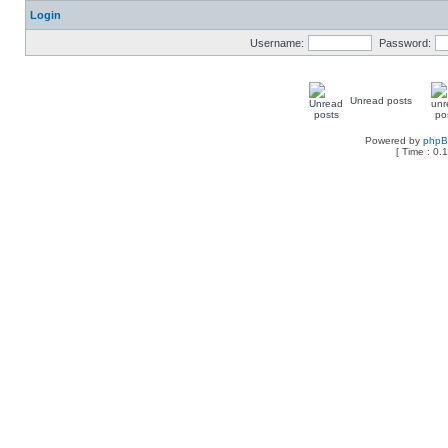
Login
Username:
Password:
Unread posts
Powered by
php
[ Time : 0.