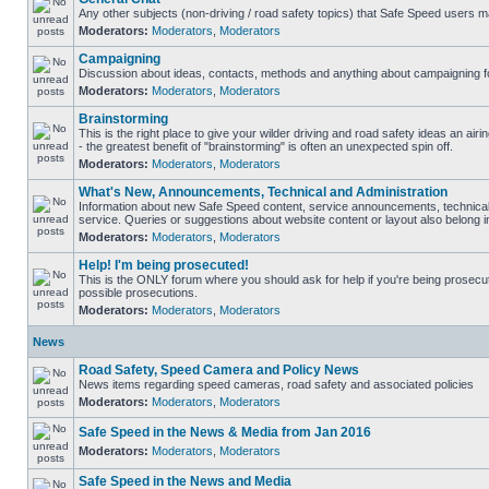
Any other subjects (non-driving / road safety topics) that Safe Speed users m
Moderators:
Moderators
,
Moderators
Campaigning
Discussion about ideas, contacts, methods and anything about campaigning fo
Moderators:
Moderators
,
Moderators
Brainstorming
This is the right place to give your wilder driving and road safety ideas an airin
- the greatest benefit of "brainstorming" is often an unexpected spin off.
Moderators:
Moderators
,
Moderators
What's New, Announcements, Technical and Administration
Information about new Safe Speed content, service announcements, technical
service. Queries or suggestions about website content or layout also belong in
Moderators:
Moderators
,
Moderators
Help! I'm being prosecuted!
This is the ONLY forum where you should ask for help if you're being prosecute
possible prosecutions.
Moderators:
Moderators
,
Moderators
News
Road Safety, Speed Camera and Policy News
News items regarding speed cameras, road safety and associated policies
Moderators:
Moderators
,
Moderators
Safe Speed in the News & Media from Jan 2016
Moderators:
Moderators
,
Moderators
Safe Speed in the News and Media