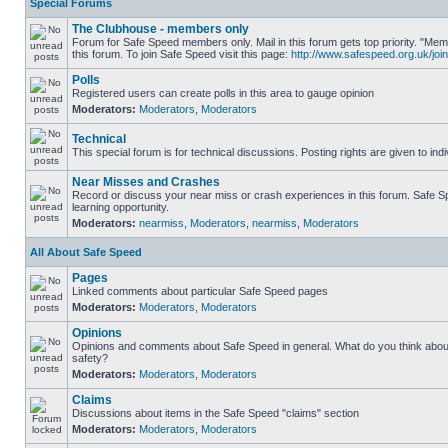
Special Forums
The Clubhouse - members only
Forum for Safe Speed members only. Mail in this forum gets top priority. "
this forum. To join Safe Speed visit this page:
http://www.safespeed.org.uk/join
Polls
Registered users can create polls in this area to gauge opinion
Moderators:
Moderators
,
Moderators
Technical
This special forum is for technical discussions. Posting rights are given to ind
Near Misses and Crashes
Record or discuss your near miss or crash experiences in this forum. Safe Sp
learning opportunity.
Moderators:
nearmiss
,
Moderators
,
nearmiss
,
Moderators
All About Safe Speed
Pages
Linked comments about particular Safe Speed pages
Moderators:
Moderators
,
Moderators
Opinions
Opinions and comments about Safe Speed in general. What do you think abou
safety?
Moderators:
Moderators
,
Moderators
Claims
Discussions about items in the Safe Speed "claims" section
Moderators:
Moderators
,
Moderators