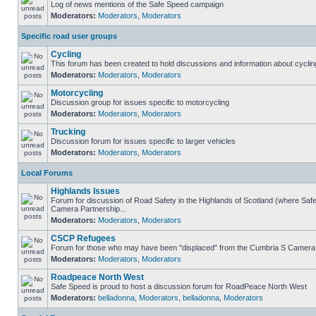
Log of news mentions of the Safe Speed campaign
Moderators:
Moderators
,
Moderators
Specific road user groups
Cycling
This forum has been created to hold discussions and information about cyclin
Moderators:
Moderators
,
Moderators
Motorcycling
Discussion group for issues specific to motorcycling
Moderators:
Moderators
,
Moderators
Trucking
Discussion forum for issues specific to larger vehicles
Moderators:
Moderators
,
Moderators
Local Forums
Highlands Issues
Forum for discussion of Road Safety in the Highlands of Scotland (where Sa
Camera Partnership...
Moderators:
Moderators
,
Moderators
CSCP Refugees
Forum for those who may have been "displaced" from the Cumbria S Camera
Moderators:
Moderators
,
Moderators
Roadpeace North West
Safe Speed is proud to host a discussion forum for RoadPeace North West
Moderators:
belladonna
,
Moderators
,
belladonna
,
Moderators