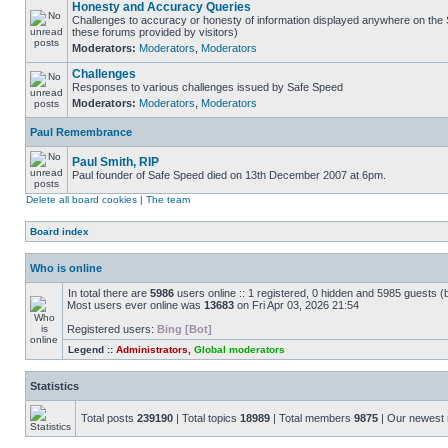
Honesty and Accuracy Queries
Challenges to accuracy or honesty of information displayed anywhere on the S
these forums provided by visitors)
Moderators:
Moderators
,
Moderators
Challenges
Responses to various challenges issued by Safe Speed
Moderators:
Moderators
,
Moderators
Paul Remembrance
Paul Smith, RIP
Paul founder of Safe Speed died on 13th December 2007 at 6pm.
Delete all board cookies
|
The team
Board index
Who is online
In total there are
5986
users online :: 1 registered, 0 hidden and 5985 guests (
Most users ever online was
13683
on Fri Apr 03, 2026 21:54
Registered users:
Bing [Bot]
Legend ::
Administrators
,
Global moderators
Statistics
Total posts
239190
| Total topics
18989
| Total members
9875
| Our newes