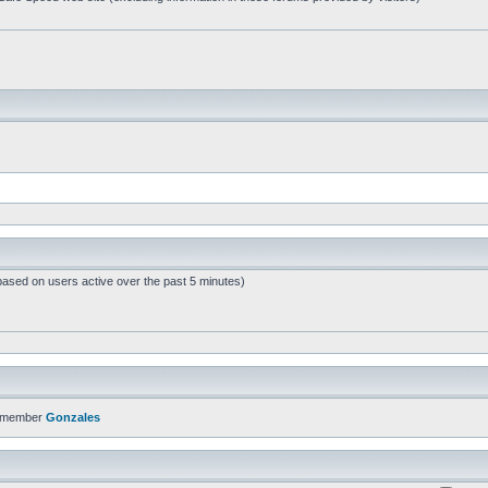
based on users active over the past 5 minutes)
t member
Gonzales