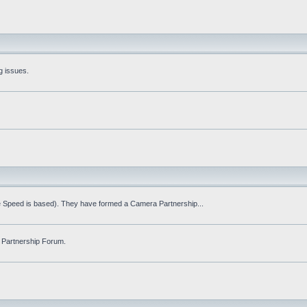
g issues.
fe Speed is based). They have formed a Camera Partnership...
 Partnership Forum.