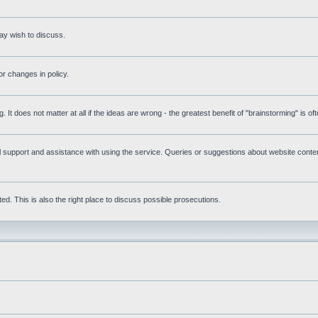
ay wish to discuss.
r changes in policy.
g. It does not matter at all if the ideas are wrong - the greatest benefit of "brainstorming" is o
upport and assistance with using the service. Queries or suggestions about website content 
d. This is also the right place to discuss possible prosecutions.