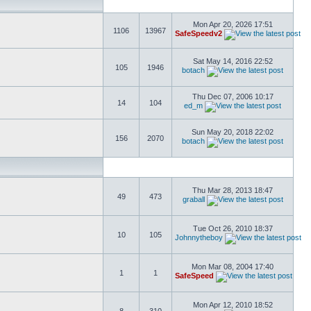
Mon Apr 20, 2026 17:51
1106
13967
SafeSpeedv2
Sat May 14, 2016 22:52
105
1946
botach
Thu Dec 07, 2006 10:17
14
104
ed_m
Sun May 20, 2018 22:02
156
2070
botach
Thu Mar 28, 2013 18:47
49
473
graball
Tue Oct 26, 2010 18:37
10
105
Johnnytheboy
Mon Mar 08, 2004 17:40
1
1
SafeSpeed
Mon Apr 12, 2010 18:52