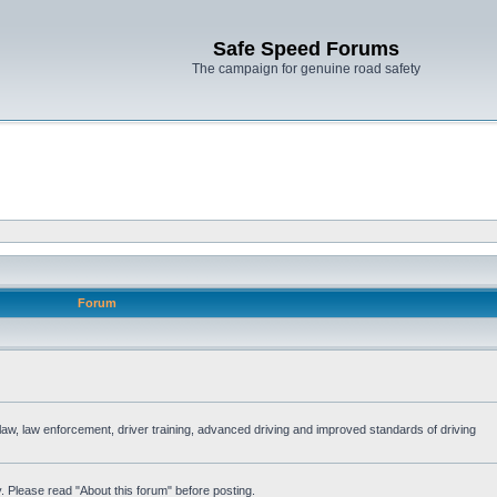
Safe Speed Forums
The campaign for genuine road safety
Forum
e law, law enforcement, driver training, advanced driving and improved standards of driving
. Please read "About this forum" before posting.