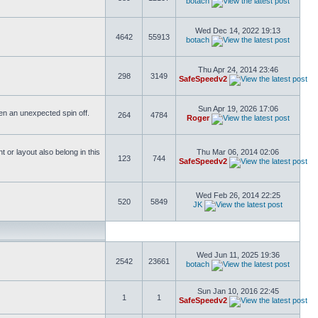
botach
Wed Dec 14, 2022 19:13
4642
55913
botach
Thu Apr 24, 2014 23:46
298
3149
SafeSpeedv2
Sun Apr 19, 2026 17:06
ften an unexpected spin off.
264
4784
Roger
or layout also belong in this
Thu Mar 06, 2014 02:06
123
744
SafeSpeedv2
Wed Feb 26, 2014 22:25
520
5849
JK
Wed Jun 11, 2025 19:36
2542
23661
botach
Sun Jan 10, 2016 22:45
1
1
SafeSpeedv2