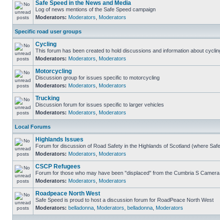
Safe Speed in the News and Media
Log of news mentions of the Safe Speed campaign
Moderators:
Moderators
,
Moderators
Specific road user groups
Cycling
This forum has been created to hold discussions and information about cyclin
Moderators:
Moderators
,
Moderators
Motorcycling
Discussion group for issues specific to motorcycling
Moderators:
Moderators
,
Moderators
Trucking
Discussion forum for issues specific to larger vehicles
Moderators:
Moderators
,
Moderators
Local Forums
Highlands Issues
Forum for discussion of Road Safety in the Highlands of Scotland (where Sa
Moderators:
Moderators
,
Moderators
CSCP Refugees
Forum for those who may have been "displaced" from the Cumbria S Camera
Moderators:
Moderators
,
Moderators
Roadpeace North West
Safe Speed is proud to host a discussion forum for RoadPeace North West
Moderators:
belladonna
,
Moderators
,
belladonna
,
Moderators