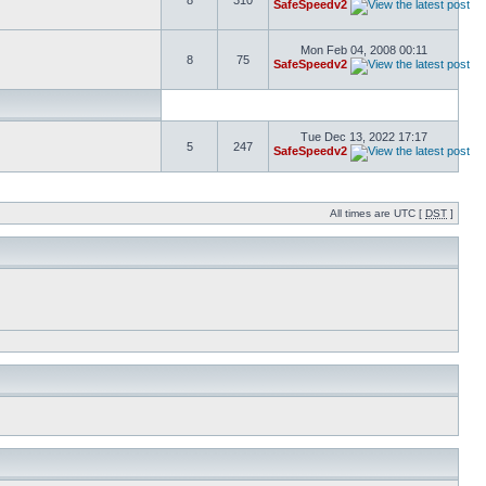
8
310
SafeSpeedv2
Mon Feb 04, 2008 00:11
8
75
SafeSpeedv2
Tue Dec 13, 2022 17:17
5
247
SafeSpeedv2
All times are UTC [
DST
]