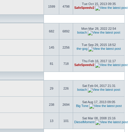
Tue Oct 15, 2013 09:35
1599
4798
SafeSpeedv2
Mon Mar 28, 2022 22:54
682
6892
botach
Tue Sep 29, 2015 18:52
145
2256
the-gog
Thu Feb 16, 2017 11:17
81
718
SafeSpeedv2
Sat Feb 04, 2017 21:31
29
226
botach
Sat Aug 17, 2013 09:05
238
2694
Big Tone
Sat Mar 08, 2008 15:16
13
101
DieselMoment