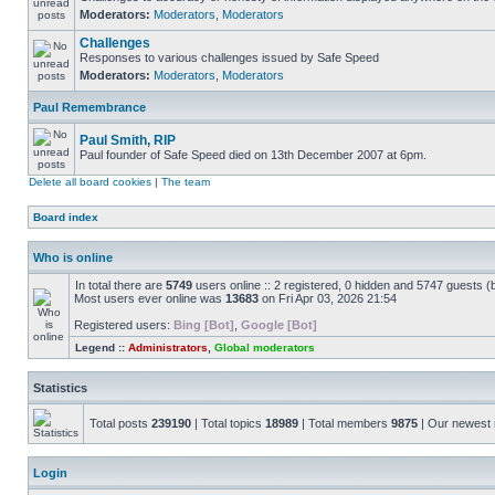
Moderators:
Moderators
,
Moderators
Challenges
Responses to various challenges issued by Safe Speed
Moderators:
Moderators
,
Moderators
Paul Remembrance
Paul Smith, RIP
Paul founder of Safe Speed died on 13th December 2007 at 6pm.
Delete all board cookies
|
The team
Board index
Who is online
In total there are
5749
users online :: 2 registered, 0 hidden and 5747 guests (
Most users ever online was
13683
on Fri Apr 03, 2026 21:54
Registered users:
Bing [Bot]
,
Google [Bot]
Legend ::
Administrators
,
Global moderators
Statistics
Total posts
239190
| Total topics
18989
| Total members
9875
| Our newes
Login