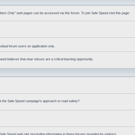
mbers Only" web pages can be accessed via this forum. To join Safe Speed visit this page:
ividual forum users on application only.
ed believes that near misses are a critical learning opportunity.
t the Safe Speed campaign's approach to road safety?
afe Speed web site (excluding information in these forums provided by visitors)