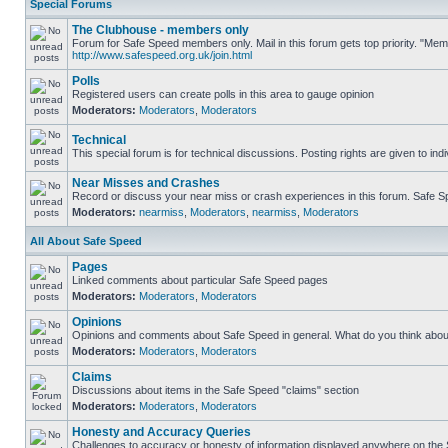
Special Forums
The Clubhouse - members only
Forum for Safe Speed members only. Mail in this forum gets top priority. "Me
http://www.safespeed.org.uk/join.html
Polls
Registered users can create polls in this area to gauge opinion
Moderators:
Moderators
,
Moderators
Technical
This special forum is for technical discussions. Posting rights are given to ind
Near Misses and Crashes
Record or discuss your near miss or crash experiences in this forum. Safe Spe
Moderators:
nearmiss
,
Moderators
,
nearmiss
,
Moderators
All About Safe Speed
Pages
Linked comments about particular Safe Speed pages
Moderators:
Moderators
,
Moderators
Opinions
Opinions and comments about Safe Speed in general. What do you think abou
Moderators:
Moderators
,
Moderators
Claims
Discussions about items in the Safe Speed "claims" section
Moderators:
Moderators
,
Moderators
Honesty and Accuracy Queries
Challenges to accuracy or honesty of information displayed anywhere on the S