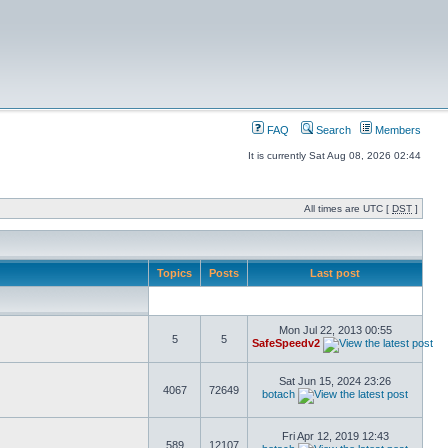
FAQ
Search
Members
It is currently Sat Aug 08, 2026 02:44
All times are UTC [
DST
]
Topics
Posts
Last post
Mon Jul 22, 2013 00:55
5
5
SafeSpeedv2
Sat Jun 15, 2024 23:26
4067
72649
botach
Fri Apr 12, 2019 12:43
589
12107