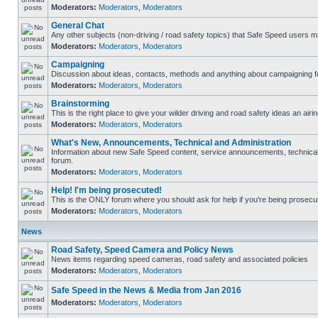
Moderators:
Moderators
,
Moderators
General Chat
Any other subjects (non-driving / road safety topics) that Safe Speed users m
Moderators:
Moderators
,
Moderators
Campaigning
Discussion about ideas, contacts, methods and anything about campaigning fo
Moderators:
Moderators
,
Moderators
Brainstorming
This is the right place to give your wilder driving and road safety ideas an airin
Moderators:
Moderators
,
Moderators
What's New, Announcements, Technical and Administration
Information about new Safe Speed content, service announcements, technical s
forum.
Moderators:
Moderators
,
Moderators
Help! I'm being prosecuted!
This is the ONLY forum where you should ask for help if you're being prosecute
Moderators:
Moderators
,
Moderators
News
Road Safety, Speed Camera and Policy News
News items regarding speed cameras, road safety and associated policies
Moderators:
Moderators
,
Moderators
Safe Speed in the News & Media from Jan 2016
Moderators:
Moderators
,
Moderators