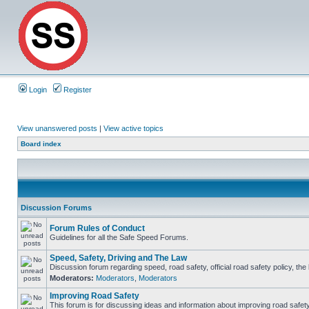
Login
Register
View unanswered posts
|
View active topics
Board index
Discussion Forums
Forum Rules of Conduct
Guidelines for all the Safe Speed Forums.
Speed, Safety, Driving and The Law
Discussion forum regarding speed, road safety, official road safety policy, th
Moderators:
Moderators
,
Moderators
Improving Road Safety
This forum is for discussing ideas and information about improving road safety