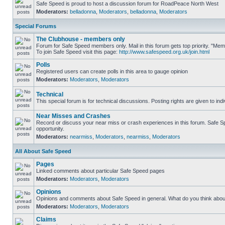
Safe Speed is proud to host a discussion forum for RoadPeace North West
Moderators:
belladonna
,
Moderators
,
belladonna
,
Moderators
Special Forums
The Clubhouse - members only
Forum for Safe Speed members only. Mail in this forum gets top priority. "M
To join Safe Speed visit this page:
http://www.safespeed.org.uk/join.html
Polls
Registered users can create polls in this area to gauge opinion
Moderators:
Moderators
,
Moderators
Technical
This special forum is for technical discussions. Posting rights are given to ind
Near Misses and Crashes
Record or discuss your near miss or crash experiences in this forum. Safe Spe
opportunity.
Moderators:
nearmiss
,
Moderators
,
nearmiss
,
Moderators
All About Safe Speed
Pages
Linked comments about particular Safe Speed pages
Moderators:
Moderators
,
Moderators
Opinions
Opinions and comments about Safe Speed in general. What do you think abou
Moderators:
Moderators
,
Moderators
Claims