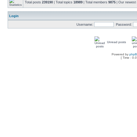
Total posts
239190
| Total topics
18989
| Total members
9875
| Our newes
Login
Username:
Password:
Unread posts
Powered by
php
[ Time : 0.