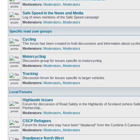
Moderators:
Moderators
,
Moderators
Safe Speed in the News and Media
Log of news mentions of the Safe Speed campaign
Moderators:
Moderators
,
Moderators
Specific road user groups
Cycling
This forum has been created to hold discussions and information about cyclin
Moderators:
Moderators
,
Moderators
Motorcycling
Discussion group for issues specific to motorcycling
Moderators:
Moderators
,
Moderators
Trucking
Discussion forum for issues specific to larger vehicles
Moderators:
Moderators
,
Moderators
Local Forums
Highlands Issues
Forum for discussion of Road Safety in the Highlands of Scotland (where S
Partnership...
Moderators:
Moderators
,
Moderators
CSCP Refugees
Forum for those who may have been "displaced" from the Cumbria S Camera
Moderators:
Moderators
,
Moderators
Roadpeace North West