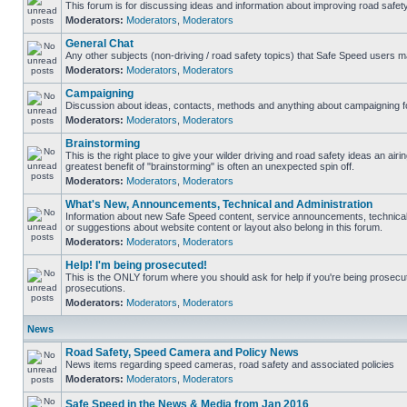
This forum is for discussing ideas and information about improving road safety
Moderators:
Moderators
,
Moderators
General Chat
Any other subjects (non-driving / road safety topics) that Safe Speed users m
Moderators:
Moderators
,
Moderators
Campaigning
Discussion about ideas, contacts, methods and anything about campaigning fo
Moderators:
Moderators
,
Moderators
Brainstorming
This is the right place to give your wilder driving and road safety ideas an airing
greatest benefit of "brainstorming" is often an unexpected spin off.
Moderators:
Moderators
,
Moderators
What's New, Announcements, Technical and Administration
Information about new Safe Speed content, service announcements, technical
or suggestions about website content or layout also belong in this forum.
Moderators:
Moderators
,
Moderators
Help! I'm being prosecuted!
This is the ONLY forum where you should ask for help if you're being prosecute
prosecutions.
Moderators:
Moderators
,
Moderators
News
Road Safety, Speed Camera and Policy News
News items regarding speed cameras, road safety and associated policies
Moderators:
Moderators
,
Moderators
Safe Speed in the News & Media from Jan 2016