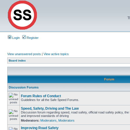
T
Login
Register
View unanswered posts
|
View active topics
Board index
Forum
Discussion Forums
Forum Rules of Conduct
Guidelines for all the Safe Speed Forums.
Speed, Safety, Driving and The Law
Discussion forum regarding speed, road safety, official road safety policy, the
and improved standards of driving
Moderators:
Moderators
,
Moderators
Improving Road Safety