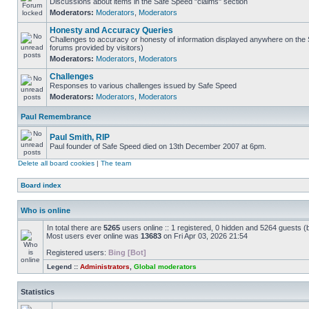
Discussions about items in the Safe Speed "claims" section
Moderators:
Moderators
,
Moderators
Honesty and Accuracy Queries
Challenges to accuracy or honesty of information displayed anywhere on the S
forums provided by visitors)
Moderators:
Moderators
,
Moderators
Challenges
Responses to various challenges issued by Safe Speed
Moderators:
Moderators
,
Moderators
Paul Remembrance
Paul Smith, RIP
Paul founder of Safe Speed died on 13th December 2007 at 6pm.
Delete all board cookies
|
The team
Board index
Who is online
In total there are
5265
users online :: 1 registered, 0 hidden and 5264 guests (
Most users ever online was
13683
on Fri Apr 03, 2026 21:54
Registered users:
Bing [Bot]
Legend ::
Administrators
,
Global moderators
Statistics