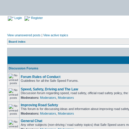
Login
Register
View unanswered posts
|
View active topics
Board index
Discussion Forums
Forum Rules of Conduct
Guidelines for all the Safe Speed Forums.
Speed, Safety, Driving and The Law
Discussion forum regarding speed, road safety, official road safety policy, th
Moderators:
Moderators
,
Moderators
Improving Road Safety
This forum is for discussing ideas and information about improving road safety
Moderators:
Moderators
,
Moderators
General Chat
Any other subjects (non-driving / road safety topics) that Safe Speed users m