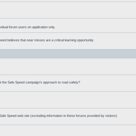
ividual forum users on application only.
ed believes that near misses are a critical learning opportunity.
t the Safe Speed campaign's approach to road safety?
afe Speed web site (excluding information in these forums provided by visitors)