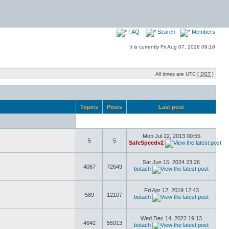
FAQ
Search
Members
It is currently Fri Aug 07, 2026 09:16
All times are UTC [
DST
]
Topics
Posts
Last post
Mon Jul 22, 2013 00:55
5
5
SafeSpeedv2
Sat Jun 15, 2024 23:26
4067
72649
botach
Fri Apr 12, 2019 12:43
589
12107
botach
Wed Dec 14, 2022 19:13
4642
55913
botach