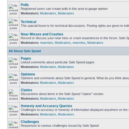
Polls
Registered users can create polls in this area to gauge opinion
Moderators:
Moderators
,
Moderators
Technical
This special forum is for technical discussions. Posting rights are given to ind
Near Misses and Crashes
Record or discuss your near miss or crash experiences in this forum. Safe Spe
Moderators:
nearmiss
,
Moderators
,
nearmiss
,
Moderators
All About Safe Speed
Pages
Linked comments about particular Safe Speed pages
Moderators:
Moderators
,
Moderators
Opinions
Opinions and comments about Safe Speed in general. What do you think abou
Moderators:
Moderators
,
Moderators
Claims
Discussions about items in the Safe Speed "claims" section
Moderators:
Moderators
,
Moderators
Honesty and Accuracy Queries
Challenges to accuracy or honesty of information displayed anywhere on the S
Moderators:
Moderators
,
Moderators
Challenges
Responses to various challenges issued by Safe Speed