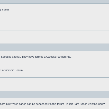
g issues.
fe Speed is based). They have formed a Camera Partnership...
 Partnership Forum.
mbers Only" web pages can be accessed via this forum. To join Safe Speed visit this page: