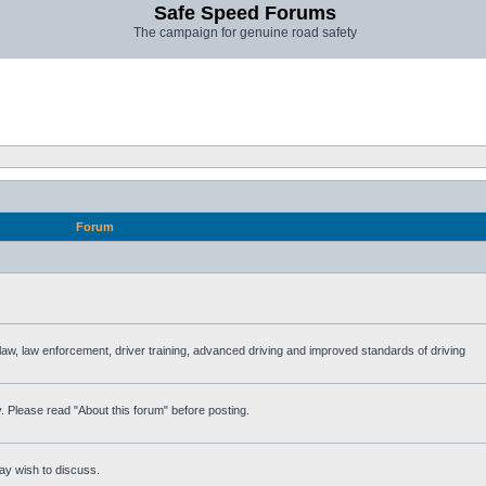
Safe Speed Forums
The campaign for genuine road safety
Forum
e law, law enforcement, driver training, advanced driving and improved standards of driving
. Please read "About this forum" before posting.
ay wish to discuss.