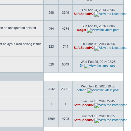
Thu Apr 24, 2014 23:46
298
3149
SafeSpeedv2
Sun Apr 19, 2026 17:06
ften an unexpected spin off.
264
4784
Roger
or layout also belong in this
Thu Mar 06, 2014 02:06
123
744
SafeSpeedv2
Wed Feb 26, 2014 22:25
520
5849
JK
Wed Jun 11, 2025 19:36
2542
23661
botach
Sun Jan 10, 2016 22:45
1
1
SafeSpeedv2
Tue Oct 15, 2013 09:35
1599
4798
SafeSpeedv2