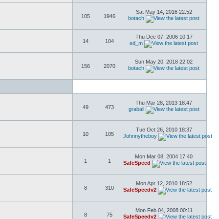
Sat May 14, 2016 22:52
105
1946
botach
Thu Dec 07, 2006 10:17
14
104
ed_m
Sun May 20, 2018 22:02
156
2070
botach
Thu Mar 28, 2013 18:47
49
473
graball
Tue Oct 26, 2010 18:37
10
105
Johnnytheboy
Mon Mar 08, 2004 17:40
1
1
SafeSpeed
Mon Apr 12, 2010 18:52
8
310
SafeSpeedv2
Mon Feb 04, 2008 00:11
8
75
SafeSpeedv2