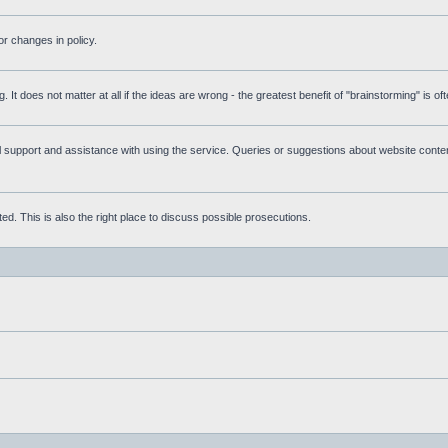
r changes in policy.
g. It does not matter at all if the ideas are wrong - the greatest benefit of "brainstorming" is o
upport and assistance with using the service. Queries or suggestions about website content 
d. This is also the right place to discuss possible prosecutions.