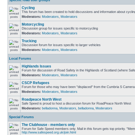
Specific road user groups
Cycling
This forum has been created to hold discussions and information about cyclin
Moderators:
Moderators
,
Moderators
Motorcycling
Discussion group for issues specific to motorcycling
Moderators:
Moderators
,
Moderators
Trucking
Discussion forum for issues specific to larger vehicles
Moderators:
Moderators
,
Moderators
Local Forums
Highlands Issues
Forum for discussion of Road Safety in the Highlands of Scotland (where Sa
Moderators:
Moderators
,
Moderators
CSCP Refugees
Forum for those who may have been "displaced" from the Cumbria S Camera
Moderators:
Moderators
,
Moderators
Roadpeace North West
Safe Speed is proud to host a discussion forum for RoadPeace North West
Moderators:
belladonna
,
Moderators
,
belladonna
,
Moderators
Special Forums
The Clubhouse - members only
Forum for Safe Speed members only. Mail in this forum gets top priority. "Me
http://www.safespeed.org.uk/join.html