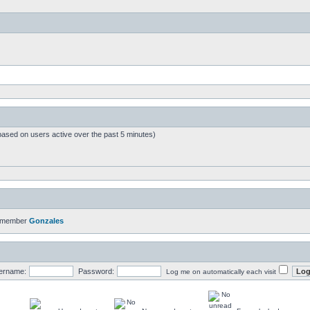
based on users active over the past 5 minutes)
t member
Gonzales
ername:
Password:
Log me on automatically each visit