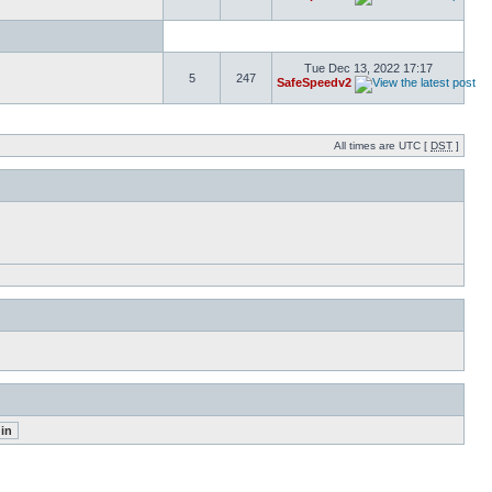
Tue Dec 13, 2022 17:17
5
247
SafeSpeedv2
All times are UTC [
DST
]