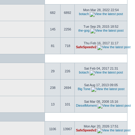
Mon Mar 28, 2022 22:54
682
6892
botach
Tue Sep 29, 2015 18:52
145
2256
the-gog
Thu Feb 16, 2017 11:17
81
718
SafeSpeedv2
Sat Feb 04, 2017 21:31
29
226
botach
Sat Aug 17, 2013 09:05
238
2694
Big Tone
Sat Mar 08, 2008 15:16
13
101
DieselMoment
Mon Apr 20, 2026 17:51
1106
13967
SafeSpeedv2