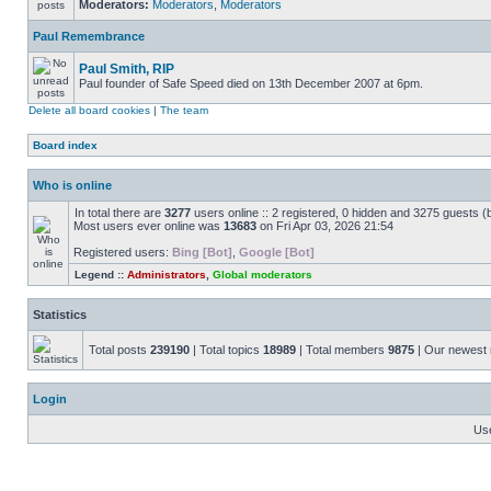
Moderators:
Moderators
,
Moderators
Paul Remembrance
Paul Smith, RIP
Paul founder of Safe Speed died on 13th December 2007 at 6pm.
Delete all board cookies
|
The team
Board index
Who is online
In total there are
3277
users online :: 2 registered, 0 hidden and 3275 guests (
Most users ever online was
13683
on Fri Apr 03, 2026 21:54
Registered users:
Bing [Bot]
,
Google [Bot]
Legend ::
Administrators
,
Global moderators
Statistics
Total posts
239190
| Total topics
18989
| Total members
9875
| Our newes
Login
Us