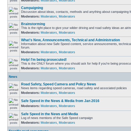
Moderators:
Moderators
,
Moderators
Campaigning
Discussion about ideas, contacts, methods and anything about campaigning fo
Moderators:
Moderators
,
Moderators
Brainstorming
This is the right place to give your wilder driving and road safety ideas an airin
Moderators:
Moderators
,
Moderators
What's New, Announcements, Technical and Administration
Information about new Safe Speed content, service announcements, technical s
forum.
Moderators:
Moderators
,
Moderators
Help! I'm being prosecuted!
This is the ONLY forum where you should ask for help if you're being prosecute
Moderators:
Moderators
,
Moderators
News
Road Safety, Speed Camera and Policy News
News items regarding speed cameras, road safety and associated policies
Moderators:
Moderators
,
Moderators
Safe Speed in the News & Media from Jan 2016
Moderators:
Moderators
,
Moderators
Safe Speed in the News and Media
Log of news mentions of the Safe Speed campaign
Moderators:
Moderators
,
Moderators