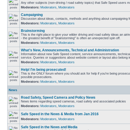
Any other subjects (non-driving / road safety topics) that Safe Speed users m
Moderators:
Moderators
,
Moderators
Campaigning
Discussion about ideas, contacts, methods and anything about campaigning fo
Moderators:
Moderators
,
Moderators
Brainstorming
This is the right place to give your wilder driving and road safety ideas an airin
- the greatest benefit of "brainstorming" is often an unexpected spin off.
Moderators:
Moderators
,
Moderators
What's New, Announcements, Technical and Administration
Information about new Safe Speed content, service announcements, technical
service. Queries or suggestions about website content or layout also belong in
Moderators:
Moderators
,
Moderators
Help! I'm being prosecuted!
This is the ONLY forum where you should ask for help if you're being prosecute
possible prosecutions.
Moderators:
Moderators
,
Moderators
News
Road Safety, Speed Camera and Policy News
News items regarding speed cameras, road safety and associated policies
Moderators:
Moderators
,
Moderators
Safe Speed in the News & Media from Jan 2016
Moderators:
Moderators
,
Moderators
Safe Speed in the News and Media