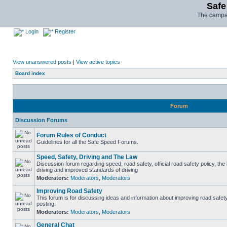
Safe
The campai
Login
Register
View unanswered posts
|
View active topics
Board index
Forum
Discussion Forums
Forum Rules of Conduct
Guidelines for all the Safe Speed Forums.
Speed, Safety, Driving and The Law
Discussion forum regarding speed, road safety, official road safety policy, the
driving and improved standards of driving
Moderators:
Moderators
,
Moderators
Improving Road Safety
This forum is for discussing ideas and information about improving road safet
posting.
Moderators:
Moderators
,
Moderators
General Chat