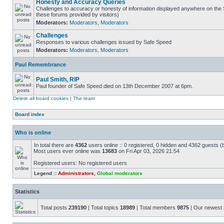
Honesty and Accuracy Queries
Challenges to accuracy or honesty of information displayed anywhere on the S
these forums provided by visitors)
Moderators:
Moderators
,
Moderators
Challenges
Responses to various challenges issued by Safe Speed
Moderators:
Moderators
,
Moderators
Paul Remembrance
Paul Smith, RIP
Paul founder of Safe Speed died on 13th December 2007 at 6pm.
Delete all board cookies
|
The team
Board index
Who is online
In total there are
4362
users online :: 0 registered, 0 hidden and 4362 guests (
Most users ever online was
13683
on Fri Apr 03, 2026 21:54
Registered users: No registered users
Legend ::
Administrators
,
Global moderators
Statistics
Total posts
239190
| Total topics
18989
| Total members
9875
| Our newes