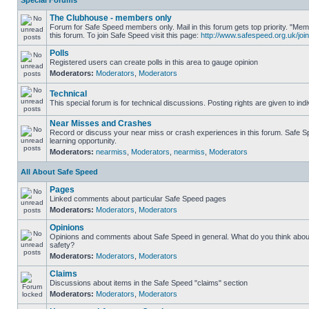
Special Forums
The Clubhouse - members only
Forum for Safe Speed members only. Mail in this forum gets top priority. "
this forum. To join Safe Speed visit this page:
http://www.safespeed.org.uk/join
Polls
Registered users can create polls in this area to gauge opinion
Moderators:
Moderators
,
Moderators
Technical
This special forum is for technical discussions. Posting rights are given to ind
Near Misses and Crashes
Record or discuss your near miss or crash experiences in this forum. Safe Sp
learning opportunity.
Moderators:
nearmiss
,
Moderators
,
nearmiss
,
Moderators
All About Safe Speed
Pages
Linked comments about particular Safe Speed pages
Moderators:
Moderators
,
Moderators
Opinions
Opinions and comments about Safe Speed in general. What do you think abou
safety?
Moderators:
Moderators
,
Moderators
Claims
Discussions about items in the Safe Speed "claims" section
Moderators:
Moderators
,
Moderators