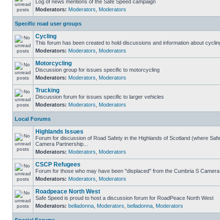
Log of news mentions of the Safe Speed campaign
Moderators:
Moderators
,
Moderators
Specific road user groups
Cycling
This forum has been created to hold discussions and information about cyclin
Moderators:
Moderators
,
Moderators
Motorcycling
Discussion group for issues specific to motorcycling
Moderators:
Moderators
,
Moderators
Trucking
Discussion forum for issues specific to larger vehicles
Moderators:
Moderators
,
Moderators
Local Forums
Highlands Issues
Forum for discussion of Road Safety in the Highlands of Scotland (where Sa
Camera Partnership...
Moderators:
Moderators
,
Moderators
CSCP Refugees
Forum for those who may have been "displaced" from the Cumbria S Camera
Moderators:
Moderators
,
Moderators
Roadpeace North West
Safe Speed is proud to host a discussion forum for RoadPeace North West
Moderators:
belladonna
,
Moderators
,
belladonna
,
Moderators