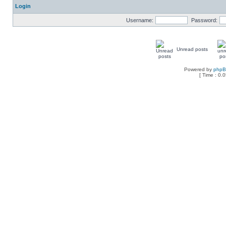
Login
Username:
Password:
Unread posts
Powered by
php
[ Time : 0.0