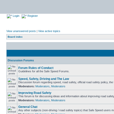
Login
Register
View unanswered posts
|
View active topics
Board index
Discussion Forums
Forum Rules of Conduct
Guidelines for all the Safe Speed Forums.
Speed, Safety, Driving and The Law
Discussion forum regarding speed, road safety, official road safety policy, th
Moderators:
Moderators
,
Moderators
Improving Road Safety
This forum is for discussing ideas and information about improving road safety
Moderators:
Moderators
,
Moderators
General Chat
Any other subjects (non-driving / road safety topics) that Safe Speed users m