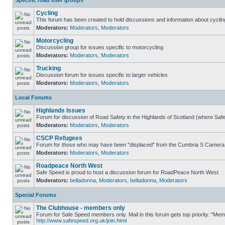
Specific road user groups
Cycling
This forum has been created to hold discussions and information about cyclin
Moderators:
Moderators
,
Moderators
Motorcycling
Discussion group for issues specific to motorcycling
Moderators:
Moderators
,
Moderators
Trucking
Discussion forum for issues specific to larger vehicles
Moderators:
Moderators
,
Moderators
Local Forums
Highlands Issues
Forum for discussion of Road Safety in the Highlands of Scotland (where Sa
Moderators:
Moderators
,
Moderators
CSCP Refugees
Forum for those who may have been "displaced" from the Cumbria S Camera
Moderators:
Moderators
,
Moderators
Roadpeace North West
Safe Speed is proud to host a discussion forum for RoadPeace North West
Moderators:
belladonna
,
Moderators
,
belladonna
,
Moderators
Special Forums
The Clubhouse - members only
Forum for Safe Speed members only. Mail in this forum gets top priority. "Me
http://www.safespeed.org.uk/join.html