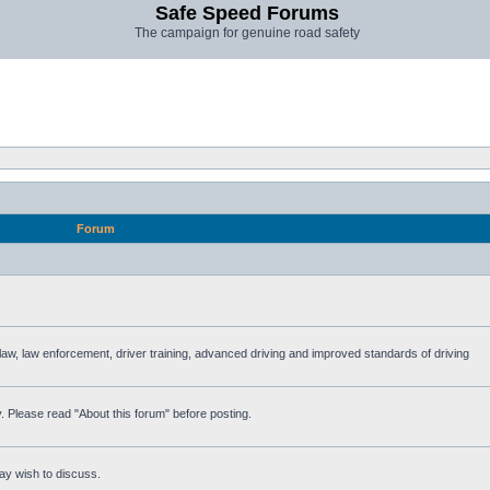
Safe Speed Forums
The campaign for genuine road safety
Forum
e law, law enforcement, driver training, advanced driving and improved standards of driving
. Please read "About this forum" before posting.
ay wish to discuss.