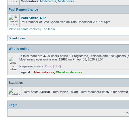
Moderators:
Moderators
,
Moderators
Paul Remembrance
Paul Smith, RIP
Paul founder of Safe Speed died on 13th December 2007 at 6pm.
Delete all board cookies
|
The team
Board index
Who is online
In total there are
3709
users online :: 1 registered, 0 hidden and 3708 guests (
Most users ever online was
13683
on Fri Apr 03, 2026 21:54
Registered users:
Bing [Bot]
Legend ::
Administrators
,
Global moderators
Statistics
Total posts
239190
| Total topics
18989
| Total members
9875
| Our newes
Login
Us