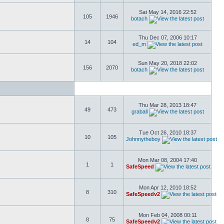
Sat May 14, 2016 22:52
105
1946
botach
Thu Dec 07, 2006 10:17
14
104
ed_m
Sun May 20, 2018 22:02
156
2070
botach
Thu Mar 28, 2013 18:47
49
473
graball
Tue Oct 26, 2010 18:37
10
105
Johnnytheboy
Mon Mar 08, 2004 17:40
1
1
SafeSpeed
Mon Apr 12, 2010 18:52
8
310
SafeSpeedv2
Mon Feb 04, 2008 00:11
8
75
SafeSpeedv2