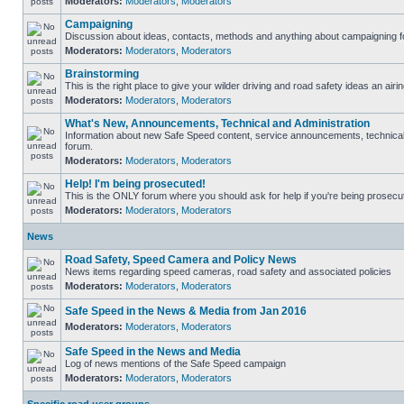
Moderators:
Moderators
,
Moderators
Campaigning
Discussion about ideas, contacts, methods and anything about campaigning fo
Moderators:
Moderators
,
Moderators
Brainstorming
This is the right place to give your wilder driving and road safety ideas an airin
Moderators:
Moderators
,
Moderators
What's New, Announcements, Technical and Administration
Information about new Safe Speed content, service announcements, technical s
forum.
Moderators:
Moderators
,
Moderators
Help! I'm being prosecuted!
This is the ONLY forum where you should ask for help if you're being prosecute
Moderators:
Moderators
,
Moderators
News
Road Safety, Speed Camera and Policy News
News items regarding speed cameras, road safety and associated policies
Moderators:
Moderators
,
Moderators
Safe Speed in the News & Media from Jan 2016
Moderators:
Moderators
,
Moderators
Safe Speed in the News and Media
Log of news mentions of the Safe Speed campaign
Moderators:
Moderators
,
Moderators