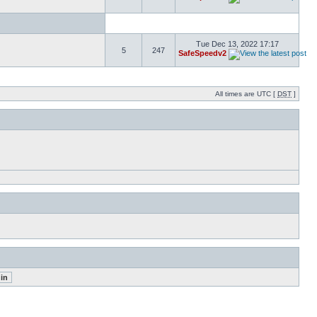
Tue Dec 13, 2022 17:17
5
247
SafeSpeedv2
All times are UTC [
DST
]