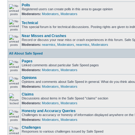
Polls
Registered users can create polls in this area to gauge opinion
Moderators:
Moderators
,
Moderators
Technical
This special forum is for technical discussions. Posting rights are given to ind
Near Misses and Crashes
Record or discuss your near miss or crash experiences in this forum. Safe Spe
Moderators:
nearmiss
,
Moderators
,
nearmiss
,
Moderators
All About Safe Speed
Pages
Linked comments about particular Safe Speed pages
Moderators:
Moderators
,
Moderators
Opinions
Opinions and comments about Safe Speed in general. What do you think abou
Moderators:
Moderators
,
Moderators
Claims
Discussions about items in the Safe Speed "claims" section
Moderators:
Moderators
,
Moderators
Honesty and Accuracy Queries
Challenges to accuracy or honesty of information displayed anywhere on the S
Moderators:
Moderators
,
Moderators
Challenges
Responses to various challenges issued by Safe Speed