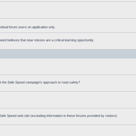
ividual forum users on application only.
ed believes that near misses are a critical learning opportunity.
t the Safe Speed campaign's approach to road safety?
afe Speed web site (excluding information in these forums provided by visitors)