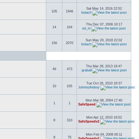
Sat May 14, 2016 22:52
105
1946
botach
Thu Dec 07, 2006 10:17
14
104
ed_m
Sun May 20, 2018 22:02
156
2070
botach
Thu Mar 28, 2013 18:47
49
473
graball
Tue Oct 26, 2010 18:37
10
105
Johnnytheboy
Mon Mar 08, 2004 17:40
1
1
SafeSpeed
Mon Apr 12, 2010 18:52
8
310
SafeSpeedv2
Mon Feb 04, 2008 00:11
8
75
SafeSpeedv2