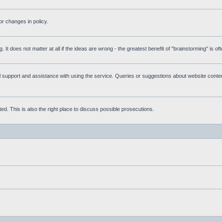
r changes in policy.
g. It does not matter at all if the ideas are wrong - the greatest benefit of "brainstorming" is o
upport and assistance with using the service. Queries or suggestions about website content 
d. This is also the right place to discuss possible prosecutions.