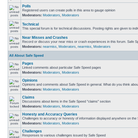
Polls
Registered users can create polls in this area to gauge opinion
Moderators:
Moderators
,
Moderators
Technical
This special forum is for technical discussions. Posting rights are given to ind
Near Misses and Crashes
Record or discuss your near miss or crash experiences in this forum. Safe Spe
Moderators:
nearmiss
,
Moderators
,
nearmiss
,
Moderators
All About Safe Speed
Pages
Linked comments about particular Safe Speed pages
Moderators:
Moderators
,
Moderators
Opinions
Opinions and comments about Safe Speed in general. What do you think abou
Moderators:
Moderators
,
Moderators
Claims
Discussions about items in the Safe Speed "claims" section
Moderators:
Moderators
,
Moderators
Honesty and Accuracy Queries
Challenges to accuracy or honesty of information displayed anywhere on the S
Moderators:
Moderators
,
Moderators
Challenges
Responses to various challenges issued by Safe Speed