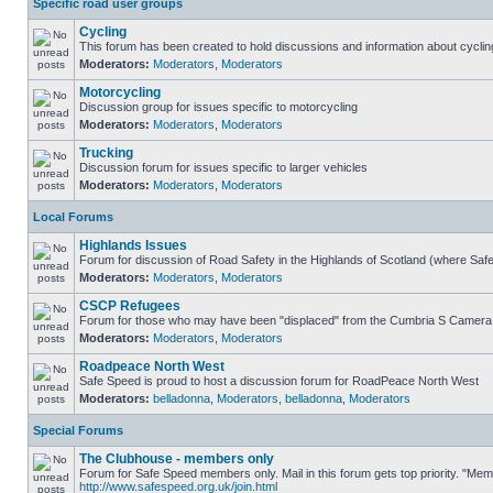
Specific road user groups
Cycling
This forum has been created to hold discussions and information about cyclin
Moderators:
Moderators
,
Moderators
Motorcycling
Discussion group for issues specific to motorcycling
Moderators:
Moderators
,
Moderators
Trucking
Discussion forum for issues specific to larger vehicles
Moderators:
Moderators
,
Moderators
Local Forums
Highlands Issues
Forum for discussion of Road Safety in the Highlands of Scotland (where Sa
Moderators:
Moderators
,
Moderators
CSCP Refugees
Forum for those who may have been "displaced" from the Cumbria S Camera
Moderators:
Moderators
,
Moderators
Roadpeace North West
Safe Speed is proud to host a discussion forum for RoadPeace North West
Moderators:
belladonna
,
Moderators
,
belladonna
,
Moderators
Special Forums
The Clubhouse - members only
Forum for Safe Speed members only. Mail in this forum gets top priority. "Me
http://www.safespeed.org.uk/join.html