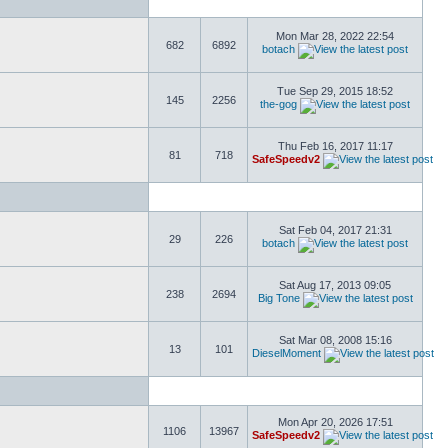
Mon Mar 28, 2022 22:54
682
6892
botach
Tue Sep 29, 2015 18:52
145
2256
the-gog
Thu Feb 16, 2017 11:17
81
718
SafeSpeedv2
Sat Feb 04, 2017 21:31
29
226
botach
Sat Aug 17, 2013 09:05
238
2694
Big Tone
Sat Mar 08, 2008 15:16
13
101
DieselMoment
Mon Apr 20, 2026 17:51
1106
13967
SafeSpeedv2