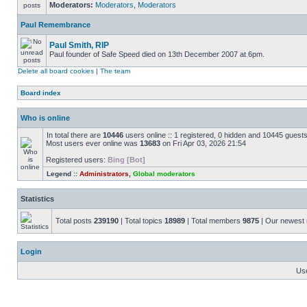
Moderators:
Moderators
,
Moderators
Paul Remembrance
Paul Smith, RIP
Paul founder of Safe Speed died on 13th December 2007 at 6pm.
Delete all board cookies
|
The team
Board index
Who is online
In total there are
10446
users online :: 1 registered, 0 hidden and 10445 guest
Most users ever online was
13683
on Fri Apr 03, 2026 21:54
Registered users:
Bing [Bot]
Legend ::
Administrators
,
Global moderators
Statistics
Total posts
239190
| Total topics
18989
| Total members
9875
| Our newes
Login
Us