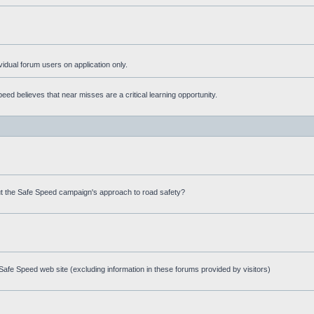
ividual forum users on application only.
ed believes that near misses are a critical learning opportunity.
t the Safe Speed campaign's approach to road safety?
afe Speed web site (excluding information in these forums provided by visitors)