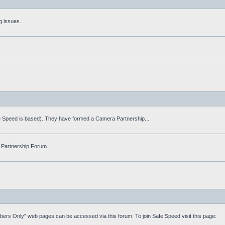
g issues.
fe Speed is based). They have formed a Camera Partnership...
 Partnership Forum.
mbers Only" web pages can be accessed via this forum. To join Safe Speed visit this page: