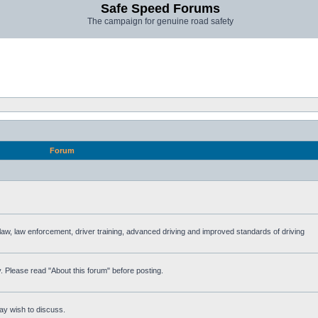
Safe Speed Forums
The campaign for genuine road safety
Forum
e law, law enforcement, driver training, advanced driving and improved standards of driving
. Please read "About this forum" before posting.
ay wish to discuss.