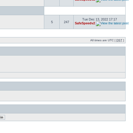
Tue Dec 13, 2022 17:17
5
247
SafeSpeedv2
All times are UTC [
DST
]