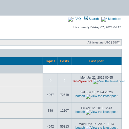
FAQ
Search
Members
It is currently Fri Aug 07, 2026 04:13
All times are UTC [
DST
]
Topics
Posts
Last post
Mon Jul 22, 2013 00:55
5
5
SafeSpeedv2
Sat Jun 15, 2024 23:26
4067
72649
botach
Fri Apr 12, 2019 12:43
589
12107
botach
Wed Dec 14, 2022 19:13
4642
55913
botach