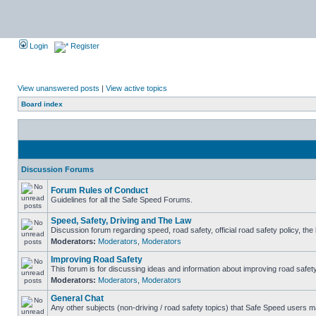
Login
Register
View unanswered posts
|
View active topics
Board index
Discussion Forums
Forum Rules of Conduct
Guidelines for all the Safe Speed Forums.
Speed, Safety, Driving and The Law
Discussion forum regarding speed, road safety, official road safety policy, th
Moderators:
Moderators
,
Moderators
Improving Road Safety
This forum is for discussing ideas and information about improving road safety
Moderators:
Moderators
,
Moderators
General Chat
Any other subjects (non-driving / road safety topics) that Safe Speed users m