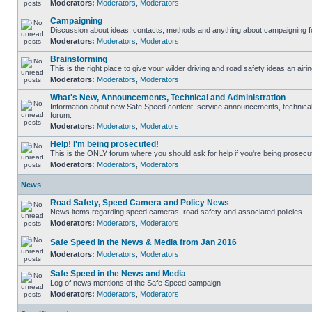
Moderators:
Moderators
,
Moderators
Campaigning
Discussion about ideas, contacts, methods and anything about campaigning fo
Moderators:
Moderators
,
Moderators
Brainstorming
This is the right place to give your wilder driving and road safety ideas an airin
Moderators:
Moderators
,
Moderators
What's New, Announcements, Technical and Administration
Information about new Safe Speed content, service announcements, technical s
forum.
Moderators:
Moderators
,
Moderators
Help! I'm being prosecuted!
This is the ONLY forum where you should ask for help if you're being prosecute
Moderators:
Moderators
,
Moderators
News
Road Safety, Speed Camera and Policy News
News items regarding speed cameras, road safety and associated policies
Moderators:
Moderators
,
Moderators
Safe Speed in the News & Media from Jan 2016
Moderators:
Moderators
,
Moderators
Safe Speed in the News and Media
Log of news mentions of the Safe Speed campaign
Moderators:
Moderators
,
Moderators