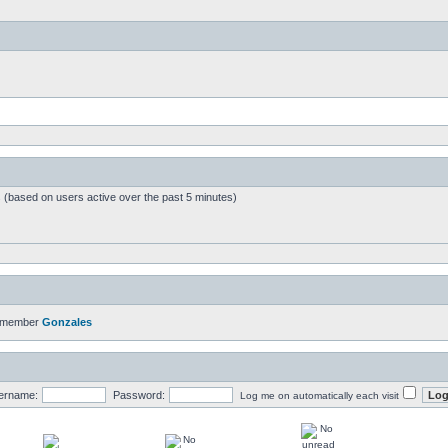
s (based on users active over the past 5 minutes)
t member
Gonzales
ername:
Password:
Log me on automatically each visit