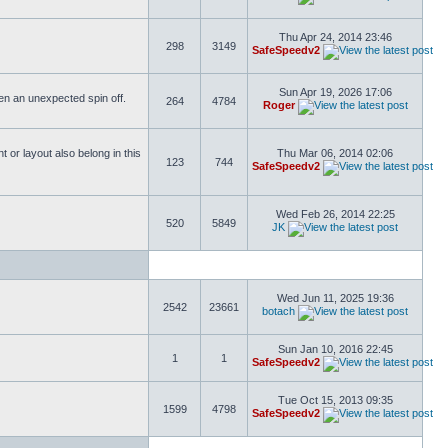
Thu Apr 24, 2014 23:46
298
3149
SafeSpeedv2
Sun Apr 19, 2026 17:06
ften an unexpected spin off.
264
4784
Roger
or layout also belong in this
Thu Mar 06, 2014 02:06
123
744
SafeSpeedv2
Wed Feb 26, 2014 22:25
520
5849
JK
Wed Jun 11, 2025 19:36
2542
23661
botach
Sun Jan 10, 2016 22:45
1
1
SafeSpeedv2
Tue Oct 15, 2013 09:35
1599
4798
SafeSpeedv2