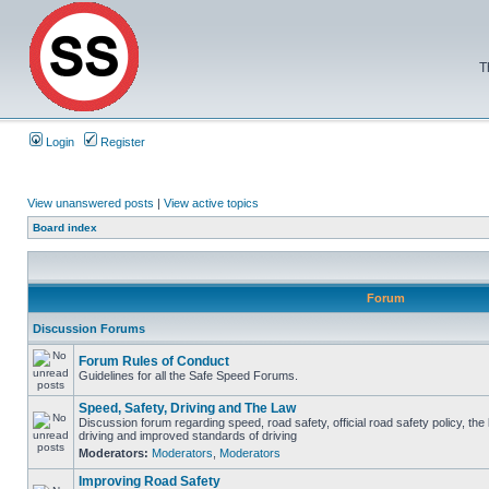
T
Login
Register
View unanswered posts
|
View active topics
Board index
Forum
Discussion Forums
Forum Rules of Conduct
Guidelines for all the Safe Speed Forums.
Speed, Safety, Driving and The Law
Discussion forum regarding speed, road safety, official road safety policy, the
driving and improved standards of driving
Moderators:
Moderators
,
Moderators
Improving Road Safety