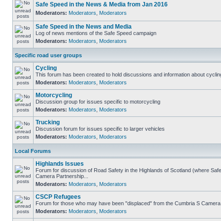
Safe Speed in the News & Media from Jan 2016
Moderators:
Moderators
,
Moderators
Safe Speed in the News and Media
Log of news mentions of the Safe Speed campaign
Moderators:
Moderators
,
Moderators
Specific road user groups
Cycling
This forum has been created to hold discussions and information about cyclin
Moderators:
Moderators
,
Moderators
Motorcycling
Discussion group for issues specific to motorcycling
Moderators:
Moderators
,
Moderators
Trucking
Discussion forum for issues specific to larger vehicles
Moderators:
Moderators
,
Moderators
Local Forums
Highlands Issues
Forum for discussion of Road Safety in the Highlands of Scotland (where Sa
Camera Partnership...
Moderators:
Moderators
,
Moderators
CSCP Refugees
Forum for those who may have been "displaced" from the Cumbria S Camera
Moderators:
Moderators
,
Moderators