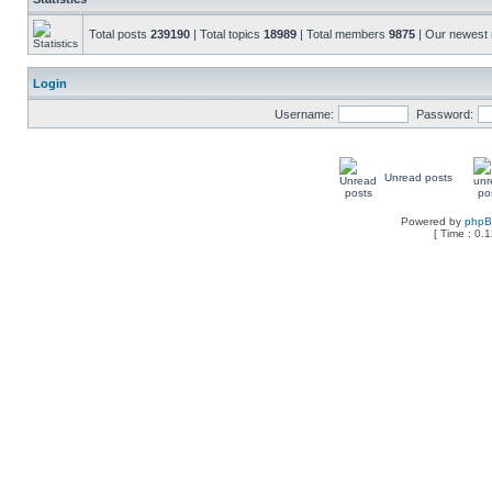
Total posts
239190
| Total topics
18989
| Total members
9875
| Our newes
Login
Username:
Password:
Unread posts
Powered by
php
[ Time : 0.