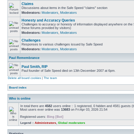
Claims
Discussions about items in the Safe Speed "claims" section
Moderators:
Moderators
,
Moderators
Honesty and Accuracy Queries
Challenges to accuracy or honesty of information displayed anywhere on the S
these forums provided by visitors)
Moderators:
Moderators
,
Moderators
Challenges
Responses to various challenges issued by Safe Speed
Moderators:
Moderators
,
Moderators
Paul Remembrance
Paul Smith, RIP
Paul founder of Safe Speed died on 13th December 2007 at 6pm.
Delete all board cookies
|
The team
Board index
Who is online
In total there are
4582
users online :: 1 registered, 0 hidden and 4581 guests (
Most users ever online was
13683
on Fri Apr 03, 2026 21:54
Registered users:
Bing [Bot]
Legend ::
Administrators
,
Global moderators
Statistics