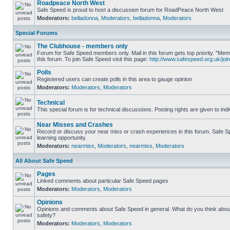
Roadpeace North West
Safe Speed is proud to host a discussion forum for RoadPeace North West
Moderators:
belladonna
,
Moderators
,
belladonna
,
Moderators
Special Forums
The Clubhouse - members only
Forum for Safe Speed members only. Mail in this forum gets top priority. "
this forum. To join Safe Speed visit this page:
http://www.safespeed.org.uk/join
Polls
Registered users can create polls in this area to gauge opinion
Moderators:
Moderators
,
Moderators
Technical
This special forum is for technical discussions. Posting rights are given to ind
Near Misses and Crashes
Record or discuss your near miss or crash experiences in this forum. Safe Sp
learning opportunity.
Moderators:
nearmiss
,
Moderators
,
nearmiss
,
Moderators
All About Safe Speed
Pages
Linked comments about particular Safe Speed pages
Moderators:
Moderators
,
Moderators
Opinions
Opinions and comments about Safe Speed in general. What do you think abou
safety?
Moderators:
Moderators
,
Moderators