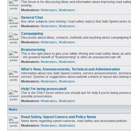
This forum is for discussing ideas and information about improving road safet
posting.
Moderators:
Moderators
,
Moderators
General Chat
Any other subjects (non-driving / road safety topics) that Safe Speed users m
Moderators:
Moderators
,
Moderators
Campaigning
Discussion about ideas, contacts, methods and anything about campaigning fo
Moderators:
Moderators
,
Moderators
Brainstorming
This is the right place to give your wilder driving and road safety ideas an airin
- the greatest benefit of "brainstorming" is often an unexpected spin off.
Moderators:
Moderators
,
Moderators
What's New, Announcements, Technical and Administration
Information about new Safe Speed content, service announcements, technical
service. Queries or suggestions about website content or layout also belong in
Moderators:
Moderators
,
Moderators
Help! I'm being prosecuted!
This is the ONLY forum where you should ask for help if you're being prosecute
possible prosecutions.
Moderators:
Moderators
,
Moderators
News
Road Safety, Speed Camera and Policy News
News items regarding speed cameras, road safety and associated policies
Moderators:
Moderators
,
Moderators