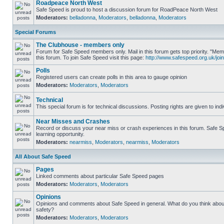
Roadpeace North West
Safe Speed is proud to host a discussion forum for RoadPeace North West
Moderators:
belladonna
,
Moderators
,
belladonna
,
Moderators
Special Forums
The Clubhouse - members only
Forum for Safe Speed members only. Mail in this forum gets top priority. "
this forum. To join Safe Speed visit this page:
http://www.safespeed.org.uk/join
Polls
Registered users can create polls in this area to gauge opinion
Moderators:
Moderators
,
Moderators
Technical
This special forum is for technical discussions. Posting rights are given to ind
Near Misses and Crashes
Record or discuss your near miss or crash experiences in this forum. Safe Sp
learning opportunity.
Moderators:
nearmiss
,
Moderators
,
nearmiss
,
Moderators
All About Safe Speed
Pages
Linked comments about particular Safe Speed pages
Moderators:
Moderators
,
Moderators
Opinions
Opinions and comments about Safe Speed in general. What do you think abou
safety?
Moderators:
Moderators
,
Moderators