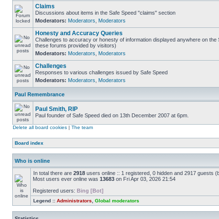
Claims
Discussions about items in the Safe Speed "claims" section
Moderators:
Moderators
,
Moderators
Honesty and Accuracy Queries
Challenges to accuracy or honesty of information displayed anywhere on the S
these forums provided by visitors)
Moderators:
Moderators
,
Moderators
Challenges
Responses to various challenges issued by Safe Speed
Moderators:
Moderators
,
Moderators
Paul Remembrance
Paul Smith, RIP
Paul founder of Safe Speed died on 13th December 2007 at 6pm.
Delete all board cookies
|
The team
Board index
Who is online
In total there are
2918
users online :: 1 registered, 0 hidden and 2917 guests (
Most users ever online was
13683
on Fri Apr 03, 2026 21:54
Registered users:
Bing [Bot]
Legend ::
Administrators
,
Global moderators
Statistics