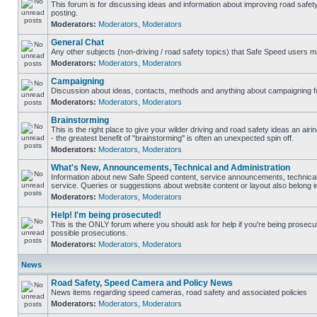
This forum is for discussing ideas and information about improving road safet
posting.
Moderators:
Moderators
,
Moderators
General Chat
Any other subjects (non-driving / road safety topics) that Safe Speed users m
Moderators:
Moderators
,
Moderators
Campaigning
Discussion about ideas, contacts, methods and anything about campaigning fo
Moderators:
Moderators
,
Moderators
Brainstorming
This is the right place to give your wilder driving and road safety ideas an airin
- the greatest benefit of "brainstorming" is often an unexpected spin off.
Moderators:
Moderators
,
Moderators
What's New, Announcements, Technical and Administration
Information about new Safe Speed content, service announcements, technical
service. Queries or suggestions about website content or layout also belong in
Moderators:
Moderators
,
Moderators
Help! I'm being prosecuted!
This is the ONLY forum where you should ask for help if you're being prosecute
possible prosecutions.
Moderators:
Moderators
,
Moderators
News
Road Safety, Speed Camera and Policy News
News items regarding speed cameras, road safety and associated policies
Moderators:
Moderators
,
Moderators