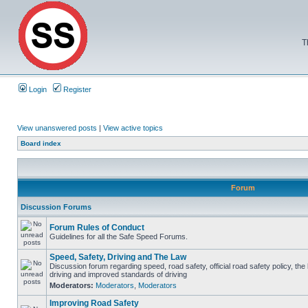
T
Login
Register
View unanswered posts
|
View active topics
Board index
Forum
Discussion Forums
Forum Rules of Conduct
Guidelines for all the Safe Speed Forums.
Speed, Safety, Driving and The Law
Discussion forum regarding speed, road safety, official road safety policy, the
driving and improved standards of driving
Moderators:
Moderators
,
Moderators
Improving Road Safety