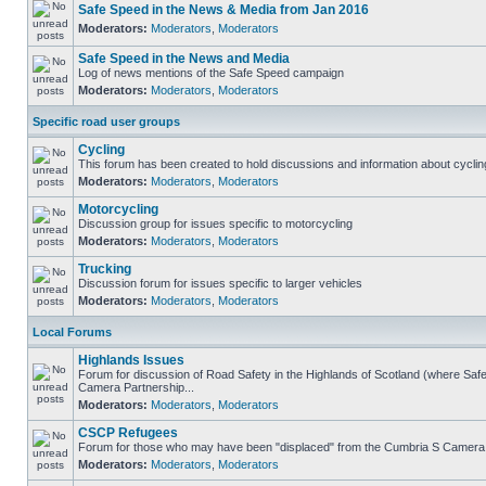
Safe Speed in the News & Media from Jan 2016
Moderators:
Moderators
,
Moderators
Safe Speed in the News and Media
Log of news mentions of the Safe Speed campaign
Moderators:
Moderators
,
Moderators
Specific road user groups
Cycling
This forum has been created to hold discussions and information about cyclin
Moderators:
Moderators
,
Moderators
Motorcycling
Discussion group for issues specific to motorcycling
Moderators:
Moderators
,
Moderators
Trucking
Discussion forum for issues specific to larger vehicles
Moderators:
Moderators
,
Moderators
Local Forums
Highlands Issues
Forum for discussion of Road Safety in the Highlands of Scotland (where Sa
Camera Partnership...
Moderators:
Moderators
,
Moderators
CSCP Refugees
Forum for those who may have been "displaced" from the Cumbria S Camera
Moderators:
Moderators
,
Moderators