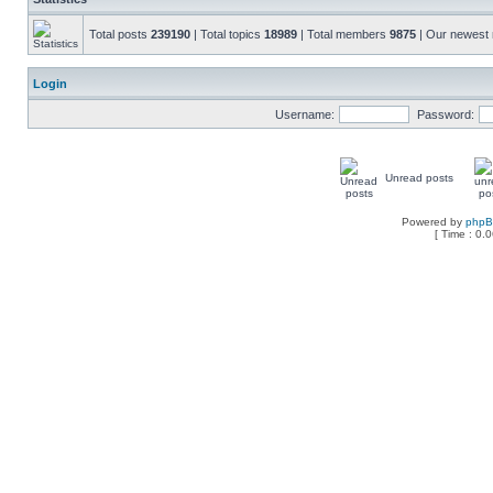
Total posts
239190
| Total topics
18989
| Total members
9875
| Our newes
Login
Username:
Password:
Unread posts
Powered by
php
[ Time : 0.