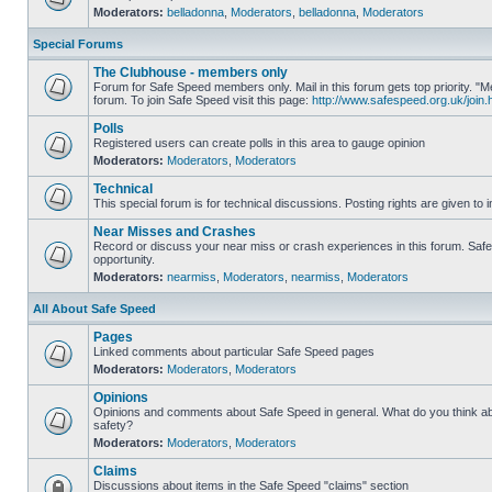
Moderators:
belladonna
,
Moderators
,
belladonna
,
Moderators
Special Forums
The Clubhouse - members only
Forum for Safe Speed members only. Mail in this forum gets top priority.
forum. To join Safe Speed visit this page:
http://www.safespeed.org.uk/join.
Polls
Registered users can create polls in this area to gauge opinion
Moderators:
Moderators
,
Moderators
Technical
This special forum is for technical discussions. Posting rights are given to i
Near Misses and Crashes
Record or discuss your near miss or crash experiences in this forum. Safe 
opportunity.
Moderators:
nearmiss
,
Moderators
,
nearmiss
,
Moderators
All About Safe Speed
Pages
Linked comments about particular Safe Speed pages
Moderators:
Moderators
,
Moderators
Opinions
Opinions and comments about Safe Speed in general. What do you think a
safety?
Moderators:
Moderators
,
Moderators
Claims
Discussions about items in the Safe Speed "claims" section