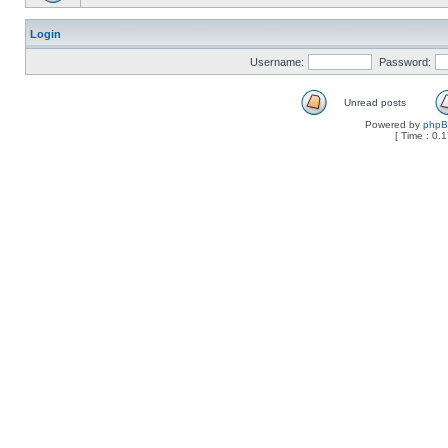
Login
Username:
Password:
Unread posts
Powered by
php
[ Time : 0.1