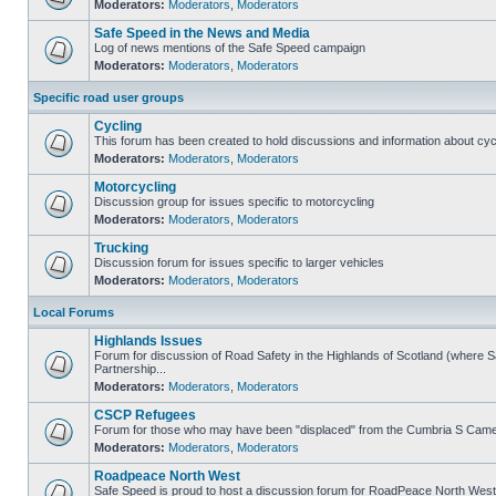
Moderators:
Moderators
,
Moderators
Safe Speed in the News and Media
Log of news mentions of the Safe Speed campaign
Moderators:
Moderators
,
Moderators
Specific road user groups
Cycling
This forum has been created to hold discussions and information about cyc
Moderators:
Moderators
,
Moderators
Motorcycling
Discussion group for issues specific to motorcycling
Moderators:
Moderators
,
Moderators
Trucking
Discussion forum for issues specific to larger vehicles
Moderators:
Moderators
,
Moderators
Local Forums
Highlands Issues
Forum for discussion of Road Safety in the Highlands of Scotland (where
Partnership...
Moderators:
Moderators
,
Moderators
CSCP Refugees
Forum for those who may have been "displaced" from the Cumbria S Came
Moderators:
Moderators
,
Moderators
Roadpeace North West
Safe Speed is proud to host a discussion forum for RoadPeace North West