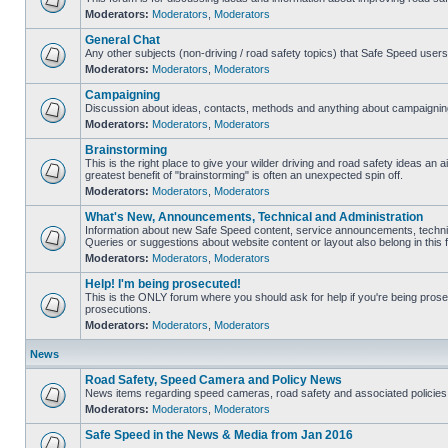
Moderators:
Moderators
,
Moderators
General Chat
Any other subjects (non-driving / road safety topics) that Safe Speed user
Moderators:
Moderators
,
Moderators
Campaigning
Discussion about ideas, contacts, methods and anything about campaigning
Moderators:
Moderators
,
Moderators
Brainstorming
This is the right place to give your wilder driving and road safety ideas an air
greatest benefit of "brainstorming" is often an unexpected spin off.
Moderators:
Moderators
,
Moderators
What's New, Announcements, Technical and Administration
Information about new Safe Speed content, service announcements, technic
Queries or suggestions about website content or layout also belong in this 
Moderators:
Moderators
,
Moderators
Help! I'm being prosecuted!
This is the ONLY forum where you should ask for help if you're being prosec
prosecutions.
Moderators:
Moderators
,
Moderators
News
Road Safety, Speed Camera and Policy News
News items regarding speed cameras, road safety and associated policies
Moderators:
Moderators
,
Moderators
Safe Speed in the News & Media from Jan 2016