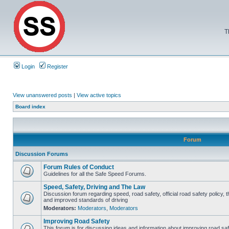
T
Login
Register
View unanswered posts
|
View active topics
Board index
Forum
Discussion Forums
Forum Rules of Conduct
Guidelines for all the Safe Speed Forums.
Speed, Safety, Driving and The Law
Discussion forum regarding speed, road safety, official road safety policy, 
and improved standards of driving
Moderators:
Moderators
,
Moderators
Improving Road Safety
This forum is for discussing ideas and information about improving road saf