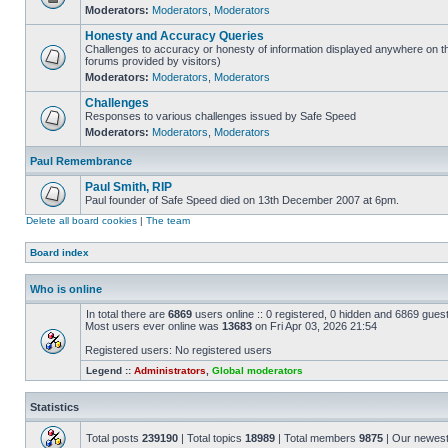
Moderators:
Moderators
,
Moderators
Honesty and Accuracy Queries
Challenges to accuracy or honesty of information displayed anywhere on th
forums provided by visitors)
Moderators:
Moderators
,
Moderators
Challenges
Responses to various challenges issued by Safe Speed
Moderators:
Moderators
,
Moderators
Paul Remembrance
Paul Smith, RIP
Paul founder of Safe Speed died on 13th December 2007 at 6pm.
Delete all board cookies
|
The team
Board index
Who is online
In total there are
6869
users online :: 0 registered, 0 hidden and 6869 gues
Most users ever online was
13683
on Fri Apr 03, 2026 21:54
Registered users: No registered users
Legend ::
Administrators
,
Global moderators
Statistics
Total posts
239190
| Total topics
18989
| Total members
9875
| Our newes