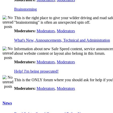
Brainstorming
This is the right place to give your wilder driving and road safet
"brainstorming" is often an unexpected spin off.
Moderators:
Moderators
,
Moderators
What's New, Announcements, Technical and Administration
Information about new Safe Speed content, service announcemen
about website content or layout also belong in this forum.
Moderators:
Moderators
,
Moderators
Help! I'm being prosecuted!
This is the ONLY forum where you should ask for help if you're
Moderators:
Moderators
,
Moderators
News