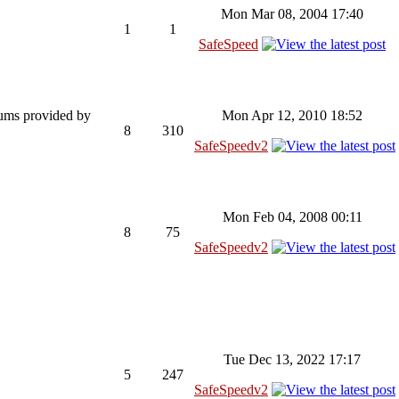
Mon Mar 08, 2004 17:40
1
1
SafeSpeed
rums provided by
Mon Apr 12, 2010 18:52
8
310
SafeSpeedv2
Mon Feb 04, 2008 00:11
8
75
SafeSpeedv2
Tue Dec 13, 2022 17:17
5
247
SafeSpeedv2