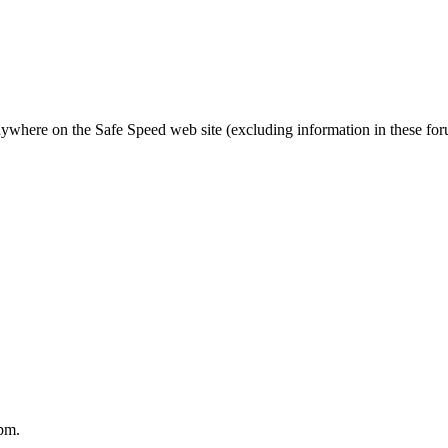
nywhere on the Safe Speed web site (excluding information in these fo
pm.