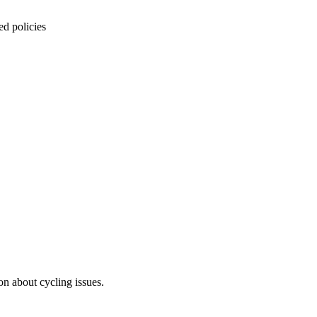
ed policies
on about cycling issues.