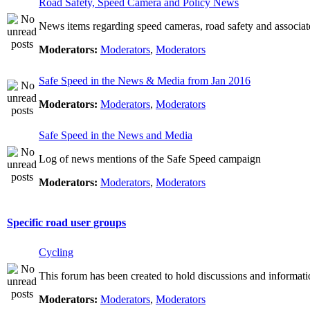
Road Safety, Speed Camera and Policy News
News items regarding speed cameras, road safety and associat
Moderators:
Moderators
,
Moderators
Safe Speed in the News & Media from Jan 2016
Moderators:
Moderators
,
Moderators
Safe Speed in the News and Media
Log of news mentions of the Safe Speed campaign
Moderators:
Moderators
,
Moderators
Specific road user groups
Cycling
This forum has been created to hold discussions and informati
Moderators:
Moderators
,
Moderators