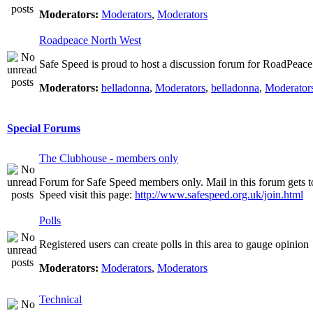
Moderators:
Moderators
,
Moderators
Roadpeace North West
Safe Speed is proud to host a discussion forum for RoadPeac
Moderators:
belladonna
,
Moderators
,
belladonna
,
Moderator
Special Forums
The Clubhouse - members only
Forum for Safe Speed members only. Mail in this forum gets t
Speed visit this page:
http://www.safespeed.org.uk/join.html
Polls
Registered users can create polls in this area to gauge opinion
Moderators:
Moderators
,
Moderators
Technical