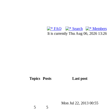
FAQ
Search
Members
It is currently Thu Aug 06, 2026 13:26
Topics
Posts
Last post
Mon Jul 22, 2013 00:55
5
5