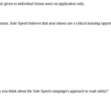
are given to individual forum users on application only.
orum. Safe Speed believes that near misses are a critical learning opport
you think about the Safe Speed campaign's approach to road safety?