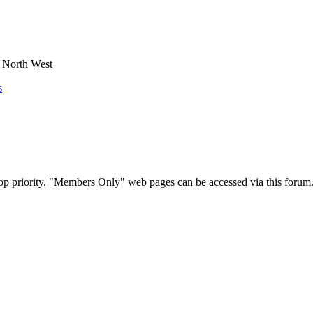
e North West
s
op priority. "Members Only" web pages can be accessed via this forum.