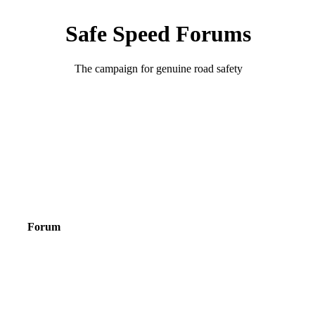
Safe Speed Forums
The campaign for genuine road safety
Forum