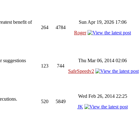
reatest benefit of
Sun Apr 19, 2026 17:06
264
4784
Roger
r suggestions
Thu Mar 06, 2014 02:06
123
744
SafeSpeedv2
Wed Feb 26, 2014 22:25
ecutions.
520
5849
JK