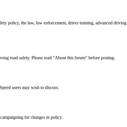
afety policy, the law, law enforcement, driver training, advanced drivi
oving road safety. Please read "About this forum" before posting.
e Speed users may wish to discuss.
 campaigning for changes in policy.