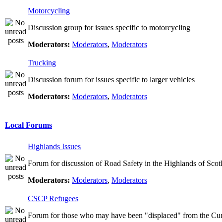
Motorcycling
Discussion group for issues specific to motorcycling
Moderators:
Moderators
,
Moderators
Trucking
Discussion forum for issues specific to larger vehicles
Moderators:
Moderators
,
Moderators
Local Forums
Highlands Issues
Forum for discussion of Road Safety in the Highlands of Scot
Moderators:
Moderators
,
Moderators
CSCP Refugees
Forum for those who may have been "displaced" from the Cu