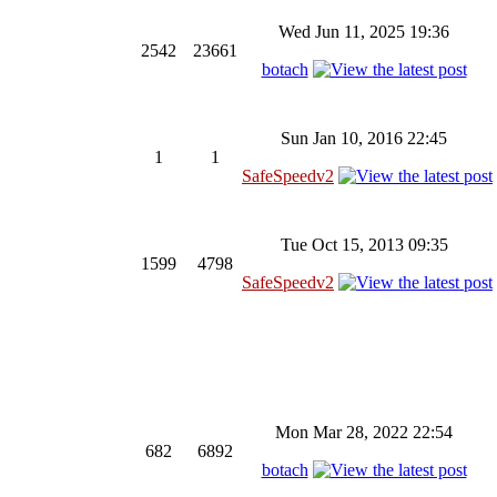
Wed Jun 11, 2025 19:36
2542
23661
botach
Sun Jan 10, 2016 22:45
1
1
SafeSpeedv2
Tue Oct 15, 2013 09:35
1599
4798
SafeSpeedv2
Mon Mar 28, 2022 22:54
682
6892
botach