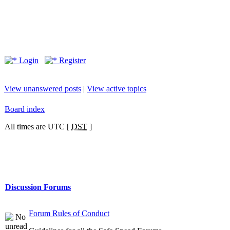
Login
Register
View unanswered posts
|
View active topics
Board index
All times are UTC [
DST
]
Discussion Forums
Forum Rules of Conduct