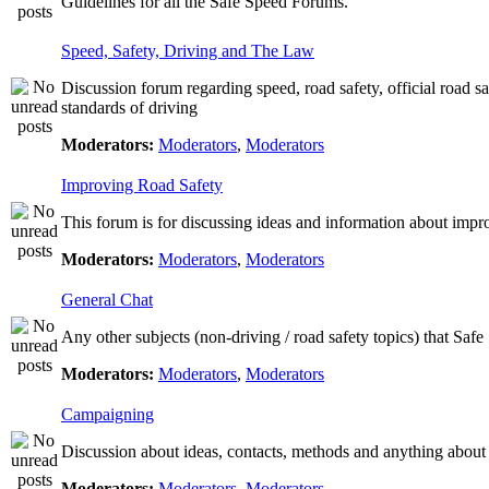
Guidelines for all the Safe Speed Forums.
Speed, Safety, Driving and The Law
Discussion forum regarding speed, road safety, official road s
standards of driving
Moderators:
Moderators
,
Moderators
Improving Road Safety
This forum is for discussing ideas and information about impr
Moderators:
Moderators
,
Moderators
General Chat
Any other subjects (non-driving / road safety topics) that Saf
Moderators:
Moderators
,
Moderators
Campaigning
Discussion about ideas, contacts, methods and anything about
Moderators:
Moderators
,
Moderators