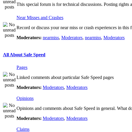
This special forum is for technical discussions. Posting rights 
Near Misses and Crashes
Record or discuss your near miss or crash experiences in this f
Moderators:
nearmiss
,
Moderators
,
nearmiss
,
Moderators
All About Safe Speed
Pages
Linked comments about particular Safe Speed pages
Moderators:
Moderators
,
Moderators
Opinions
Opinions and comments about Safe Speed in general. What do 
Moderators:
Moderators
,
Moderators
Claims