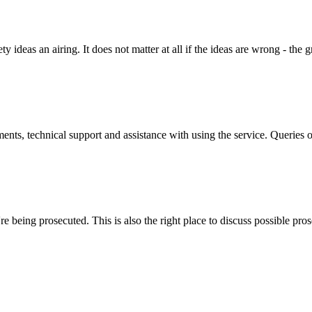
y ideas an airing. It does not matter at all if the ideas are wrong - the g
ts, technical support and assistance with using the service. Queries o
 being prosecuted. This is also the right place to discuss possible pros