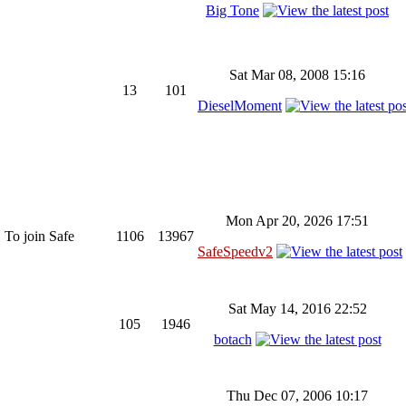
Big Tone
Sat Mar 08, 2008 15:16
13
101
DieselMoment
Mon Apr 20, 2026 17:51
 To join Safe
1106
13967
SafeSpeedv2
Sat May 14, 2016 22:52
105
1946
botach
Thu Dec 07, 2006 10:17