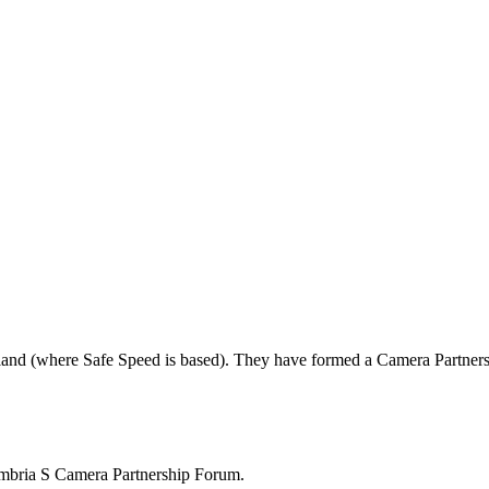
land (where Safe Speed is based). They have formed a Camera Partners
mbria S Camera Partnership Forum.