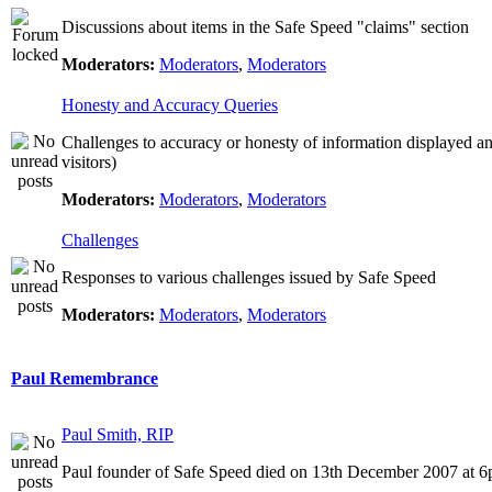
Discussions about items in the Safe Speed "claims" section
Moderators:
Moderators
,
Moderators
Honesty and Accuracy Queries
Challenges to accuracy or honesty of information displayed a
visitors)
Moderators:
Moderators
,
Moderators
Challenges
Responses to various challenges issued by Safe Speed
Moderators:
Moderators
,
Moderators
Paul Remembrance
Paul Smith, RIP
Paul founder of Safe Speed died on 13th December 2007 at 6