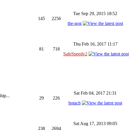
Tue Sep 29, 2015 18:52
145
2256
the-gog
Thu Feb 16, 2017 11:17
81
718
SafeSpeedv2
Sat Feb 04, 2017 21:31
hip...
29
226
botach
Sat Aug 17, 2013 09:05
238
2694