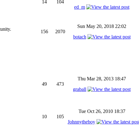
14
104
ed_m
Sun May 20, 2018 22:02
unity.
156
2070
botach
Thu Mar 28, 2013 18:47
49
473
graball
Tue Oct 26, 2010 18:37
10
105
Johnnytheboy