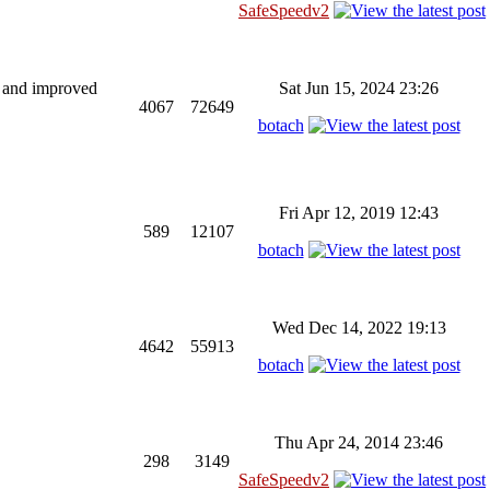
SafeSpeedv2
ng and improved
Sat Jun 15, 2024 23:26
4067
72649
botach
Fri Apr 12, 2019 12:43
589
12107
botach
Wed Dec 14, 2022 19:13
4642
55913
botach
Thu Apr 24, 2014 23:46
298
3149
SafeSpeedv2