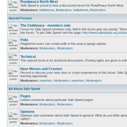
Roadpeace North West
Safe Speed is proud to host a discussion forum for RoadPeace North West
Moderators:
belladonna
,
Moderators
,
belladonna
,
Moderators
Special Forums
The Clubhouse - members only
Forum for Safe Speed members only. Mail in this forum gets top priority. "
this forum. To join Safe Speed visit this page:
http://www.safespeed.org.uk/join
Polls
Registered users can create polls in this area to gauge opinion
Moderators:
Moderators
,
Moderators
Technical
This special forum is for technical discussions. Posting rights are given to ind
Near Misses and Crashes
Record or discuss your near miss or crash experiences in this forum. Safe Sp
learning opportunity.
Moderators:
nearmiss
,
Moderators
,
nearmiss
,
Moderators
All About Safe Speed
Pages
Linked comments about particular Safe Speed pages
Moderators:
Moderators
,
Moderators
Opinions
Opinions and comments about Safe Speed in general. What do you think abou
safety?
Moderators:
Moderators
,
Moderators