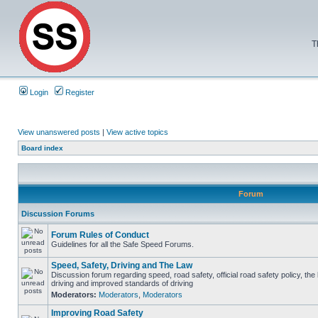
T
Login
Register
View unanswered posts
|
View active topics
Board index
Forum
Discussion Forums
Forum Rules of Conduct
Guidelines for all the Safe Speed Forums.
Speed, Safety, Driving and The Law
Discussion forum regarding speed, road safety, official road safety policy, the
driving and improved standards of driving
Moderators:
Moderators
,
Moderators
Improving Road Safety