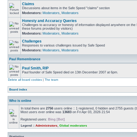
Claims
Discussions about items in the Safe Speed "claims" section
Moderators:
Moderators
,
Moderators
Honesty and Accuracy Queries
Challenges to accuracy or honesty of information displayed anywhere on the S
these forums provided by visitors)
Moderators:
Moderators
,
Moderators
Challenges
Responses to various challenges issued by Safe Speed
Moderators:
Moderators
,
Moderators
Paul Remembrance
Paul Smith, RIP
Paul founder of Safe Speed died on 13th December 2007 at 6pm.
Delete all board cookies
|
The team
Board index
Who is online
In total there are
2756
users online :: 1 registered, 0 hidden and 2755 guests (
Most users ever online was
13683
on Fri Apr 03, 2026 21:54
Registered users:
Bing [Bot]
Legend ::
Administrators
,
Global moderators
Statistics