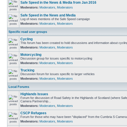
Safe Speed in the News & Media from Jan 2016
Moderators:
Moderators
,
Moderators
Safe Speed in the News and Media
Log of news mentions of the Safe Speed campaign
Moderators:
Moderators
,
Moderators
Specific road user groups
Cycling
This forum has been created to hold discussions and information about cyclin
Moderators:
Moderators
,
Moderators
Motorcycling
Discussion group for issues specific to motorcycling
Moderators:
Moderators
,
Moderators
Trucking
Discussion forum for issues specific to larger vehicles
Moderators:
Moderators
,
Moderators
Local Forums
Highlands Issues
Forum for discussion of Road Safety in the Highlands of Scotland (where Sa
Camera Partnership...
Moderators:
Moderators
,
Moderators
CSCP Refugees
Forum for those who may have been "displaced" from the Cumbria S Camera
Moderators:
Moderators
,
Moderators