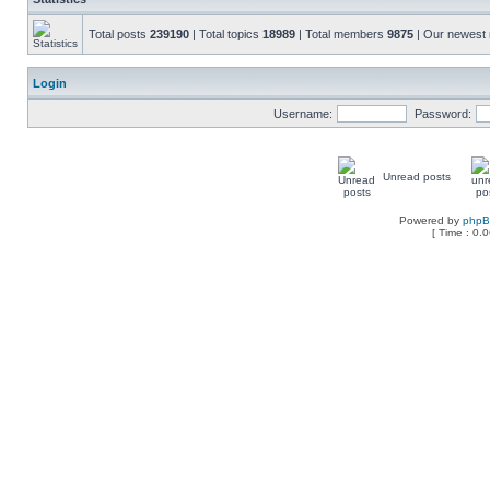
Total posts
239190
| Total topics
18989
| Total members
9875
| Our newes
Login
Username:
Password:
Unread posts
Powered by
php
[ Time : 0.0