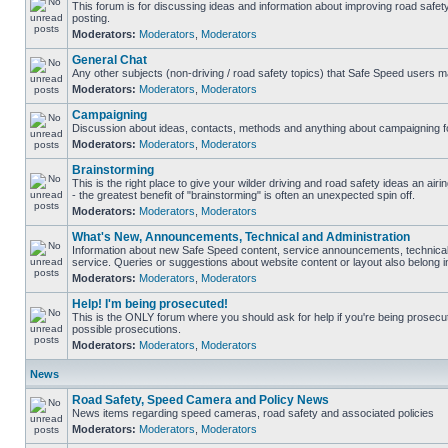
This forum is for discussing ideas and information about improving road safet
posting.
Moderators:
Moderators
,
Moderators
General Chat
Any other subjects (non-driving / road safety topics) that Safe Speed users m
Moderators:
Moderators
,
Moderators
Campaigning
Discussion about ideas, contacts, methods and anything about campaigning fo
Moderators:
Moderators
,
Moderators
Brainstorming
This is the right place to give your wilder driving and road safety ideas an airin
- the greatest benefit of "brainstorming" is often an unexpected spin off.
Moderators:
Moderators
,
Moderators
What's New, Announcements, Technical and Administration
Information about new Safe Speed content, service announcements, technical
service. Queries or suggestions about website content or layout also belong in
Moderators:
Moderators
,
Moderators
Help! I'm being prosecuted!
This is the ONLY forum where you should ask for help if you're being prosecute
possible prosecutions.
Moderators:
Moderators
,
Moderators
News
Road Safety, Speed Camera and Policy News
News items regarding speed cameras, road safety and associated policies
Moderators:
Moderators
,
Moderators