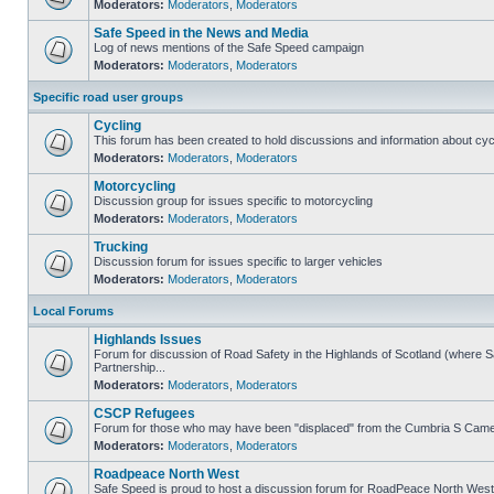
Moderators:
Moderators
,
Moderators
Safe Speed in the News and Media
Log of news mentions of the Safe Speed campaign
Moderators:
Moderators
,
Moderators
Specific road user groups
Cycling
This forum has been created to hold discussions and information about cyc
Moderators:
Moderators
,
Moderators
Motorcycling
Discussion group for issues specific to motorcycling
Moderators:
Moderators
,
Moderators
Trucking
Discussion forum for issues specific to larger vehicles
Moderators:
Moderators
,
Moderators
Local Forums
Highlands Issues
Forum for discussion of Road Safety in the Highlands of Scotland (where
Partnership...
Moderators:
Moderators
,
Moderators
CSCP Refugees
Forum for those who may have been "displaced" from the Cumbria S Came
Moderators:
Moderators
,
Moderators
Roadpeace North West
Safe Speed is proud to host a discussion forum for RoadPeace North West