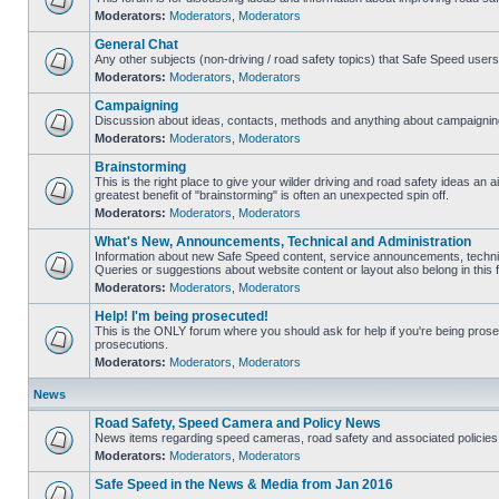
Moderators:
Moderators
,
Moderators
General Chat
Any other subjects (non-driving / road safety topics) that Safe Speed user
Moderators:
Moderators
,
Moderators
Campaigning
Discussion about ideas, contacts, methods and anything about campaigning
Moderators:
Moderators
,
Moderators
Brainstorming
This is the right place to give your wilder driving and road safety ideas an air
greatest benefit of "brainstorming" is often an unexpected spin off.
Moderators:
Moderators
,
Moderators
What's New, Announcements, Technical and Administration
Information about new Safe Speed content, service announcements, technic
Queries or suggestions about website content or layout also belong in this 
Moderators:
Moderators
,
Moderators
Help! I'm being prosecuted!
This is the ONLY forum where you should ask for help if you're being prosec
prosecutions.
Moderators:
Moderators
,
Moderators
News
Road Safety, Speed Camera and Policy News
News items regarding speed cameras, road safety and associated policies
Moderators:
Moderators
,
Moderators
Safe Speed in the News & Media from Jan 2016