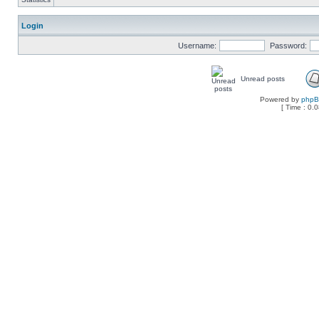
Login
Username:
Password:
Unread posts
Powered by
php
[ Time : 0.