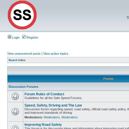
T
Login
Register
View unanswered posts
|
View active topics
Board index
Forum
Discussion Forums
Forum Rules of Conduct
Guidelines for all the Safe Speed Forums.
Speed, Safety, Driving and The Law
Discussion forum regarding speed, road safety, official road safety policy, 
and improved standards of driving
Moderators:
Moderators
,
Moderators
Improving Road Safety
This forum is for discussing ideas and information about improving road saf