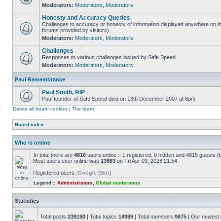
Moderators:
Moderators
,
Moderators
Honesty and Accuracy Queries
Challenges to accuracy or honesty of information displayed anywhere on th
forums provided by visitors)
Moderators:
Moderators
,
Moderators
Challenges
Responses to various challenges issued by Safe Speed
Moderators:
Moderators
,
Moderators
Paul Remembrance
Paul Smith, RIP
Paul founder of Safe Speed died on 13th December 2007 at 6pm.
Delete all board cookies
|
The team
Board index
Who is online
In total there are
4816
users online :: 1 registered, 0 hidden and 4815 guests (
Most users ever online was
13683
on Fri Apr 03, 2026 21:54
Registered users:
Google [Bot]
Legend ::
Administrators
,
Global moderators
Statistics
Total posts
239190
| Total topics
18989
| Total members
9875
| Our newes