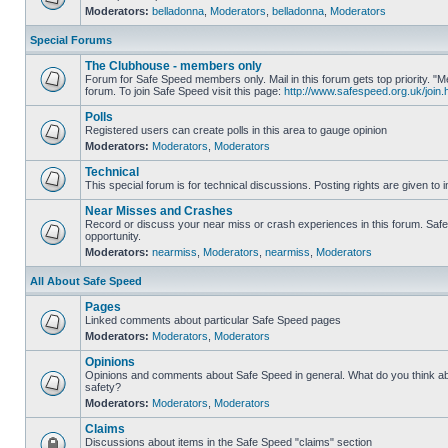
Moderators:
belladonna
,
Moderators
,
belladonna
,
Moderators
Special Forums
The Clubhouse - members only
Forum for Safe Speed members only. Mail in this forum gets top priority.
forum. To join Safe Speed visit this page:
http://www.safespeed.org.uk/join.
Polls
Registered users can create polls in this area to gauge opinion
Moderators:
Moderators
,
Moderators
Technical
This special forum is for technical discussions. Posting rights are given to i
Near Misses and Crashes
Record or discuss your near miss or crash experiences in this forum. Safe 
opportunity.
Moderators:
nearmiss
,
Moderators
,
nearmiss
,
Moderators
All About Safe Speed
Pages
Linked comments about particular Safe Speed pages
Moderators:
Moderators
,
Moderators
Opinions
Opinions and comments about Safe Speed in general. What do you think a
safety?
Moderators:
Moderators
,
Moderators
Claims
Discussions about items in the Safe Speed "claims" section