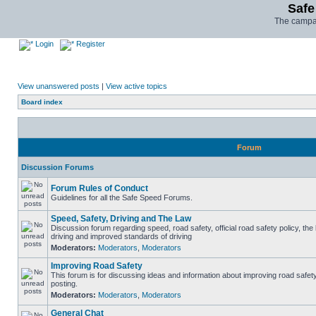
Safe
The campai
Login
Register
View unanswered posts
|
View active topics
Board index
Forum
Discussion Forums
Forum Rules of Conduct
Guidelines for all the Safe Speed Forums.
Speed, Safety, Driving and The Law
Discussion forum regarding speed, road safety, official road safety policy, the
driving and improved standards of driving
Moderators:
Moderators
,
Moderators
Improving Road Safety
This forum is for discussing ideas and information about improving road safet
posting.
Moderators:
Moderators
,
Moderators
General Chat