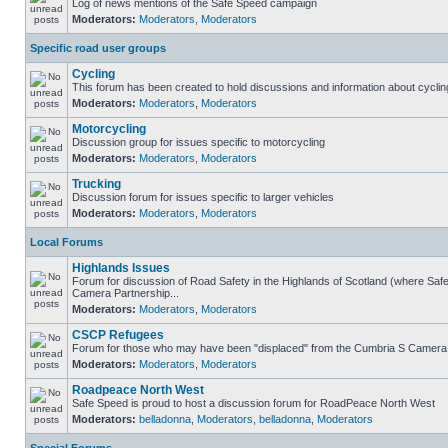
Log of news mentions of the Safe Speed campaign
Moderators:
Moderators
,
Moderators
Specific road user groups
Cycling
This forum has been created to hold discussions and information about cyclin
Moderators:
Moderators
,
Moderators
Motorcycling
Discussion group for issues specific to motorcycling
Moderators:
Moderators
,
Moderators
Trucking
Discussion forum for issues specific to larger vehicles
Moderators:
Moderators
,
Moderators
Local Forums
Highlands Issues
Forum for discussion of Road Safety in the Highlands of Scotland (where Sa
Camera Partnership...
Moderators:
Moderators
,
Moderators
CSCP Refugees
Forum for those who may have been "displaced" from the Cumbria S Camera
Moderators:
Moderators
,
Moderators
Roadpeace North West
Safe Speed is proud to host a discussion forum for RoadPeace North West
Moderators:
belladonna
,
Moderators
,
belladonna
,
Moderators