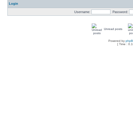
Login
Username:
Password:
Unread posts
Powered by
php
[ Time : 0.