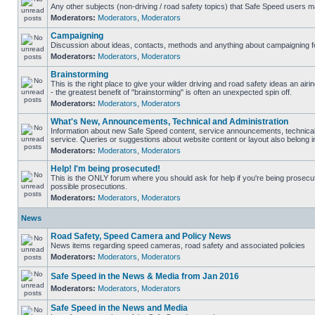
Any other subjects (non-driving / road safety topics) that Safe Speed users m
Moderators:
Moderators
,
Moderators
Campaigning
Discussion about ideas, contacts, methods and anything about campaigning fo
Moderators:
Moderators
,
Moderators
Brainstorming
This is the right place to give your wilder driving and road safety ideas an airin
- the greatest benefit of "brainstorming" is often an unexpected spin off.
Moderators:
Moderators
,
Moderators
What's New, Announcements, Technical and Administration
Information about new Safe Speed content, service announcements, technical
service. Queries or suggestions about website content or layout also belong in
Moderators:
Moderators
,
Moderators
Help! I'm being prosecuted!
This is the ONLY forum where you should ask for help if you're being prosecute
possible prosecutions.
Moderators:
Moderators
,
Moderators
News
Road Safety, Speed Camera and Policy News
News items regarding speed cameras, road safety and associated policies
Moderators:
Moderators
,
Moderators
Safe Speed in the News & Media from Jan 2016
Moderators:
Moderators
,
Moderators
Safe Speed in the News and Media