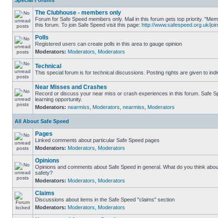
Special Forums
The Clubhouse - members only
Forum for Safe Speed members only. Mail in this forum gets top priority. "
this forum. To join Safe Speed visit this page:
http://www.safespeed.org.uk/join
Polls
Registered users can create polls in this area to gauge opinion
Moderators:
Moderators
,
Moderators
Technical
This special forum is for technical discussions. Posting rights are given to ind
Near Misses and Crashes
Record or discuss your near miss or crash experiences in this forum. Safe Sp
learning opportunity.
Moderators:
nearmiss
,
Moderators
,
nearmiss
,
Moderators
All About Safe Speed
Pages
Linked comments about particular Safe Speed pages
Moderators:
Moderators
,
Moderators
Opinions
Opinions and comments about Safe Speed in general. What do you think abou
safety?
Moderators:
Moderators
,
Moderators
Claims
Discussions about items in the Safe Speed "claims" section
Moderators:
Moderators
,
Moderators