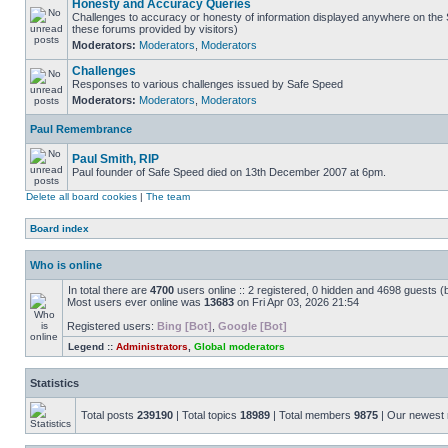
Honesty and Accuracy Queries
Challenges to accuracy or honesty of information displayed anywhere on the S
these forums provided by visitors)
Moderators:
Moderators
,
Moderators
Challenges
Responses to various challenges issued by Safe Speed
Moderators:
Moderators
,
Moderators
Paul Remembrance
Paul Smith, RIP
Paul founder of Safe Speed died on 13th December 2007 at 6pm.
Delete all board cookies
|
The team
Board index
Who is online
In total there are
4700
users online :: 2 registered, 0 hidden and 4698 guests (
Most users ever online was
13683
on Fri Apr 03, 2026 21:54
Registered users:
Bing [Bot]
,
Google [Bot]
Legend ::
Administrators
,
Global moderators
Statistics
Total posts
239190
| Total topics
18989
| Total members
9875
| Our newes