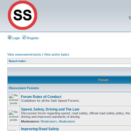
T
Login
Register
View unanswered posts
|
View active topics
Board index
Forum
Discussion Forums
Forum Rules of Conduct
Guidelines for all the Safe Speed Forums.
Speed, Safety, Driving and The Law
Discussion forum regarding speed, road safety, official road safety policy, the
driving and improved standards of driving
Moderators:
Moderators
,
Moderators
Improving Road Safety