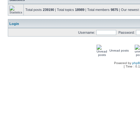
Total posts
239190
| Total topics
18989
| Total members
9875
| Our newes
Login
Username:
Password:
Unread posts
Powered by
php
[ Time : 0.