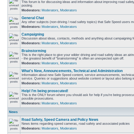
This forum is for discussing ideas and information about improving road safet
posting.
Moderators:
Moderators
,
Moderators
General Chat
Any other subjects (non-driving / road safety topics) that Safe Speed users m
Moderators:
Moderators
,
Moderators
Campaigning
Discussion about ideas, contacts, methods and anything about campaigning fo
Moderators:
Moderators
,
Moderators
Brainstorming
This is the right place to give your wilder driving and road safety ideas an airin
- the greatest benefit of "brainstorming" is often an unexpected spin off.
Moderators:
Moderators
,
Moderators
What's New, Announcements, Technical and Administration
Information about new Safe Speed content, service announcements, technical
service. Queries or suggestions about website content or layout also belong in
Moderators:
Moderators
,
Moderators
Help! I'm being prosecuted!
This is the ONLY forum where you should ask for help if you're being prosecute
possible prosecutions.
Moderators:
Moderators
,
Moderators
News
Road Safety, Speed Camera and Policy News
News items regarding speed cameras, road safety and associated policies
Moderators:
Moderators
,
Moderators