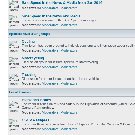
Safe Speed in the News & Media from Jan 2016
Moderators:
Moderators
,
Moderators
Safe Speed in the News and Media
Log of news mentions of the Safe Speed campaign
Moderators:
Moderators
,
Moderators
Specific road user groups
Cycling
This forum has been created to hold discussions and information about cyclin
Moderators:
Moderators
,
Moderators
Motorcycling
Discussion group for issues specific to motorcycling
Moderators:
Moderators
,
Moderators
Trucking
Discussion forum for issues specific to larger vehicles
Moderators:
Moderators
,
Moderators
Local Forums
Highlands Issues
Forum for discussion of Road Safety in the Highlands of Scotland (where Sa
Camera Partnership...
Moderators:
Moderators
,
Moderators
CSCP Refugees
Forum for those who may have been "displaced" from the Cumbria S Camera
Moderators:
Moderators
,
Moderators