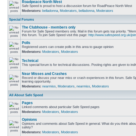
Roadpeace North West
Safe Speed is proud to host a discussion forum for RoadPeace North West
Moderators:
belladonna
,
Moderators
,
belladonna
,
Moderators
Special Forums
The Clubhouse - members only
Forum for Safe Speed members only. Mail in this forum gets top priority. "
this forum. To join Safe Speed visit this page:
http://www.safespeed.org.uk/join
Polls
Registered users can create polls in this area to gauge opinion
Moderators:
Moderators
,
Moderators
Technical
This special forum is for technical discussions. Posting rights are given to ind
Near Misses and Crashes
Record or discuss your near miss or crash experiences in this forum. Safe Sp
learning opportunity.
Moderators:
nearmiss
,
Moderators
,
nearmiss
,
Moderators
All About Safe Speed
Pages
Linked comments about particular Safe Speed pages
Moderators:
Moderators
,
Moderators
Opinions
Opinions and comments about Safe Speed in general. What do you think abou
safety?
Moderators:
Moderators
,
Moderators