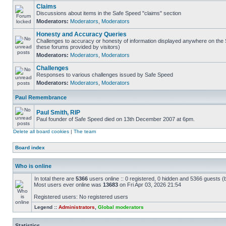
Claims
Discussions about items in the Safe Speed "claims" section
Moderators:
Moderators
,
Moderators
Honesty and Accuracy Queries
Challenges to accuracy or honesty of information displayed anywhere on the S
these forums provided by visitors)
Moderators:
Moderators
,
Moderators
Challenges
Responses to various challenges issued by Safe Speed
Moderators:
Moderators
,
Moderators
Paul Remembrance
Paul Smith, RIP
Paul founder of Safe Speed died on 13th December 2007 at 6pm.
Delete all board cookies
|
The team
Board index
Who is online
In total there are
5366
users online :: 0 registered, 0 hidden and 5366 guests (
Most users ever online was
13683
on Fri Apr 03, 2026 21:54
Registered users: No registered users
Legend ::
Administrators
,
Global moderators
Statistics