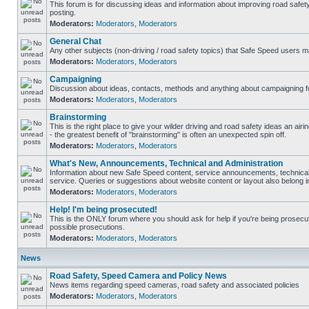
This forum is for discussing ideas and information about improving road safet
posting.
Moderators:
Moderators
,
Moderators
General Chat
Any other subjects (non-driving / road safety topics) that Safe Speed users m
Moderators:
Moderators
,
Moderators
Campaigning
Discussion about ideas, contacts, methods and anything about campaigning fo
Moderators:
Moderators
,
Moderators
Brainstorming
This is the right place to give your wilder driving and road safety ideas an airin
- the greatest benefit of "brainstorming" is often an unexpected spin off.
Moderators:
Moderators
,
Moderators
What's New, Announcements, Technical and Administration
Information about new Safe Speed content, service announcements, technical
service. Queries or suggestions about website content or layout also belong in
Moderators:
Moderators
,
Moderators
Help! I'm being prosecuted!
This is the ONLY forum where you should ask for help if you're being prosecute
possible prosecutions.
Moderators:
Moderators
,
Moderators
News
Road Safety, Speed Camera and Policy News
News items regarding speed cameras, road safety and associated policies
Moderators:
Moderators
,
Moderators