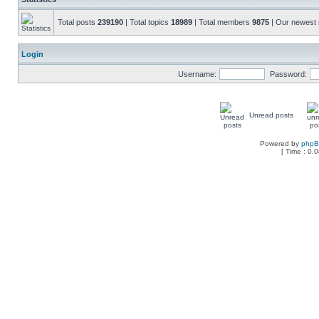
Total posts
239190
| Total topics
18989
| Total members
9875
| Our newes
Login
Username:
Password:
Unread posts
Powered by
php
[ Time : 0.0