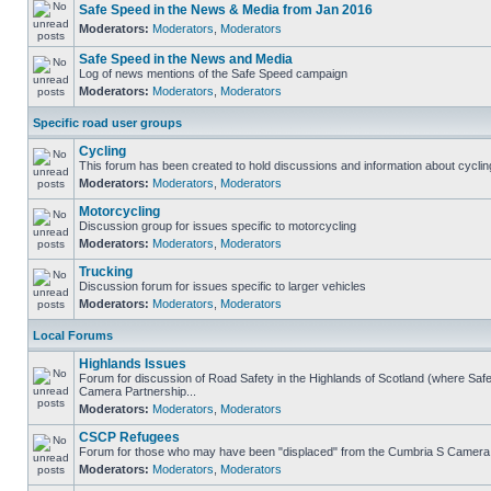
Safe Speed in the News & Media from Jan 2016
Moderators:
Moderators
,
Moderators
Safe Speed in the News and Media
Log of news mentions of the Safe Speed campaign
Moderators:
Moderators
,
Moderators
Specific road user groups
Cycling
This forum has been created to hold discussions and information about cyclin
Moderators:
Moderators
,
Moderators
Motorcycling
Discussion group for issues specific to motorcycling
Moderators:
Moderators
,
Moderators
Trucking
Discussion forum for issues specific to larger vehicles
Moderators:
Moderators
,
Moderators
Local Forums
Highlands Issues
Forum for discussion of Road Safety in the Highlands of Scotland (where Sa
Camera Partnership...
Moderators:
Moderators
,
Moderators
CSCP Refugees
Forum for those who may have been "displaced" from the Cumbria S Camera
Moderators:
Moderators
,
Moderators