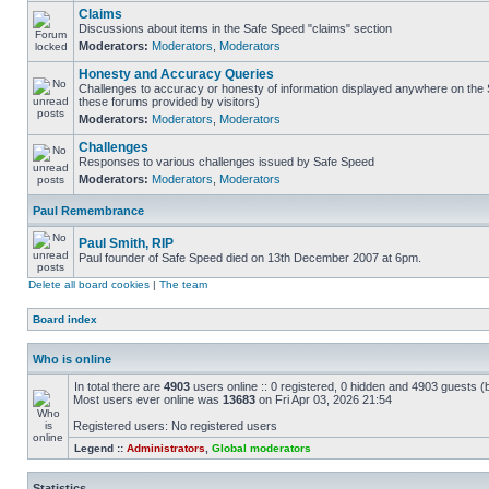
Claims
Discussions about items in the Safe Speed "claims" section
Moderators:
Moderators
,
Moderators
Honesty and Accuracy Queries
Challenges to accuracy or honesty of information displayed anywhere on the S
these forums provided by visitors)
Moderators:
Moderators
,
Moderators
Challenges
Responses to various challenges issued by Safe Speed
Moderators:
Moderators
,
Moderators
Paul Remembrance
Paul Smith, RIP
Paul founder of Safe Speed died on 13th December 2007 at 6pm.
Delete all board cookies
|
The team
Board index
Who is online
In total there are
4903
users online :: 0 registered, 0 hidden and 4903 guests (
Most users ever online was
13683
on Fri Apr 03, 2026 21:54
Registered users: No registered users
Legend ::
Administrators
,
Global moderators
Statistics