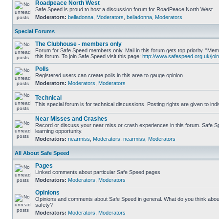
Roadpeace North West
Safe Speed is proud to host a discussion forum for RoadPeace North West
Moderators:
belladonna
,
Moderators
,
belladonna
,
Moderators
Special Forums
The Clubhouse - members only
Forum for Safe Speed members only. Mail in this forum gets top priority. "
this forum. To join Safe Speed visit this page:
http://www.safespeed.org.uk/join
Polls
Registered users can create polls in this area to gauge opinion
Moderators:
Moderators
,
Moderators
Technical
This special forum is for technical discussions. Posting rights are given to ind
Near Misses and Crashes
Record or discuss your near miss or crash experiences in this forum. Safe Sp
learning opportunity.
Moderators:
nearmiss
,
Moderators
,
nearmiss
,
Moderators
All About Safe Speed
Pages
Linked comments about particular Safe Speed pages
Moderators:
Moderators
,
Moderators
Opinions
Opinions and comments about Safe Speed in general. What do you think abou
safety?
Moderators:
Moderators
,
Moderators