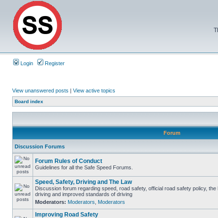
T
Login
Register
View unanswered posts
|
View active topics
Board index
Forum
Discussion Forums
Forum Rules of Conduct
Guidelines for all the Safe Speed Forums.
Speed, Safety, Driving and The Law
Discussion forum regarding speed, road safety, official road safety policy, the
driving and improved standards of driving
Moderators:
Moderators
,
Moderators
Improving Road Safety