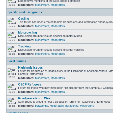
Log of news mentions of the Safe Speed campaign
Moderators:
Moderators
,
Moderators
Specific road user groups
Cycling
This forum has been created to hold discussions and information about cyclin
Moderators:
Moderators
,
Moderators
Motorcycling
Discussion group for issues specific to motorcycling
Moderators:
Moderators
,
Moderators
Trucking
Discussion forum for issues specific to larger vehicles
Moderators:
Moderators
,
Moderators
Local Forums
Highlands Issues
Forum for discussion of Road Safety in the Highlands of Scotland (where Sa
Camera Partnership...
Moderators:
Moderators
,
Moderators
CSCP Refugees
Forum for those who may have been "displaced" from the Cumbria S Camera
Moderators:
Moderators
,
Moderators
Roadpeace North West
Safe Speed is proud to host a discussion forum for RoadPeace North West
Moderators:
belladonna
,
Moderators
,
belladonna
,
Moderators