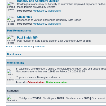
Honesty and Accuracy Queries
Challenges to accuracy or honesty of information displayed anywhere on the S
these forums provided by visitors)
Moderators:
Moderators
,
Moderators
Challenges
Responses to various challenges issued by Safe Speed
Moderators:
Moderators
,
Moderators
Paul Remembrance
Paul Smith, RIP
Paul founder of Safe Speed died on 13th December 2007 at 6pm.
Delete all board cookies
|
The team
Board index
Who is online
In total there are
955
users online :: 0 registered, 0 hidden and 955 guests (ba
Most users ever online was
13683
on Fri Apr 03, 2026 21:54
Registered users: No registered users
Legend ::
Administrators
,
Global moderators
Statistics
Total posts
239190
| Total topics
18989
| Total members
9875
| Our newes