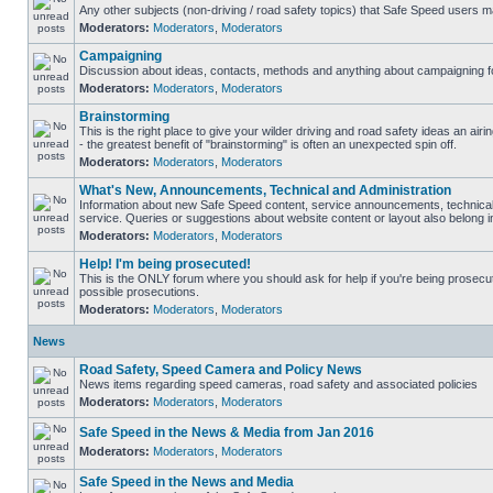
Any other subjects (non-driving / road safety topics) that Safe Speed users m
Moderators:
Moderators
,
Moderators
Campaigning
Discussion about ideas, contacts, methods and anything about campaigning fo
Moderators:
Moderators
,
Moderators
Brainstorming
This is the right place to give your wilder driving and road safety ideas an airin
- the greatest benefit of "brainstorming" is often an unexpected spin off.
Moderators:
Moderators
,
Moderators
What's New, Announcements, Technical and Administration
Information about new Safe Speed content, service announcements, technical
service. Queries or suggestions about website content or layout also belong in
Moderators:
Moderators
,
Moderators
Help! I'm being prosecuted!
This is the ONLY forum where you should ask for help if you're being prosecute
possible prosecutions.
Moderators:
Moderators
,
Moderators
News
Road Safety, Speed Camera and Policy News
News items regarding speed cameras, road safety and associated policies
Moderators:
Moderators
,
Moderators
Safe Speed in the News & Media from Jan 2016
Moderators:
Moderators
,
Moderators
Safe Speed in the News and Media