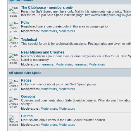
Special Forums
The Clubhouse - members only
Forum for Safe Speed members only. Mail in this forum gets top priority. "
this forum. To join Safe Speed visit this page:
http://www.safespeed.org.uk/join
Polls
Registered users can create polls in this area to gauge opinion
Moderators:
Moderators
,
Moderators
Technical
This special forum is for technical discussions. Posting rights are given to ind
Near Misses and Crashes
Record or discuss your near miss or crash experiences in this forum. Safe Sp
learning opportunity.
Moderators:
nearmiss
,
Moderators
,
nearmiss
,
Moderators
All About Safe Speed
Pages
Linked comments about particular Safe Speed pages
Moderators:
Moderators
,
Moderators
Opinions
Opinions and comments about Safe Speed in general. What do you think abou
safety?
Moderators:
Moderators
,
Moderators
Claims
Discussions about items in the Safe Speed "claims" section
Moderators:
Moderators
,
Moderators