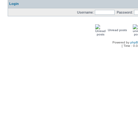
Login
Username:
Password:
Unread posts
Powered by
php
[ Time : 0.0