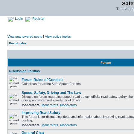
Safe
The campai
Login
Register
View unanswered posts
|
View active topics
Board index
Forum
Discussion Forums
Forum Rules of Conduct
Guidelines for all the Safe Speed Forums.
Speed, Safety, Driving and The Law
Discussion forum regarding speed, road safety, official road safety policy, the
driving and improved standards of driving
Moderators:
Moderators
,
Moderators
Improving Road Safety
This forum is for discussing ideas and information about improving road safet
posting.
Moderators:
Moderators
,
Moderators
General Chat