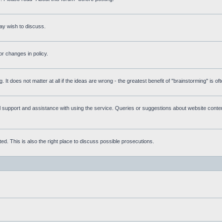
ay wish to discuss.
r changes in policy.
g. It does not matter at all if the ideas are wrong - the greatest benefit of "brainstorming" is o
upport and assistance with using the service. Queries or suggestions about website content 
d. This is also the right place to discuss possible prosecutions.