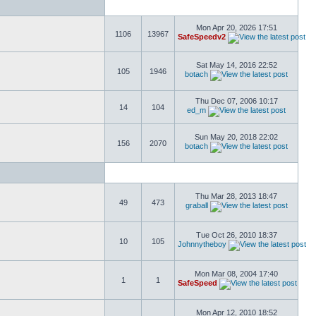
Mon Apr 20, 2026 17:51
1106
13967
SafeSpeedv2
Sat May 14, 2016 22:52
105
1946
botach
Thu Dec 07, 2006 10:17
14
104
ed_m
Sun May 20, 2018 22:02
156
2070
botach
Thu Mar 28, 2013 18:47
49
473
graball
Tue Oct 26, 2010 18:37
10
105
Johnnytheboy
Mon Mar 08, 2004 17:40
1
1
SafeSpeed
Mon Apr 12, 2010 18:52