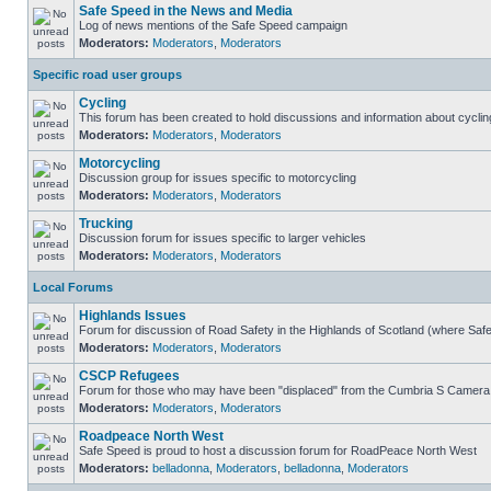
Safe Speed in the News and Media
Log of news mentions of the Safe Speed campaign
Moderators:
Moderators
,
Moderators
Specific road user groups
Cycling
This forum has been created to hold discussions and information about cyclin
Moderators:
Moderators
,
Moderators
Motorcycling
Discussion group for issues specific to motorcycling
Moderators:
Moderators
,
Moderators
Trucking
Discussion forum for issues specific to larger vehicles
Moderators:
Moderators
,
Moderators
Local Forums
Highlands Issues
Forum for discussion of Road Safety in the Highlands of Scotland (where Sa
Moderators:
Moderators
,
Moderators
CSCP Refugees
Forum for those who may have been "displaced" from the Cumbria S Camera
Moderators:
Moderators
,
Moderators
Roadpeace North West
Safe Speed is proud to host a discussion forum for RoadPeace North West
Moderators:
belladonna
,
Moderators
,
belladonna
,
Moderators