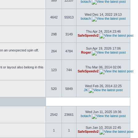
589
12107
botach
Wed Dec 14, 2022 19:13
4642
55913
botach
Thu Apr 24, 2014 23:46
298
3149
SafeSpeedv2
Sun Apr 19, 2026 17:06
ften an unexpected spin off.
264
4784
Roger
or layout also belong in this
Thu Mar 06, 2014 02:06
123
744
SafeSpeedv2
Wed Feb 26, 2014 22:25
520
5849
JK
Wed Jun 11, 2025 19:36
2542
23661
botach
Sun Jan 10, 2016 22:45
1
1
SafeSpeedv2