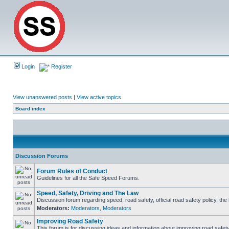
Login
Register
View unanswered posts
|
View active topics
Board index
Discussion Forums
Forum Rules of Conduct
Guidelines for all the Safe Speed Forums.
Speed, Safety, Driving and The Law
Discussion forum regarding speed, road safety, official road safety policy, th
Moderators:
Moderators
,
Moderators
Improving Road Safety
This forum is for discussing ideas and information about improving road safety