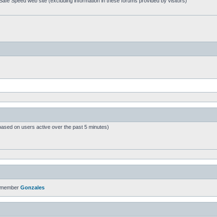
afe Speed web site (excluding information in these forums provided by visitors)
based on users active over the past 5 minutes)
t member
Gonzales