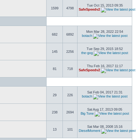
Tue Oct 15, 2013 09:35
1599
4798
SafeSpeedv2
Mon Mar 28, 2022 22:54
682
6892
botach
Tue Sep 29, 2015 18:52
145
2256
the-gog
Thu Feb 16, 2017 11:17
81
718
SafeSpeedv2
Sat Feb 04, 2017 21:31
29
226
botach
Sat Aug 17, 2013 09:05
238
2694
Big Tone
Sat Mar 08, 2008 15:16
13
101
DieselMoment