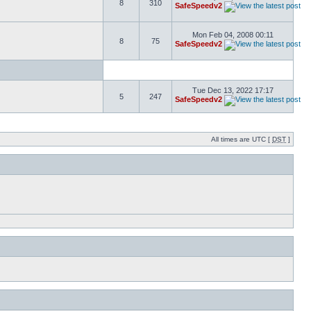
8
310
SafeSpeedv2
Mon Feb 04, 2008 00:11
8
75
SafeSpeedv2
Tue Dec 13, 2022 17:17
5
247
SafeSpeedv2
All times are UTC [
DST
]