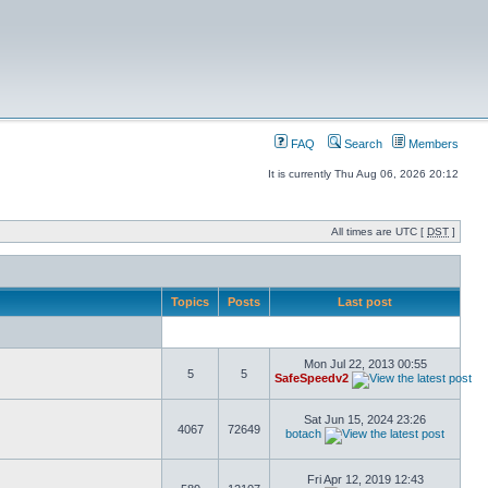
FAQ
Search
Members
It is currently Thu Aug 06, 2026 20:12
All times are UTC [
DST
]
Topics
Posts
Last post
Mon Jul 22, 2013 00:55
5
5
SafeSpeedv2
Sat Jun 15, 2024 23:26
4067
72649
botach
Fri Apr 12, 2019 12:43