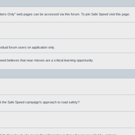
mbers Only" web pages can be accessed via this forum. To join Safe Speed visit this page:
ividual forum users on application only.
ed believes that near misses are a critical learning opportunity.
t the Safe Speed campaign's approach to road safety?