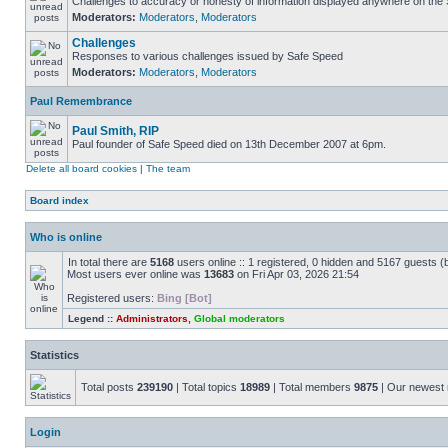
Challenges to accuracy or honesty of information displayed anywhere on the S
Moderators:
Moderators
,
Moderators
Challenges
Responses to various challenges issued by Safe Speed
Moderators:
Moderators
,
Moderators
Paul Remembrance
Paul Smith, RIP
Paul founder of Safe Speed died on 13th December 2007 at 6pm.
Delete all board cookies
|
The team
Board index
Who is online
In total there are
5168
users online :: 1 registered, 0 hidden and 5167 guests (
Most users ever online was
13683
on Fri Apr 03, 2026 21:54
Registered users:
Bing [Bot]
Legend ::
Administrators
,
Global moderators
Statistics
Total posts
239190
| Total topics
18989
| Total members
9875
| Our newes
Login