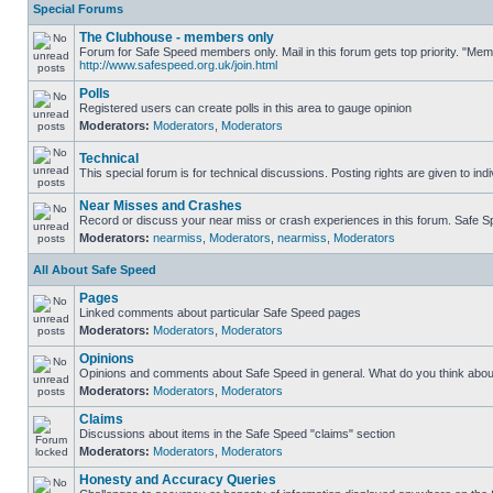
Special Forums
The Clubhouse - members only
Forum for Safe Speed members only. Mail in this forum gets top priority. "Me
http://www.safespeed.org.uk/join.html
Polls
Registered users can create polls in this area to gauge opinion
Moderators:
Moderators
,
Moderators
Technical
This special forum is for technical discussions. Posting rights are given to ind
Near Misses and Crashes
Record or discuss your near miss or crash experiences in this forum. Safe Spe
Moderators:
nearmiss
,
Moderators
,
nearmiss
,
Moderators
All About Safe Speed
Pages
Linked comments about particular Safe Speed pages
Moderators:
Moderators
,
Moderators
Opinions
Opinions and comments about Safe Speed in general. What do you think abou
Moderators:
Moderators
,
Moderators
Claims
Discussions about items in the Safe Speed "claims" section
Moderators:
Moderators
,
Moderators
Honesty and Accuracy Queries