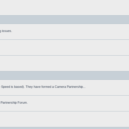
g issues.
fe Speed is based). They have formed a Camera Partnership...
 Partnership Forum.