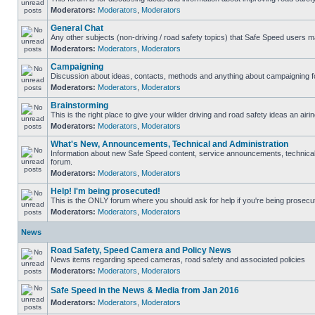
Moderators:
Moderators
,
Moderators
General Chat
Any other subjects (non-driving / road safety topics) that Safe Speed users m
Moderators:
Moderators
,
Moderators
Campaigning
Discussion about ideas, contacts, methods and anything about campaigning fo
Moderators:
Moderators
,
Moderators
Brainstorming
This is the right place to give your wilder driving and road safety ideas an airin
Moderators:
Moderators
,
Moderators
What's New, Announcements, Technical and Administration
Information about new Safe Speed content, service announcements, technical s
forum.
Moderators:
Moderators
,
Moderators
Help! I'm being prosecuted!
This is the ONLY forum where you should ask for help if you're being prosecute
Moderators:
Moderators
,
Moderators
News
Road Safety, Speed Camera and Policy News
News items regarding speed cameras, road safety and associated policies
Moderators:
Moderators
,
Moderators
Safe Speed in the News & Media from Jan 2016
Moderators:
Moderators
,
Moderators