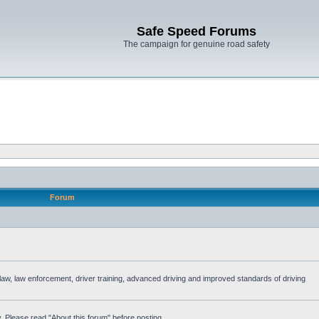
Safe Speed Forums
The campaign for genuine road safety
Forum
e law, law enforcement, driver training, advanced driving and improved standards of driving
. Please read "About this forum" before posting.