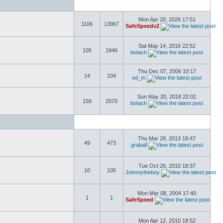
Mon Apr 20, 2026 17:51
1106
13967
SafeSpeedv2
Sat May 14, 2016 22:52
105
1946
botach
Thu Dec 07, 2006 10:17
14
104
ed_m
Sun May 20, 2018 22:02
156
2070
botach
Thu Mar 28, 2013 18:47
49
473
graball
Tue Oct 26, 2010 18:37
10
105
Johnnytheboy
Mon Mar 08, 2004 17:40
1
1
SafeSpeed
Mon Apr 12, 2010 18:52