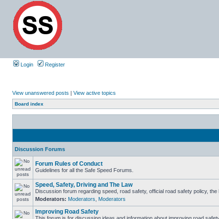
Login
Register
View unanswered posts
|
View active topics
Board index
Discussion Forums
Forum Rules of Conduct
Guidelines for all the Safe Speed Forums.
Speed, Safety, Driving and The Law
Discussion forum regarding speed, road safety, official road safety policy, th
Moderators:
Moderators
,
Moderators
Improving Road Safety
This forum is for discussing ideas and information about improving road safety