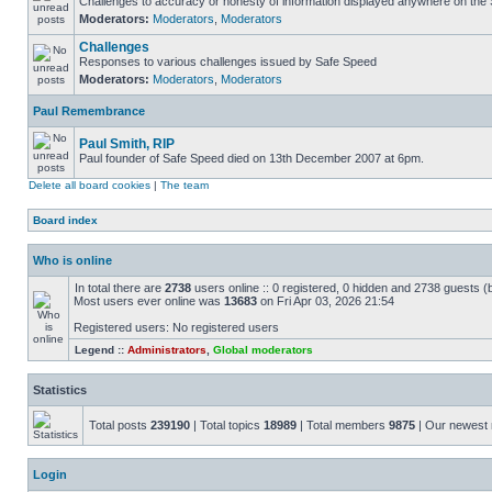
Challenges to accuracy or honesty of information displayed anywhere on the S
Moderators:
Moderators
,
Moderators
Challenges
Responses to various challenges issued by Safe Speed
Moderators:
Moderators
,
Moderators
Paul Remembrance
Paul Smith, RIP
Paul founder of Safe Speed died on 13th December 2007 at 6pm.
Delete all board cookies
|
The team
Board index
Who is online
In total there are
2738
users online :: 0 registered, 0 hidden and 2738 guests (
Most users ever online was
13683
on Fri Apr 03, 2026 21:54
Registered users: No registered users
Legend ::
Administrators
,
Global moderators
Statistics
Total posts
239190
| Total topics
18989
| Total members
9875
| Our newes
Login