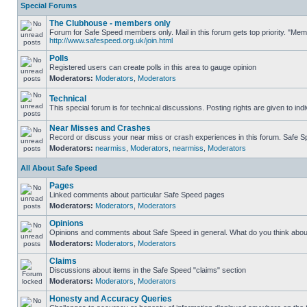
Special Forums
The Clubhouse - members only
Forum for Safe Speed members only. Mail in this forum gets top priority. "Me
http://www.safespeed.org.uk/join.html
Polls
Registered users can create polls in this area to gauge opinion
Moderators:
Moderators
,
Moderators
Technical
This special forum is for technical discussions. Posting rights are given to ind
Near Misses and Crashes
Record or discuss your near miss or crash experiences in this forum. Safe Spe
Moderators:
nearmiss
,
Moderators
,
nearmiss
,
Moderators
All About Safe Speed
Pages
Linked comments about particular Safe Speed pages
Moderators:
Moderators
,
Moderators
Opinions
Opinions and comments about Safe Speed in general. What do you think abou
Moderators:
Moderators
,
Moderators
Claims
Discussions about items in the Safe Speed "claims" section
Moderators:
Moderators
,
Moderators
Honesty and Accuracy Queries