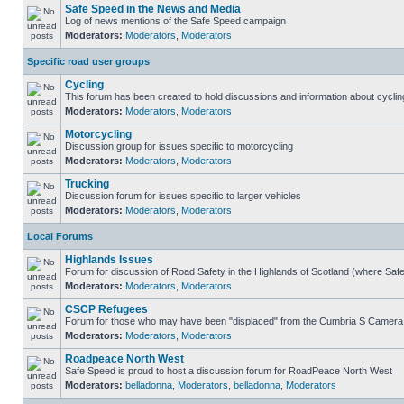
Safe Speed in the News and Media
Log of news mentions of the Safe Speed campaign
Moderators:
Moderators
,
Moderators
Specific road user groups
Cycling
This forum has been created to hold discussions and information about cyclin
Moderators:
Moderators
,
Moderators
Motorcycling
Discussion group for issues specific to motorcycling
Moderators:
Moderators
,
Moderators
Trucking
Discussion forum for issues specific to larger vehicles
Moderators:
Moderators
,
Moderators
Local Forums
Highlands Issues
Forum for discussion of Road Safety in the Highlands of Scotland (where Sa
Moderators:
Moderators
,
Moderators
CSCP Refugees
Forum for those who may have been "displaced" from the Cumbria S Camera
Moderators:
Moderators
,
Moderators
Roadpeace North West
Safe Speed is proud to host a discussion forum for RoadPeace North West
Moderators:
belladonna
,
Moderators
,
belladonna
,
Moderators