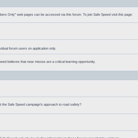
mbers Only" web pages can be accessed via this forum. To join Safe Speed visit this page:
ividual forum users on application only.
ed believes that near misses are a critical learning opportunity.
t the Safe Speed campaign's approach to road safety?