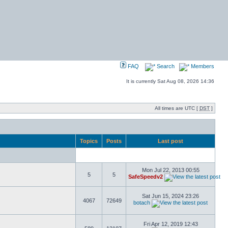
FAQ
Search
Members
It is currently Sat Aug 08, 2026 14:36
All times are UTC [
DST
]
Topics
Posts
Last post
Mon Jul 22, 2013 00:55
5
5
SafeSpeedv2
Sat Jun 15, 2024 23:26
4067
72649
botach
Fri Apr 12, 2019 12:43