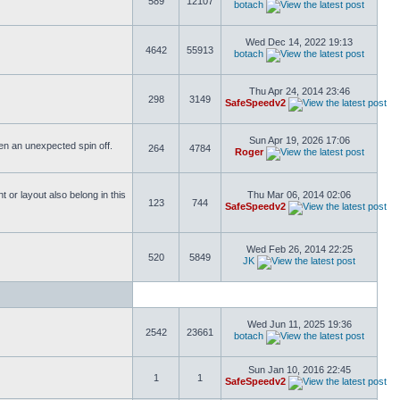
589
12107
botach
Wed Dec 14, 2022 19:13
4642
55913
botach
Thu Apr 24, 2014 23:46
298
3149
SafeSpeedv2
Sun Apr 19, 2026 17:06
ften an unexpected spin off.
264
4784
Roger
or layout also belong in this
Thu Mar 06, 2014 02:06
123
744
SafeSpeedv2
Wed Feb 26, 2014 22:25
520
5849
JK
Wed Jun 11, 2025 19:36
2542
23661
botach
Sun Jan 10, 2016 22:45
1
1
SafeSpeedv2