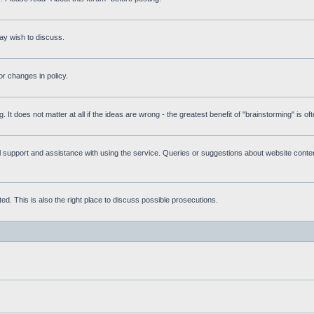
ay wish to discuss.
r changes in policy.
g. It does not matter at all if the ideas are wrong - the greatest benefit of "brainstorming" is o
upport and assistance with using the service. Queries or suggestions about website content 
d. This is also the right place to discuss possible prosecutions.