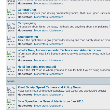
Moderators:
Moderators
,
Moderators
General Chat
Any other subjects (non-driving / road safety topics) that Safe Speed users m
Moderators:
Moderators
,
Moderators
Campaigning
Discussion about ideas, contacts, methods and anything about campaigning fo
Moderators:
Moderators
,
Moderators
Brainstorming
This is the right place to give your wilder driving and road safety ideas an airin
Moderators:
Moderators
,
Moderators
What's New, Announcements, Technical and Administration
Information about new Safe Speed content, service announcements, technical s
forum.
Moderators:
Moderators
,
Moderators
Help! I'm being prosecuted!
This is the ONLY forum where you should ask for help if you're being prosecute
Moderators:
Moderators
,
Moderators
News
Road Safety, Speed Camera and Policy News
News items regarding speed cameras, road safety and associated policies
Moderators:
Moderators
,
Moderators
Safe Speed in the News & Media from Jan 2016
Moderators:
Moderators
,
Moderators