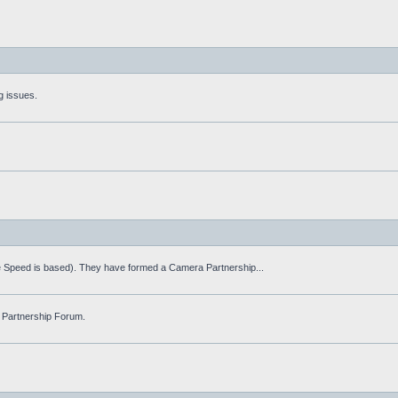
g issues.
fe Speed is based). They have formed a Camera Partnership...
 Partnership Forum.