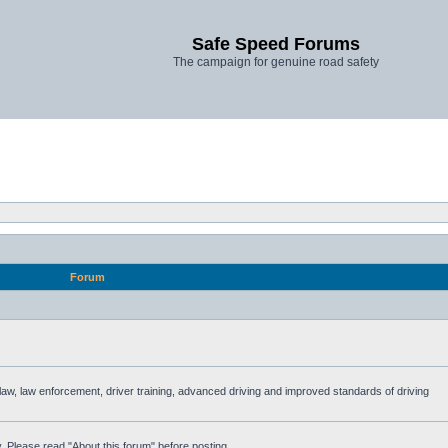
Safe Speed Forums
The campaign for genuine road safety
Forum
e law, law enforcement, driver training, advanced driving and improved standards of driving
. Please read "About this forum" before posting.