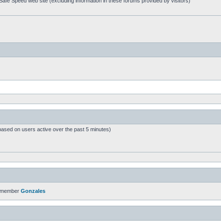
afe Speed web site (excluding information in these forums provided by visitors)
based on users active over the past 5 minutes)
t member
Gonzales