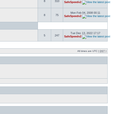
8
310
SafeSpeedv2
Mon Feb 04, 2008 00:11
8
75
SafeSpeedv2
Tue Dec 13, 2022 17:17
5
247
SafeSpeedv2
All times are UTC [
DST
]