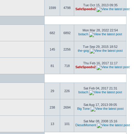
Tue Oct 15, 2013 09:35
1599
4798
SafeSpeedv2
Mon Mar 28, 2022 22:54
682
6892
botach
Tue Sep 29, 2015 18:52
145
2256
the-gog
Thu Feb 16, 2017 11:17
81
718
SafeSpeedv2
Sat Feb 04, 2017 21:31
29
226
botach
Sat Aug 17, 2013 09:05
238
2694
Big Tone
Sat Mar 08, 2008 15:16
13
101
DieselMoment