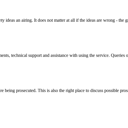
y ideas an airing. It does not matter at all if the ideas are wrong - the g
ts, technical support and assistance with using the service. Queries o
 being prosecuted. This is also the right place to discuss possible pros