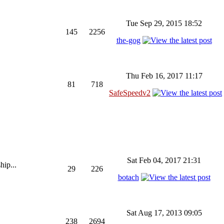
Tue Sep 29, 2015 18:52
145
2256
the-gog
Thu Feb 16, 2017 11:17
81
718
SafeSpeedv2
Sat Feb 04, 2017 21:31
hip...
29
226
botach
Sat Aug 17, 2013 09:05
238
2694