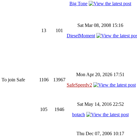
Big Tone
Sat Mar 08, 2008 15:16
13
101
DieselMoment
Mon Apr 20, 2026 17:51
 To join Safe
1106
13967
SafeSpeedv2
Sat May 14, 2016 22:52
105
1946
botach
Thu Dec 07, 2006 10:17