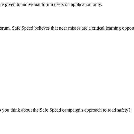
are given to individual forum users on application only.
orum. Safe Speed believes that near misses are a critical learning opport
you think about the Safe Speed campaign's approach to road safety?