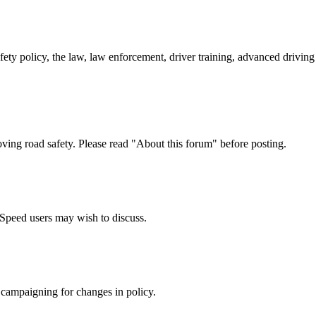
afety policy, the law, law enforcement, driver training, advanced drivi
oving road safety. Please read "About this forum" before posting.
e Speed users may wish to discuss.
 campaigning for changes in policy.