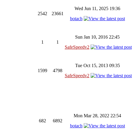
Wed Jun 11, 2025 19:36
2542
23661
botach
Sun Jan 10, 2016 22:45
1
1
SafeSpeedv2
Tue Oct 15, 2013 09:35
1599
4798
SafeSpeedv2
Mon Mar 28, 2022 22:54
682
6892
botach