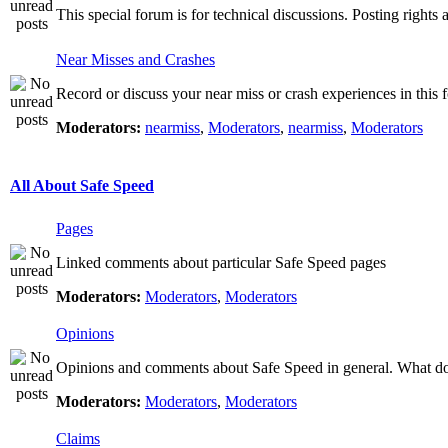
This special forum is for technical discussions. Posting rights 
Near Misses and Crashes
Record or discuss your near miss or crash experiences in this f
Moderators:
nearmiss
,
Moderators
,
nearmiss
,
Moderators
All About Safe Speed
Pages
Linked comments about particular Safe Speed pages
Moderators:
Moderators
,
Moderators
Opinions
Opinions and comments about Safe Speed in general. What do 
Moderators:
Moderators
,
Moderators
Claims