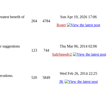
reatest benefit of
Sun Apr 19, 2026 17:06
264
4784
Roger
r suggestions
Thu Mar 06, 2014 02:06
123
744
SafeSpeedv2
Wed Feb 26, 2014 22:25
ecutions.
520
5849
JK