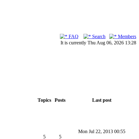
FAQ
Search
Members
It is currently Thu Aug 06, 2026 13:28
Topics
Posts
Last post
Mon Jul 22, 2013 00:55
5
5