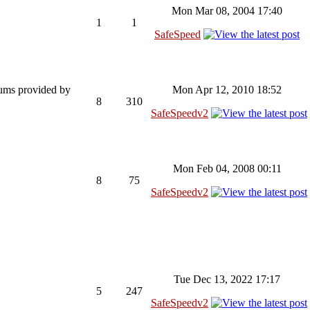
Mon Mar 08, 2004 17:40
1
1
SafeSpeed
rums provided by
Mon Apr 12, 2010 18:52
8
310
SafeSpeedv2
Mon Feb 04, 2008 00:11
8
75
SafeSpeedv2
Tue Dec 13, 2022 17:17
5
247
SafeSpeedv2