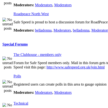
Moderators:
Moderators
,
Moderators
Roadpeace North West
Safe Speed is proud to host a discussion forum for RoadPeac
Moderators:
belladonna
,
Moderators
,
belladonna
,
Moderator
Special Forums
The Clubhouse - members only
Forum for Safe Speed members only. Mail in this forum gets t
Speed visit this page:
http://www.safespeed.org.uk/join.html
Polls
Registered users can create polls in this area to gauge opinion
Moderators:
Moderators
,
Moderators
Technical