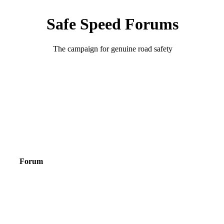
Safe Speed Forums
The campaign for genuine road safety
Forum