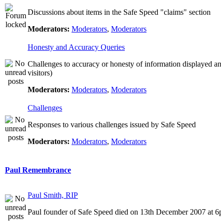
Discussions about items in the Safe Speed "claims" section
Moderators:
Moderators
,
Moderators
Honesty and Accuracy Queries
Challenges to accuracy or honesty of information displayed a
visitors)
Moderators:
Moderators
,
Moderators
Challenges
Responses to various challenges issued by Safe Speed
Moderators:
Moderators
,
Moderators
Paul Remembrance
Paul Smith, RIP
Paul founder of Safe Speed died on 13th December 2007 at 6