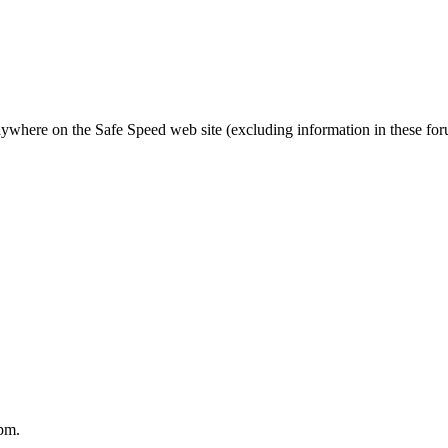
nywhere on the Safe Speed web site (excluding information in these fo
pm.