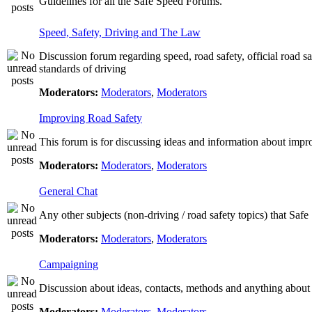
Guidelines for all the Safe Speed Forums.
Speed, Safety, Driving and The Law
Discussion forum regarding speed, road safety, official road s
standards of driving
Moderators:
Moderators
,
Moderators
Improving Road Safety
This forum is for discussing ideas and information about impr
Moderators:
Moderators
,
Moderators
General Chat
Any other subjects (non-driving / road safety topics) that Saf
Moderators:
Moderators
,
Moderators
Campaigning
Discussion about ideas, contacts, methods and anything about
Moderators:
Moderators
,
Moderators