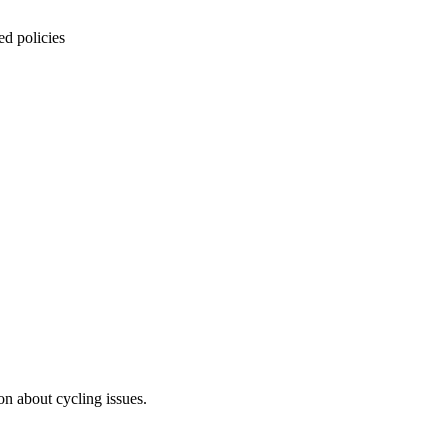
ed policies
on about cycling issues.