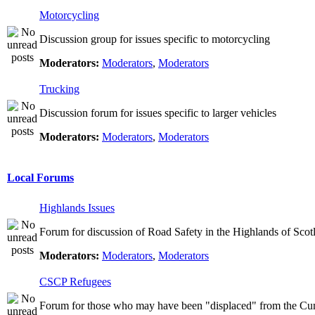
Motorcycling
Discussion group for issues specific to motorcycling
Moderators:
Moderators
,
Moderators
Trucking
Discussion forum for issues specific to larger vehicles
Moderators:
Moderators
,
Moderators
Local Forums
Highlands Issues
Forum for discussion of Road Safety in the Highlands of Scot
Moderators:
Moderators
,
Moderators
CSCP Refugees
Forum for those who may have been "displaced" from the Cu