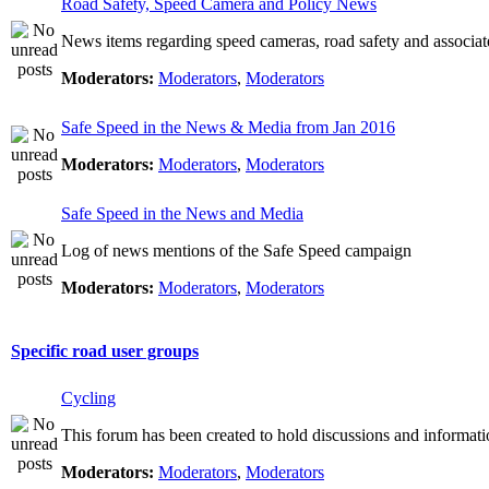
Road Safety, Speed Camera and Policy News
News items regarding speed cameras, road safety and associat
Moderators:
Moderators
,
Moderators
Safe Speed in the News & Media from Jan 2016
Moderators:
Moderators
,
Moderators
Safe Speed in the News and Media
Log of news mentions of the Safe Speed campaign
Moderators:
Moderators
,
Moderators
Specific road user groups
Cycling
This forum has been created to hold discussions and informati
Moderators:
Moderators
,
Moderators