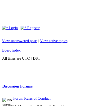
Login
Register
View unanswered posts
|
View active topics
Board index
All times are UTC [
DST
]
Discussion Forums
Forum Rules of Conduct