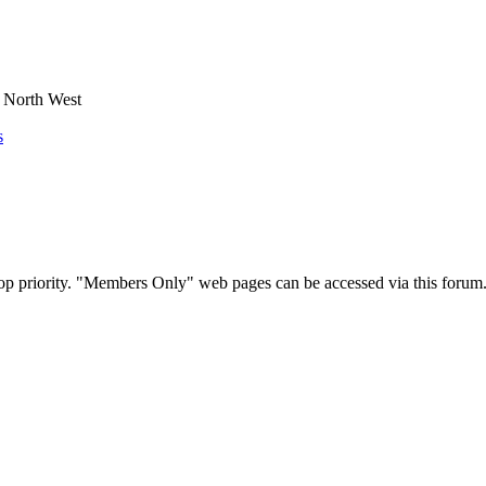
e North West
s
op priority. "Members Only" web pages can be accessed via this forum.