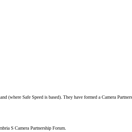
land (where Safe Speed is based). They have formed a Camera Partners
mbria S Camera Partnership Forum.