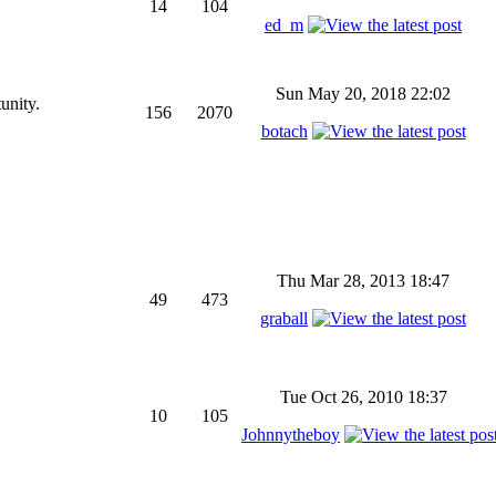
14
104
ed_m
Sun May 20, 2018 22:02
unity.
156
2070
botach
Thu Mar 28, 2013 18:47
49
473
graball
Tue Oct 26, 2010 18:37
10
105
Johnnytheboy