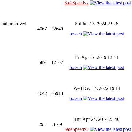
SafeSpeedv2
ng and improved
Sat Jun 15, 2024 23:26
4067
72649
botach
Fri Apr 12, 2019 12:43
589
12107
botach
Wed Dec 14, 2022 19:13
4642
55913
botach
Thu Apr 24, 2014 23:46
298
3149
SafeSpeedv2