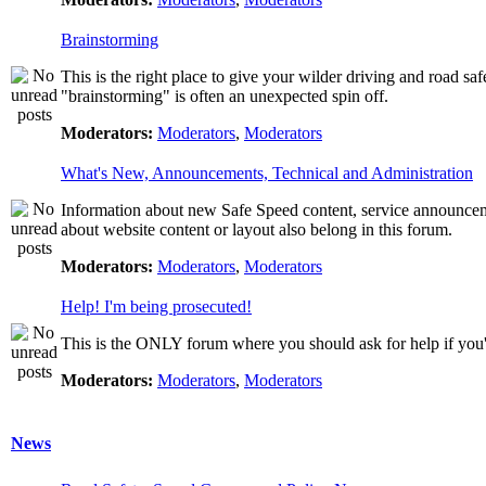
Brainstorming
This is the right place to give your wilder driving and road safet
"brainstorming" is often an unexpected spin off.
Moderators:
Moderators
,
Moderators
What's New, Announcements, Technical and Administration
Information about new Safe Speed content, service announcemen
about website content or layout also belong in this forum.
Moderators:
Moderators
,
Moderators
Help! I'm being prosecuted!
This is the ONLY forum where you should ask for help if you're
Moderators:
Moderators
,
Moderators
News