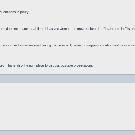
r changes in policy.
g. It does not matter at all if the ideas are wrong - the greatest benefit of "brainstorming" is o
upport and assistance with using the service. Queries or suggestions about website content 
d. This is also the right place to discuss possible prosecutions.