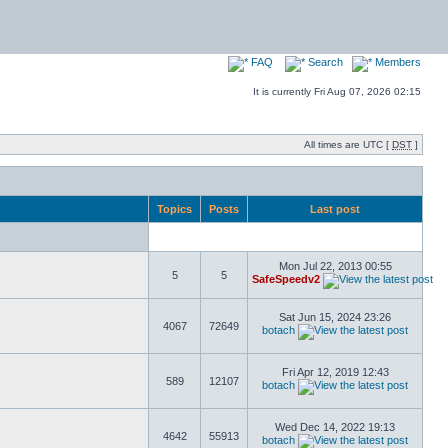
FAQ
Search
Members
It is currently Fri Aug 07, 2026 02:15
All times are UTC [
DST
]
Topics
Posts
Last post
Mon Jul 22, 2013 00:55
5
5
SafeSpeedv2
Sat Jun 15, 2024 23:26
4067
72649
botach
Fri Apr 12, 2019 12:43
589
12107
botach
Wed Dec 14, 2022 19:13
4642
55913
botach