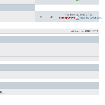
Tue Dec 13, 2022 17:17
5
247
SafeSpeedv2
All times are UTC [
DST
]