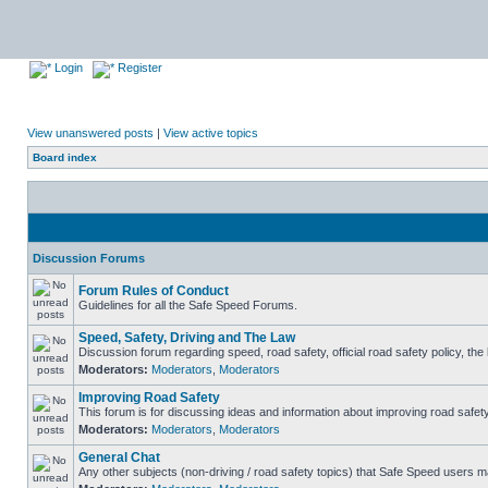
Login
Register
View unanswered posts
|
View active topics
Board index
Discussion Forums
Forum Rules of Conduct
Guidelines for all the Safe Speed Forums.
Speed, Safety, Driving and The Law
Discussion forum regarding speed, road safety, official road safety policy, th
Moderators:
Moderators
,
Moderators
Improving Road Safety
This forum is for discussing ideas and information about improving road safety
Moderators:
Moderators
,
Moderators
General Chat
Any other subjects (non-driving / road safety topics) that Safe Speed users m