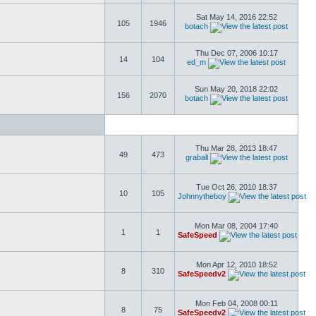
Sat May 14, 2016 22:52
105
1946
botach
Thu Dec 07, 2006 10:17
14
104
ed_m
Sun May 20, 2018 22:02
156
2070
botach
Thu Mar 28, 2013 18:47
49
473
graball
Tue Oct 26, 2010 18:37
10
105
Johnnytheboy
Mon Mar 08, 2004 17:40
1
1
SafeSpeed
Mon Apr 12, 2010 18:52
8
310
SafeSpeedv2
Mon Feb 04, 2008 00:11
8
75
SafeSpeedv2