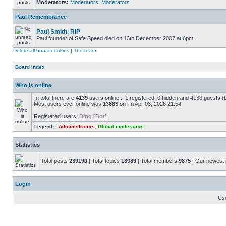
Moderators:
Moderators
,
Moderators
Paul Remembrance
Paul Smith, RIP
Paul founder of Safe Speed died on 13th December 2007 at 6pm.
Delete all board cookies
|
The team
Board index
Who is online
In total there are
4139
users online :: 1 registered, 0 hidden and 4138 guests (
Most users ever online was
13683
on Fri Apr 03, 2026 21:54
Registered users:
Bing [Bot]
Legend ::
Administrators
,
Global moderators
Statistics
Total posts
239190
| Total topics
18989
| Total members
9875
| Our newes
Login
Us