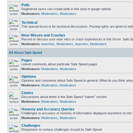
Polls
Registered users can create polls in this area to gauge opinion
Moderators:
Moderators
,
Moderators
Technical
This special forum is for technical discussions. Posting rights are given to ind
Near Misses and Crashes
Record or discuss your near miss or crash experiences in this forum. Safe Spe
Moderators:
nearmiss
,
Moderators
,
nearmiss
,
Moderators
All About Safe Speed
Pages
Linked comments about particular Safe Speed pages
Moderators:
Moderators
,
Moderators
Opinions
Opinions and comments about Safe Speed in general. What do you think abou
Moderators:
Moderators
,
Moderators
Claims
Discussions about items in the Safe Speed "claims" section
Moderators:
Moderators
,
Moderators
Honesty and Accuracy Queries
Challenges to accuracy or honesty of information displayed anywhere on the S
Moderators:
Moderators
,
Moderators
Challenges
Responses to various challenges issued by Safe Speed