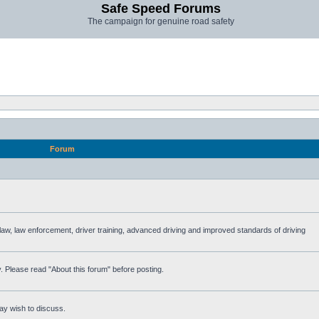
Safe Speed Forums
The campaign for genuine road safety
Forum
e law, law enforcement, driver training, advanced driving and improved standards of driving
. Please read "About this forum" before posting.
ay wish to discuss.