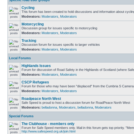
Specific road user groups
Cycling
This forum has been created to hold discussions and information about cyclin
Moderators:
Moderators
,
Moderators
Motorcycling
Discussion group for issues specific to motorcycling
Moderators:
Moderators
,
Moderators
Trucking
Discussion forum for issues specific to larger vehicles
Moderators:
Moderators
,
Moderators
Local Forums
Highlands Issues
Forum for discussion of Road Safety in the Highlands of Scotland (where Sa
Moderators:
Moderators
,
Moderators
CSCP Refugees
Forum for those who may have been "displaced" from the Cumbria S Camera
Moderators:
Moderators
,
Moderators
Roadpeace North West
Safe Speed is proud to host a discussion forum for RoadPeace North West
Moderators:
belladonna
,
Moderators
,
belladonna
,
Moderators
Special Forums
The Clubhouse - members only
Forum for Safe Speed members only. Mail in this forum gets top priority. "Me
http://www.safespeed.org.uk/join.html