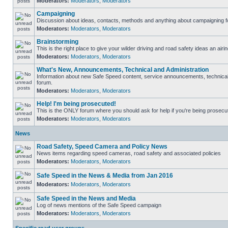
Moderators:
Moderators
,
Moderators
Campaigning
Discussion about ideas, contacts, methods and anything about campaigning fo
Moderators:
Moderators
,
Moderators
Brainstorming
This is the right place to give your wilder driving and road safety ideas an airin
Moderators:
Moderators
,
Moderators
What's New, Announcements, Technical and Administration
Information about new Safe Speed content, service announcements, technical s
forum.
Moderators:
Moderators
,
Moderators
Help! I'm being prosecuted!
This is the ONLY forum where you should ask for help if you're being prosecute
Moderators:
Moderators
,
Moderators
News
Road Safety, Speed Camera and Policy News
News items regarding speed cameras, road safety and associated policies
Moderators:
Moderators
,
Moderators
Safe Speed in the News & Media from Jan 2016
Moderators:
Moderators
,
Moderators
Safe Speed in the News and Media
Log of news mentions of the Safe Speed campaign
Moderators:
Moderators
,
Moderators