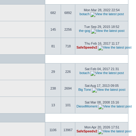
Mon Mar 28, 2022 22:54
682
6892
botach
Tue Sep 29, 2015 18:52
145
2256
the-gog
Thu Feb 16, 2017 11:17
81
718
SafeSpeedv2
Sat Feb 04, 2017 21:31
29
226
botach
Sat Aug 17, 2013 09:05
238
2694
Big Tone
Sat Mar 08, 2008 15:16
13
101
DieselMoment
Mon Apr 20, 2026 17:51
1106
13967
SafeSpeedv2