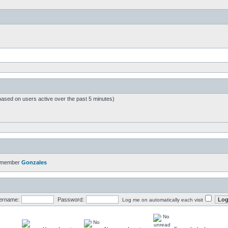
based on users active over the past 5 minutes)
t member
Gonzales
ername:
Password:
Log me on automatically each visit