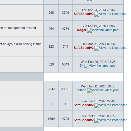
Thu Apr 24, 2014 23:46
298
3149
SafeSpeedv2
Sun Apr 19, 2026 17:06
ften an unexpected spin off.
264
4784
Roger
or layout also belong in this
Thu Mar 06, 2014 02:06
123
744
SafeSpeedv2
Wed Feb 26, 2014 22:25
520
5849
JK
Wed Jun 11, 2025 19:36
2542
23661
botach
Sun Jan 10, 2016 22:45
1
1
SafeSpeedv2
Tue Oct 15, 2013 09:35
1599
4798
SafeSpeedv2