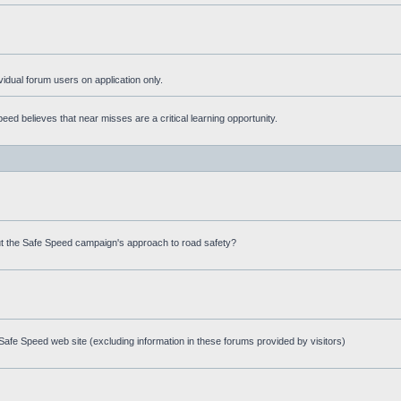
ividual forum users on application only.
ed believes that near misses are a critical learning opportunity.
t the Safe Speed campaign's approach to road safety?
afe Speed web site (excluding information in these forums provided by visitors)