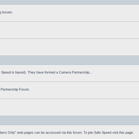
g issues.
fe Speed is based). They have formed a Camera Partnership...
 Partnership Forum.
mbers Only" web pages can be accessed via this forum. To join Safe Speed visit this page: